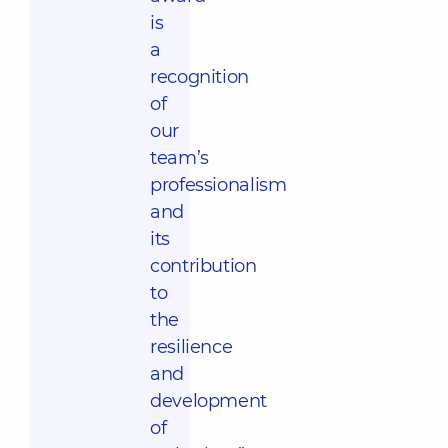
is
a
recognition
of
our
team’s
professionalism
and
its
contribution
to
the
resilience
and
development
of