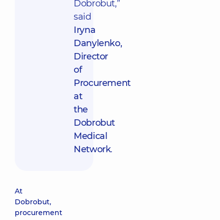
Dobrobut,”
said
Iryna
Danylenko,
Director
of
Procurement
at
the
Dobrobut
Medical
Network
.
At
Dobrobut,
procurement