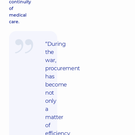
continuity
of
medical
care.
“During
the
war,
procurement
has
become
not
only
a
matter
of
efficiency