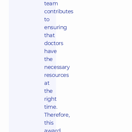
team
contributes
to
ensuring
that
doctors
have
the
necessary
resources
at
the
right
time.
Therefore,
this
award