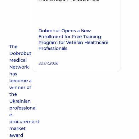
Dobrobut Opens a New
Enrollment for Free Training
Program for Veteran Healthcare
The
Professionals
Dobrobut
Medical
22.07.2026
Network
has
become a
winner of
the
Ukrainian
professional
e-
procurement
market
award