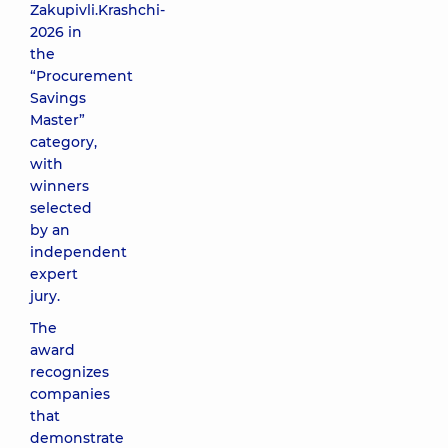
Zakupivli.Krashchi-
2026 in
the
“Procurement
Savings
Master”
category,
with
winners
selected
by an
independent
expert
jury.
The
award
recognizes
companies
that
demonstrate