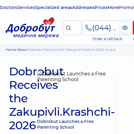
Doctors
Services
Specialized areas
Addresses
Prices
More
Promot
(044) 495-2-888
Order a call back
Home
News
Dobrobut Receives the Zakupivli.Krashchi-2026 Award
Dobrobut
Receives
the
Zakupivli.Krashchi-
2026
Dobrobut Launches a Free
Parenting School