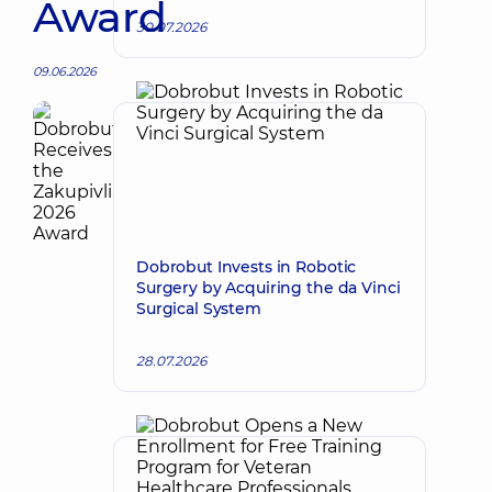
Award
30.07.2026
09.06.2026
Dobrobut Invests in Robotic
Surgery by Acquiring the da Vinci
Surgical System
28.07.2026