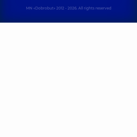
MN «Dobrobut» 2012 - 2026. All rights reserved