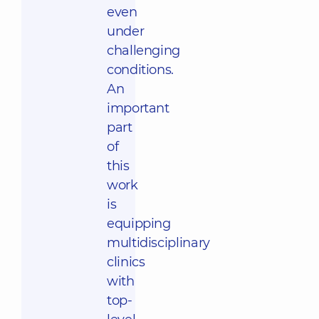
even
under
challenging
conditions.
An
important
part
of
this
work
is
equipping
multidisciplinary
clinics
with
top-