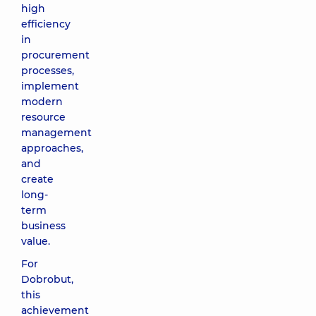
high
efficiency
in
procurement
processes,
implement
modern
resource
management
approaches,
and
create
long-
term
business
value.
For
Dobrobut,
this
achievement