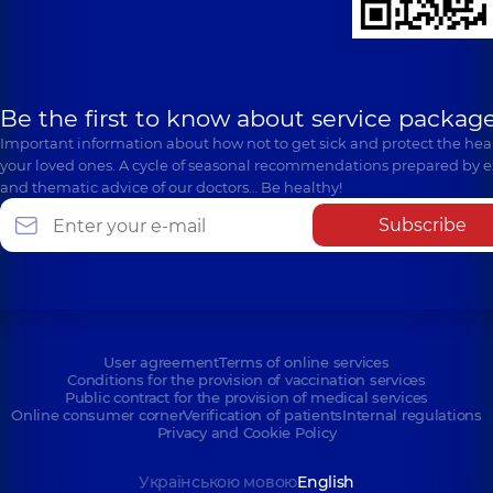
Be the first to know about service package
Important information about how not to get sick and protect the heal
your loved ones. A cycle of seasonal recommendations prepared by e
and thematic advice of our doctors… Be healthy!
Subscribe
User agreement
Terms of online services
Conditions for the provision of vaccination services
Public contract for the provision of medical services
Online consumer corner
Verification of patients
Internal regulations
Privacy and Cookie Policy
Українською мовою
English