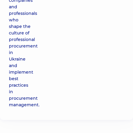
companies
and
professionals
who
shape the
culture of
professional
procurement
in
Ukraine
and
implement
best
practices
in
procurement
management.