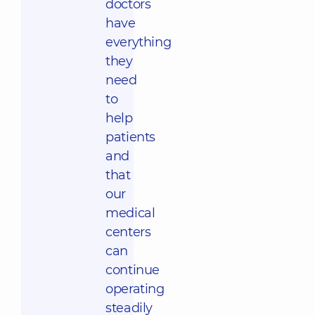
doctors
have
everything
they
need
to
help
patients
and
that
our
medical
centers
can
continue
operating
steadily