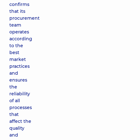
confirms
that its
procurement
team
operates
according
to the
best
market
practices
and
ensures
the
reliability
of all
processes
that
affect the
quality
and