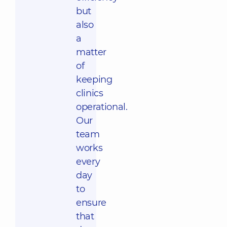
but
also
a
matter
of
keeping
clinics
operational.
Our
team
works
every
day
to
ensure
that