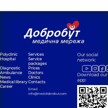
Polyclinic
Services
Our social
Hospital
Service
network:
packages
Diagnostic
Prices
Ambulance
Doctors
Download our
News
Clinics
app:
Medical library
Contacts
Career
Email:
info@med.dobrobut.com