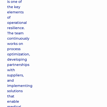
is one of
the key
elements
of
operational
resilience.
The team
continuously
works on
process
optimization,
developing
partnerships
with
suppliers,
and
implementing
solutions
that
enable
medical