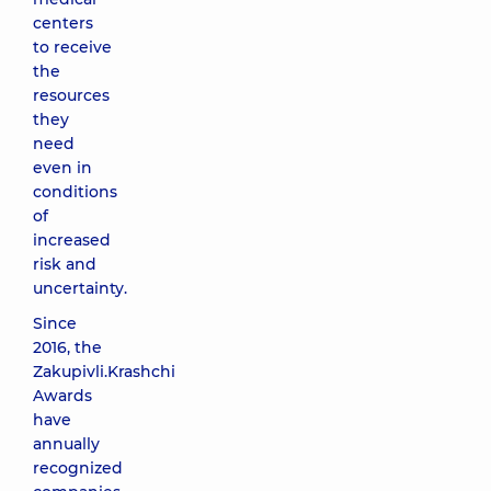
centers
to receive
the
resources
they
need
even in
conditions
of
increased
risk and
uncertainty.
Since
2016, the
Zakupivli.Krashchi
Awards
have
annually
recognized