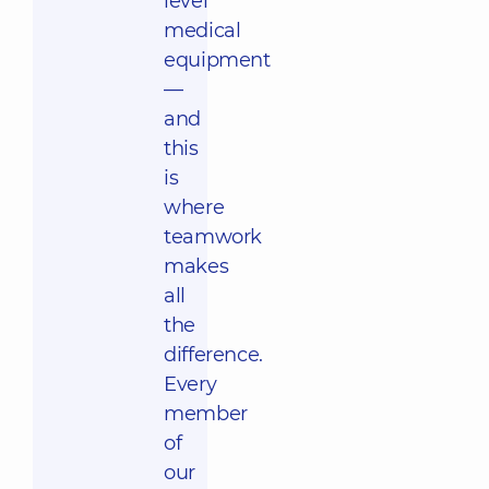
level
medical
equipment
—
and
this
is
where
teamwork
makes
all
the
difference.
Every
member
of
our