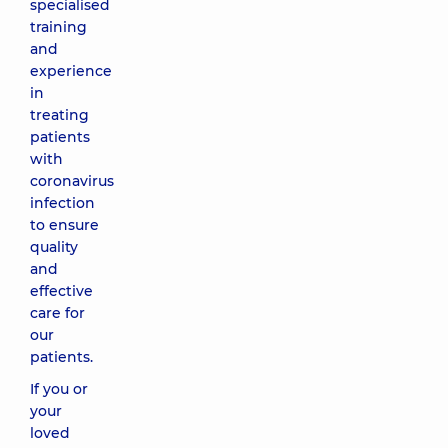
specialised
training
and
experience
in
treating
patients
with
coronavirus
infection
to ensure
quality
and
effective
care for
our
patients.
If you or
your
loved