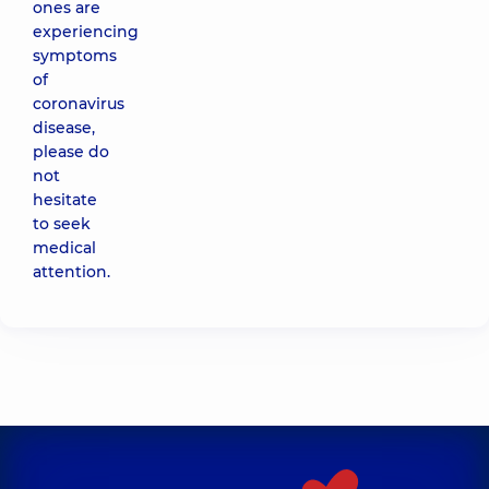
ones are
experiencing
symptoms
of
coronavirus
disease,
please do
not
hesitate
to seek
medical
attention.