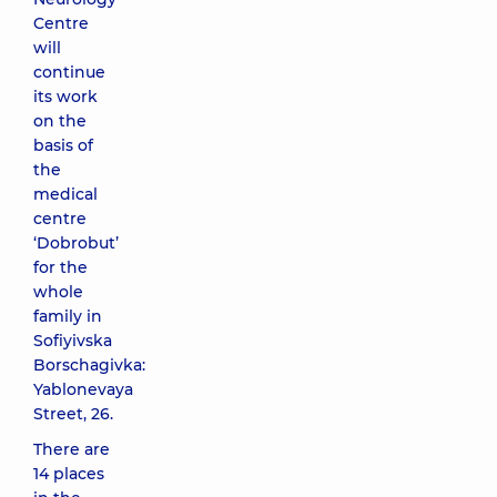
Centre
will
continue
its work
on the
basis of
the
medical
centre
‘Dobrobut’
for the
whole
family in
Sofiyivska
Borschagivka:
Yablonevaya
Street, 26.
There are
14 places