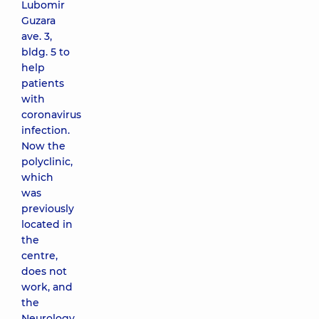
Lubomir
Guzara
ave. 3,
bldg. 5 to
help
patients
with
coronavirus
infection.
Now the
polyclinic,
which
was
previously
located in
the
centre,
does not
work, and
the
Neurology