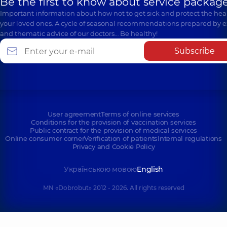
Be the first to know about service package
Important information about how not to get sick and protect the heal
your loved ones. A cycle of seasonal recommendations prepared by e
and thematic advice of our doctors… Be healthy!
Subscribe
User agreement
Terms of online services
Conditions for the provision of vaccination services
Public contract for the provision of medical services
Online consumer corner
Verification of patients
Internal regulations
Privacy and Cookie Policy
Українською мовою
English
MN «Dobrobut» 2012 - 2026. All rights reserved