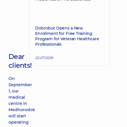
Dobrobut Opens a New
Enrollment for Free Training
Program for Veteran Healthcare
Professionals
Dear
22.07.2026
clients!
On
September
1, our
medical
centre in
Medhorodok
will start
operating