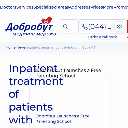
Doctors
Services
Specialized areas
Addresses
Prices
More
Promot
(044) 495-2-888
Order a call back
Home
News
Inpatient treatment of patients with Covid-19
Inpatient
treatment
of
patients
with
Dobrobut Launches a Free
Parenting School