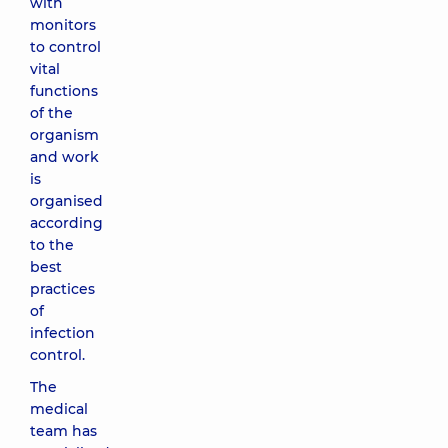
with
monitors
to control
vital
functions
of the
organism
and work
is
organised
according
to the
best
practices
of
infection
control.
The
medical
team has