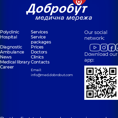
Polyclinic
Services
Our social
Hospital
Service
network:
packages
Diagnostic
Prices
Ambulance
Doctors
Download our
News
Clinics
app:
Medical library
Contacts
Career
Email:
info@med.dobrobut.com