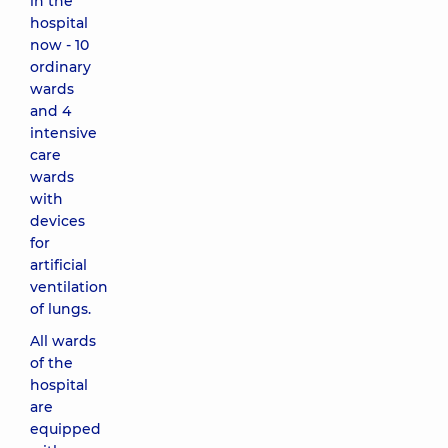
in the
hospital
now - 10
ordinary
wards
and 4
intensive
care
wards
with
devices
for
artificial
ventilation
of lungs.
All wards
of the
hospital
are
equipped