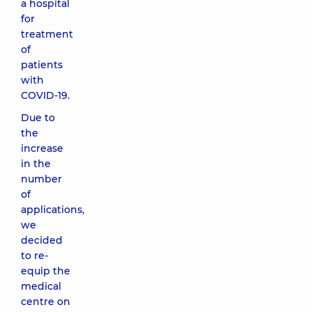
a hospital
for
treatment
of
patients
with
COVID-19.
Due to
the
increase
in the
number
of
applications,
we
decided
to re-
equip the
medical
centre on