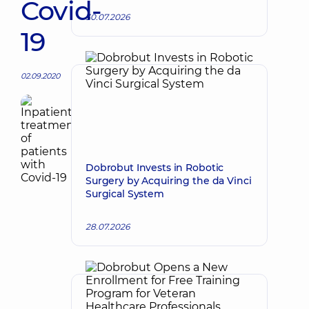
Covid-
30.07.2026
19
02.09.2020
Dobrobut Invests in Robotic
Surgery by Acquiring the da Vinci
Surgical System
28.07.2026