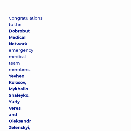
Congratulations
to the
Dobrobut
Medical
Network
emergency
medical
team
members:
Yevhen
Kolosov,
Mykhailo
Shaleyko,
Yuriy
Veres,
and
Oleksandr
Zelenskyi
,