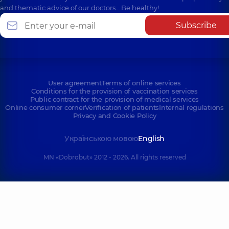
and thematic advice of our doctors… Be healthy!
Subscribe
User agreement
Terms of online services
Conditions for the provision of vaccination services
Public contract for the provision of medical services
Online consumer corner
Verification of patients
Internal regulations
Privacy and Cookie Policy
Українською мовою
English
MN «Dobrobut» 2012 - 2026. All rights reserved