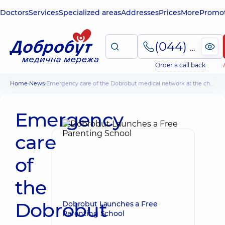
Doctors
Services
Specialized areas
Addresses
Prices
More
Promot
(044) 495-2-888
Order a call back
Home
News
Emergency care of the Dobrobut medical network at the championship of emergency (ambulance) teams
Emergency
care
of
the
Dobrobut
Dobrobut Launches a Free
Parenting School