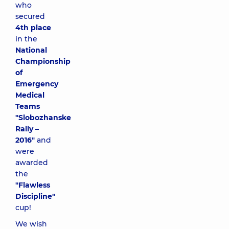
who
secured
4th place
in the
National
Championship
of
Emergency
Medical
Teams
"Slobozhanske
Rally –
2016"
and
were
awarded
the
"Flawless
Discipline"
cup!
We wish