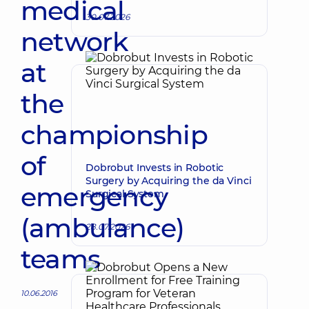
medical
30.07.2026
network
at
the
championship
of
Dobrobut Invests in Robotic
Surgery by Acquiring the da Vinci
emergency
Surgical System
(ambulance)
28.07.2026
teams
10.06.2016