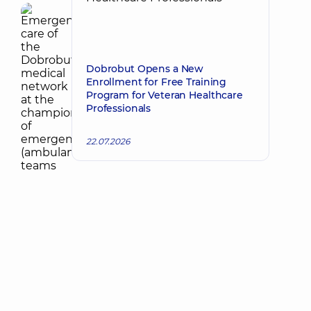
Dobrobut Opens a New
Enrollment for Free Training
Program for Veteran Healthcare
Professionals
22.07.2026