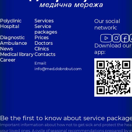
Polyclinic
Services
Our social
Hospital
Service
network:
packages
Diagnostic
Prices
Ambulance
Doctors
Download our
News
Clinics
app:
Medical library
Contacts
Career
Email:
info@med.dobrobut.com
Be the first to know about service package
Important information about how not to get sick and protect the heal
your loved ones. A cycle of seasonal recommendations prepared by e