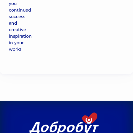
you
continued
success
and
creative
inspiration
in your
work!