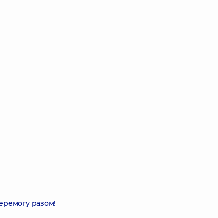
еремогу разом!