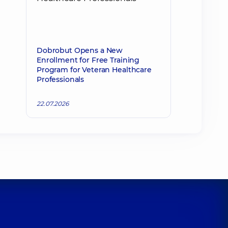
Dobrobut Opens a New
Enrollment for Free Training
Program for Veteran Healthcare
Professionals
22.07.2026