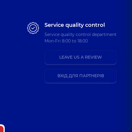
Service quality control
Service quality control department
Mon-Fri 8:00 to 18:00
LEAVE US A REVIEW
ВХІД ДЛЯ ПАРТНЕРІВ