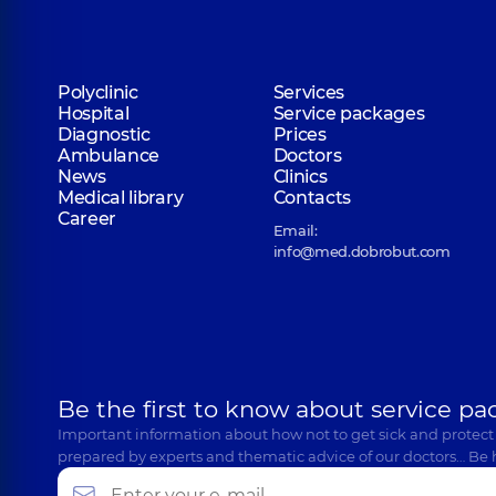
Polyclinic
Services
Hospital
Service packages
Diagnostic
Prices
Ambulance
Doctors
News
Clinics
Medical library
Contacts
Career
Email:
info@med.dobrobut.com
Be the first to know about service pa
Important information about how not to get sick and protect
prepared by experts and thematic advice of our doctors… Be 