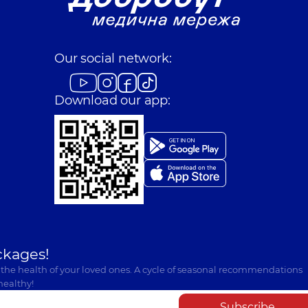
Our social network:
Download our app:
ckages!
 the health of your loved ones. A cycle of seasonal recommendations
healthy!
Subscribe