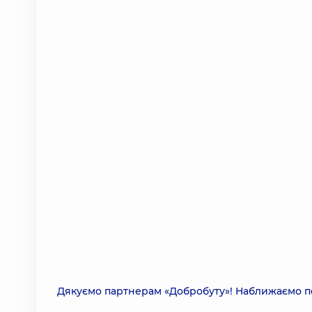
Дякуємо партнерам «Добробуту»! Наближаємо п