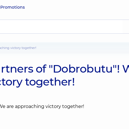
e
Promotions
aching victory together!
artners of "Dobrobutu"! 
tory together!