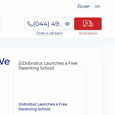
UA
Login
(044) 495-2-888
Order a call back
Ambulance
We
Dobrobut Launches a Free
Parenting School