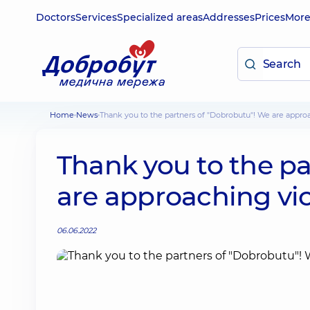
Doctors
Services
Specialized areas
Addresses
Prices
Mor
Home
News
Thank you to the partners of "Dobrobutu"! We are appro
Thank you to the p
are approaching vic
06.06.2022