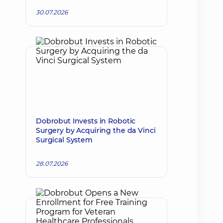
30.07.2026
Dobrobut Invests in Robotic
Surgery by Acquiring the da Vinci
Surgical System
28.07.2026