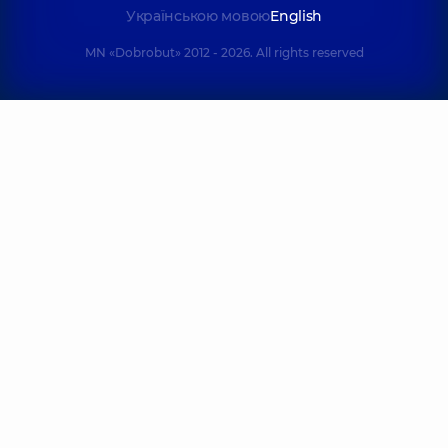
Українською мовою
English
MN «Dobrobut» 2012 - 2026. All rights reserved