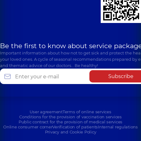
Be the first to know about service package
Important information about how not to get sick and protect the heal
your loved ones. A cycle of seasonal recommendations prepared by e
and thematic advice of our doctors… Be healthy!
Subscribe
User agreement
Terms of online services
Conditions for the provision of vaccination services
Public contract for the provision of medical services
Online consumer corner
Verification of patients
Internal regulations
Privacy and Cookie Policy