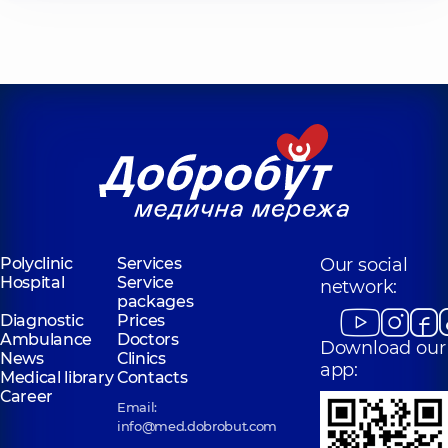
Polyclinic
Services
Our social
Hospital
Service
network:
packages
Diagnostic
Prices
Ambulance
Doctors
Download our
News
Clinics
app:
Medical library
Contacts
Career
Email:
info@med.dobrobut.com