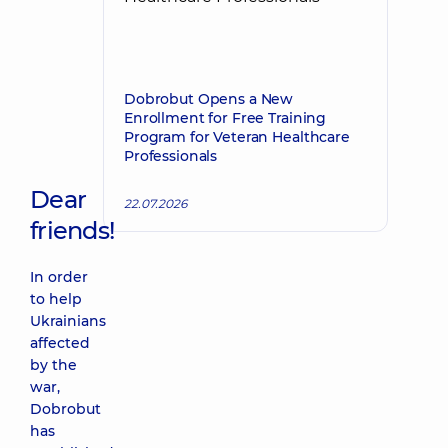
Dobrobut Opens a New
Enrollment for Free Training
Program for Veteran Healthcare
Professionals
Dear
22.07.2026
friends!
In order
to help
Ukrainians
affected
by the
war,
Dobrobut
has