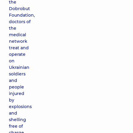
the
Dobrobut
Foundation,
doctors of
the
medical
network
treat and
operate
on
Ukrainian
soldiers
and
people
injured
by
explosions
and
shelling
free of
charge.