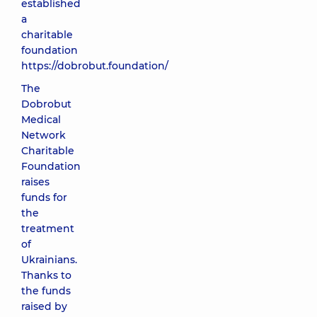
established
a
charitable
foundation
https://dobrobut.foundation/
The
Dobrobut
Medical
Network
Charitable
Foundation
raises
funds for
the
treatment
of
Ukrainians.
Thanks to
the funds
raised by