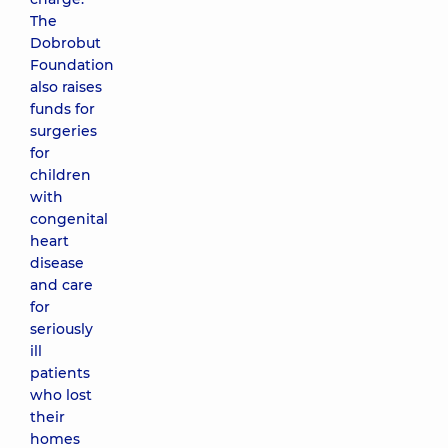
The
Dobrobut
Foundation
also raises
funds for
surgeries
for
children
with
congenital
heart
disease
and care
for
seriously
ill
patients
who lost
their
homes