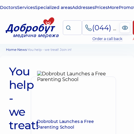
Doctors
Services
Specialized areas
Addresses
Prices
More
Promot
(044) 495-2-888
Order a call back
Home
News
You help - we treat! Join in!
You
help
-
we
treat!
Dobrobut Launches a Free
Parenting School