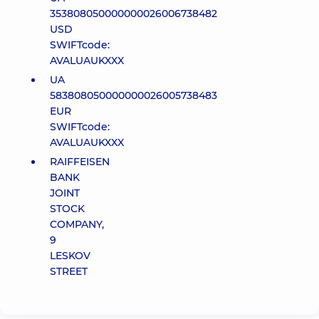
353808050000000026006738482
USD
SWIFTcode:
AVALUAUKXXX
UA
583808050000000026005738483
EUR
SWIFTcode:
AVALUAUKXXX
RAIFFEISEN
BANK
JOINT
STOCK
COMPANY,
9
LESKOV
STREET