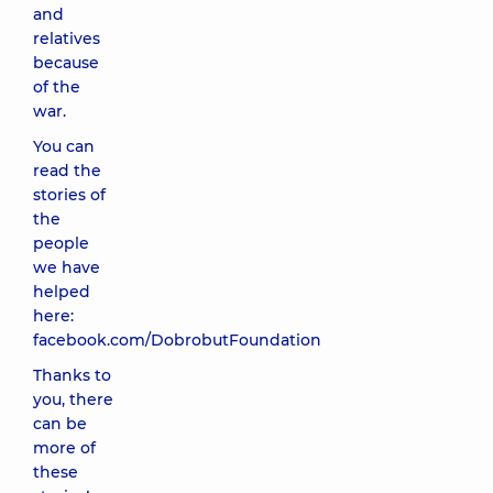
and
relatives
because
of the
war.
You can
read the
stories of
the
people
we have
helped
here:
facebook.com/DobrobutFoundation
Thanks to
you, there
can be
more of
these