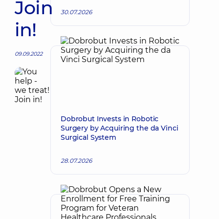
Join
30.07.2026
in!
09.09.2022
Dobrobut Invests in Robotic
Surgery by Acquiring the da Vinci
Surgical System
28.07.2026