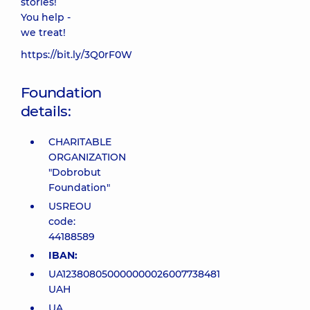
stories!
You help -
we treat!
https://bit.ly/3Q0rF0W
Foundation
details:
CHARITABLE
ORGANIZATION
"Dobrobut
Foundation"
USREOU
code:
44188589
IBAN:
UA123808050000000026007738481
UAH
UA