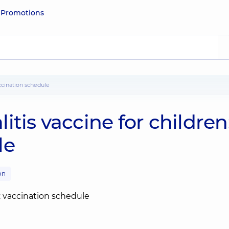
e
Promotions
accination schedule
tis vaccine for children
le
on