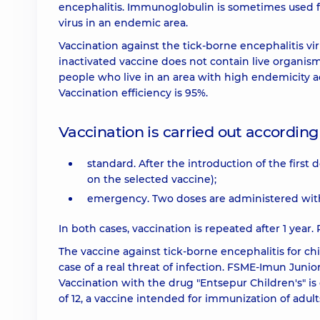
encephalitis. Immunoglobulin is sometimes used fo
virus in an endemic area.
Vaccination against the tick-borne encephalitis viru
inactivated vaccine does not contain live organis
people who live in an area with high endemicity ac
Vaccination efficiency is 95%.
Vaccination is carried out accordin
standard. After the introduction of the first
on the selected vaccine);
emergency. Two doses are administered with a
In both cases, vaccination is repeated after 1 year. 
The vaccine against tick-borne encephalitis for c
case of a real threat of infection. FSME-Imun Junio
Vaccination with the drug "Entsepur Children's" is 
of 12, a vaccine intended for immunization of adults