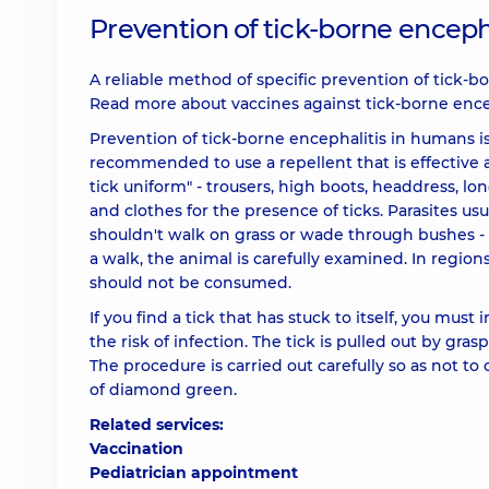
Prevention of tick-borne enceph
A reliable method of specific prevention of tick-bo
Read more about vaccines against tick-borne ence
Prevention of tick-borne encephalitis in humans is 
recommended to use a repellent that is effective 
tick uniform" - trousers, high boots, headdress, lon
and clothes for the presence of ticks. Parasites us
shouldn't walk on grass or wade through bushes - it
a walk, the animal is carefully examined. In regio
should not be consumed.
If you find a tick that has stuck to itself, you must
the risk of infection. The tick is pulled out by g
The procedure is carried out carefully so as not to
of diamond green.
Related services:
Vaccination
Pediatrician appointment