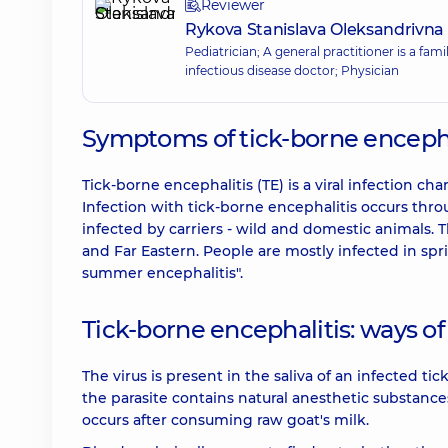
Reviewer
Rykova Stanislava Oleksandrivna
Pediatrician; A general practitioner is a fam
infectious disease doctor; Physician
Symptoms of tick-borne encephal
Tick-borne encephalitis (TE) is a viral infection 
Infection with tick-borne encephalitis occurs throug
infected by carriers - wild and domestic animals. T
and Far Eastern. People are mostly infected in spr
summer encephalitis".
Tick-borne encephalitis: ways of
The virus is present in the saliva of an infected ti
the parasite contains natural anesthetic substan
occurs after consuming raw goat's milk.