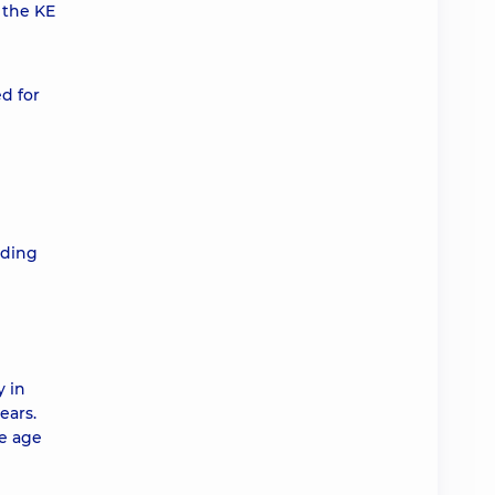
 the KE
d for
nding
y in
ears.
he age