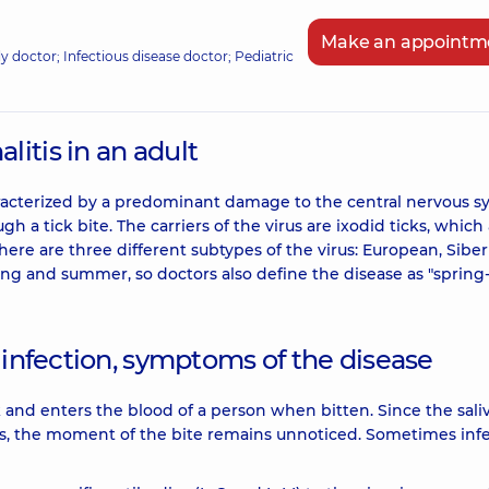
Make an appointm
ily doctor; Infectious disease doctor; Pediatric
itis in an adult
characterized by a predominant damage to the central nervous s
h a tick bite. The carriers of the virus are ixodid ticks, which
here are three different subtypes of the virus: European, Siber
ing and summer, so doctors also define the disease as "spring
 infection, symptoms of the disease
ck and enters the blood of a person when bitten. Since the saliv
ces, the moment of the bite remains unnoticed. Sometimes inf