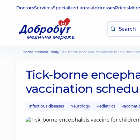
Doctors
Services
Specialized areas
Addresses
Prices
Mor
Home
Medical library
Tick-borne encephalitis vaccine for children: v
Tick-borne encephali
vaccination schedu
Infectious diseases
Neurology
Pediatrics
Vaccinati