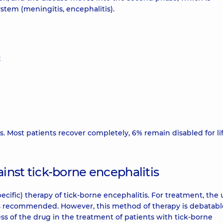
stem (meningitis, encephalitis).
;
s. Most patients recover completely, 6% remain disabled for li
inst tick-borne encephalitis
pecific) therapy of tick-borne encephalitis. For treatment, the 
is recommended. However, this method of therapy is debatabl
ess of the drug in the treatment of patients with tick-borne