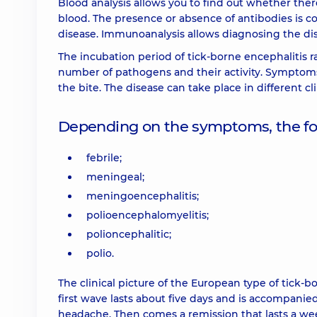
Blood analysis allows you to find out whether there
blood. The presence or absence of antibodies is co
disease. Immunoanalysis allows diagnosing the dise
The incubation period of tick-borne encephalitis r
number of pathogens and their activity. Symptoms o
the bite. The disease can take place in different c
Depending on the symptoms, the foll
febrile;
meningeal;
meningoencephalitis;
polioencephalomyelitis;
polioncephalitic;
polio.
The clinical picture of the European type of tick-b
first wave lasts about five days and is accompanie
headache. Then comes a remission that lasts a we