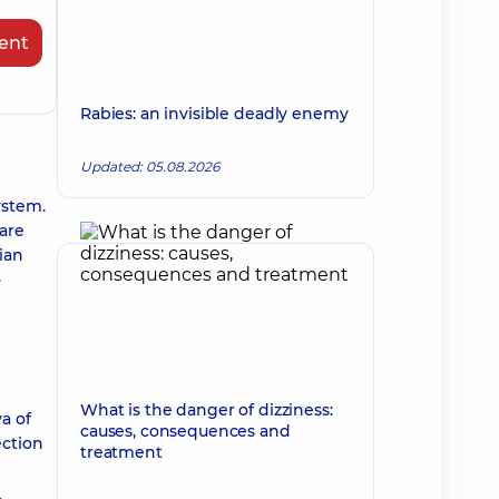
ent
Rabies: an invisible deadly enemy
Updated: 05.08.2026
ystem.
 are
ian
-
What is the danger of dizziness:
a of
causes, consequences and
ection
treatment