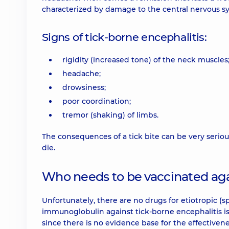
characterized by damage to the central nervous sy
Signs of tick-borne encephalitis:
rigidity (increased tone) of the neck muscles
headache;
drowsiness;
poor coordination;
tremor (shaking) of limbs.
The consequences of a tick bite can be very seriou
die.
Who needs to be vaccinated aga
Unfortunately, there are no drugs for etiotropic (s
immunoglobulin against tick-borne encephalitis 
since there is no evidence base for the effectiven