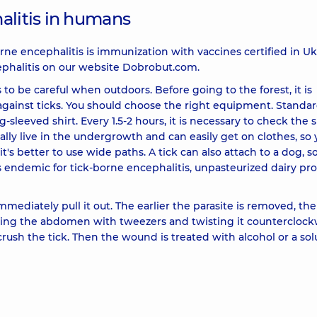
alitis in humans
rne encephalitis is immunization with vaccines certified in Uk
phalitis on our website Dobrobut.com.
to be careful when outdoors. Before going to the forest, it is
against ticks. You should choose the right equipment. Standard
g-sleeved shirt. Every 1.5-2 hours, it is necessary to check the 
ually live in the undergrowth and can easily get on clothes, so
's better to use wide paths. A tick can also attach to a dog, so
ns endemic for tick-borne encephalitis, unpasteurized dairy pr
 immediately pull it out. The earlier the parasite is removed, th
rasping the abdomen with tweezers and twisting it counterclock
 crush the tick. Then the wound is treated with alcohol or a sol