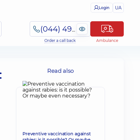
UA
Login
(044) 495-2-888
Order a call back
Ambulance
:
Read also
Preventive vaccination against
rabies: is it possible? Or maybe