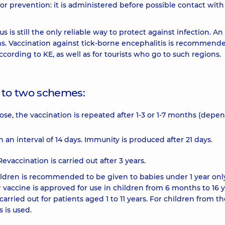
r prevention: it is administered before possible contact with
s is still the only reliable way to protect against infection. An
ms. Vaccination against tick-borne encephalitis is recommende
cording to KE, as well as for tourists who go to such regions.
g to two schemes:
 dose, the vaccination is repeated after 1-3 or 1-7 months (depe
n interval of 14 days. Immunity is produced after 21 days.
Revaccination is carried out after 3 years.
hildren is recommended to be given to babies under 1 year onl
r vaccine is approved for use in children from 6 months to 16 y
carried out for patients aged 1 to 11 years. For children from t
 is used.