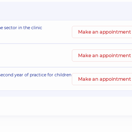
e sector in the clinic
Make an appointment
Make an appointment
second year of practice for children
Make an appointment