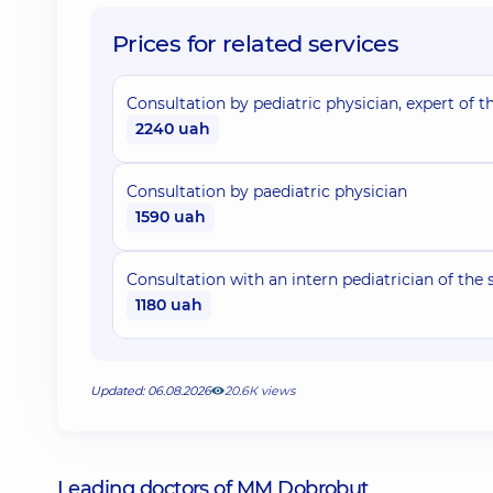
Prices for related services
Consultation by pediatric physician, expert of th
2240 uah
Consultation by paediatric physician
1590 uah
Consultation with an intern pediatrician of the 
1180 uah
Updated: 06.08.2026
20.6К views
Leading doctors of MM Dobrobut