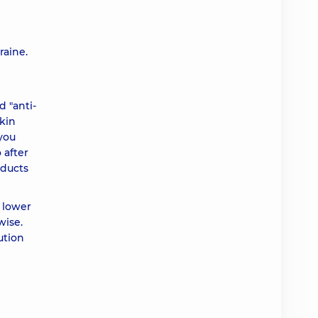
raine.
 "anti-
skin
 you
 after
oducts
e lower
wise.
ution