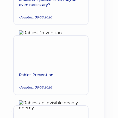
even necessary?
Updated: 06.08.2026
Rabies Prevention
Updated: 06.08.2026