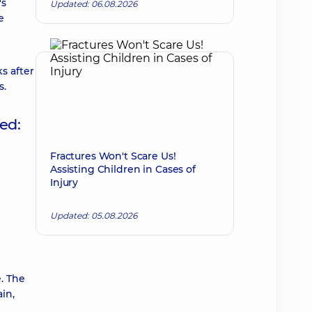
's
Updated: 06.08.2026
e
s after
s.
ed:
Fractures Won't Scare Us!
Assisting Children in Cases of
Injury
Updated: 05.08.2026
e. The
in,