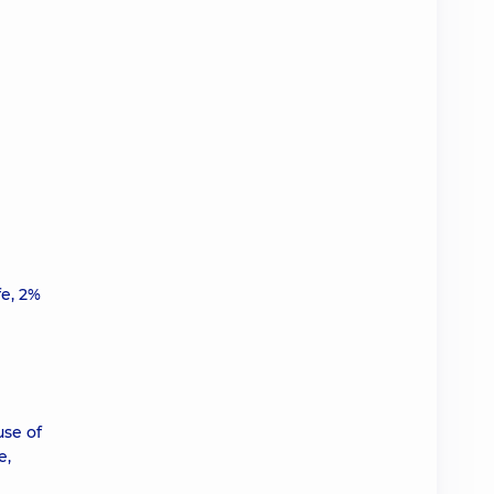
fe, 2%
use of
e,