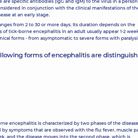
 are specific antibodies (IgG and IgM) to the virus in a person
nsidered in conjunction with the clinical manifestations of th
ase at an early stage.
anges from 2 to 30 or more days. Its duration depends on the
f tick-borne encephalitis in an adult usually appear 1-2 week
linical forms - from asymptomatic to severe forms with paralysi
owing forms of encephalitis are distinguish
orne encephalitis is characterized by two phases of the diseas
d by symptoms that are observed with the flu: fever, muscle pa
ek, and the disease moves into the second phase, which is