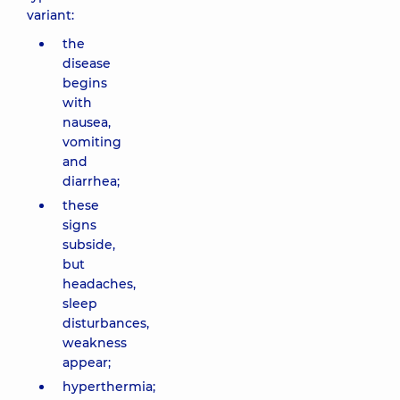
variant:
the
disease
begins
with
nausea,
vomiting
and
diarrhea;
these
signs
subside,
but
headaches,
sleep
disturbances,
weakness
appear;
hyperthermia;