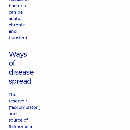
bacteria
can be
acute,
chronic
and
transient.
Ways
of
disease
spread
The
reservoir
("accumulator")
and
source of
Salmonella