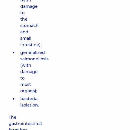
(with
damage
to
the
stomach
and
small
intestine);
generalized
salmonellosis
(with
damage
to
most
organs);
bacterial
isolation.
The
gastrointestinal