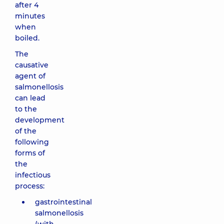
after 4
minutes
when
boiled.
The
causative
agent of
salmonellosis
can lead
to the
development
of the
following
forms of
the
infectious
process:
gastrointestinal
salmonellosis