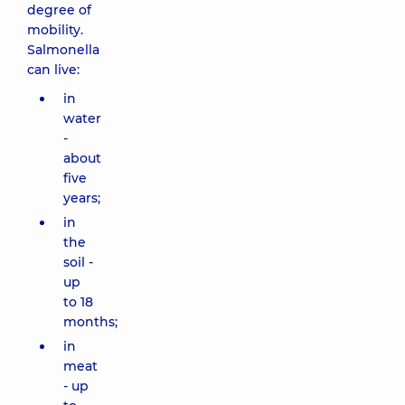
degree of
mobility.
Salmonella
can live:
in
water
-
about
five
years;
in
the
soil -
up
to 18
months;
in
meat
- up