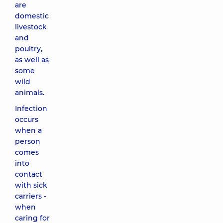
are
domestic
livestock
and
poultry,
as well as
some
wild
animals.
Infection
occurs
when a
person
comes
into
contact
with sick
carriers -
when
caring for