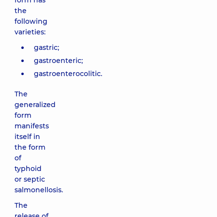
form has
the
following
varieties:
gastric;
gastroenteric;
gastroenterocolitic.
The
generalized
form
manifests
itself in
the form
of
typhoid
or septic
salmonellosis.
The
release of