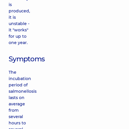
is
produced,
it is
unstable -
it "works"
for up to
one year.
Symptoms
The
incubation
period of
salmonellosis
lasts on
average
from
several
hours to