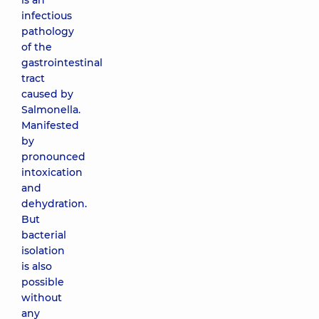
is an
infectious
pathology
of the
gastrointestinal
tract
caused by
Salmonella.
Manifested
by
pronounced
intoxication
and
dehydration.
But
bacterial
isolation
is also
possible
without
any