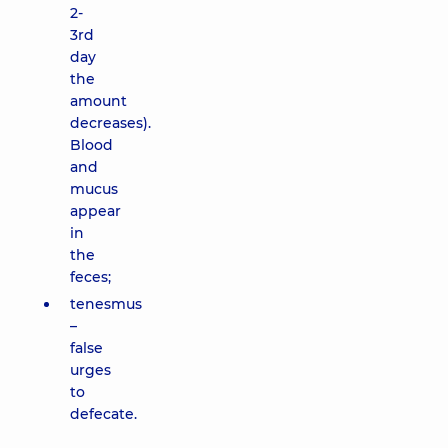
2-
3rd
day
the
amount
decreases).
Blood
and
mucus
appear
in
the
feces;
tenesmus
–
false
urges
to
defecate.