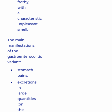
frothy,
with
a
characteristic
unpleasant
smell.
The main
manifestations
of the
gastroenterocolitic
variant:
stomach
pains;
excretions
in
large
quantities
(on
the