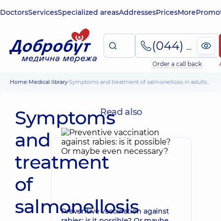
Doctors
Services
Specialized areas
Addresses
Prices
More
Promot
(044) 495-2-888
Order a call back
Home
Medical library
Symptoms and treatment of salmonellosis in adults and children, prevention
Symptoms
Read also
and
treatment
of
salmonellosis
Preventive vaccination against
rabies: is it possible? Or maybe