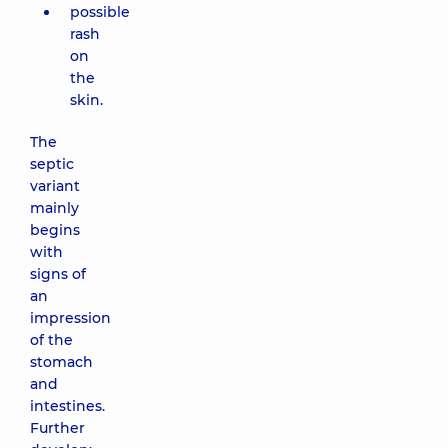
possible
rash
on
the
skin.
The
septic
variant
mainly
begins
with
signs of
an
impression
of the
stomach
and
intestines.
Further