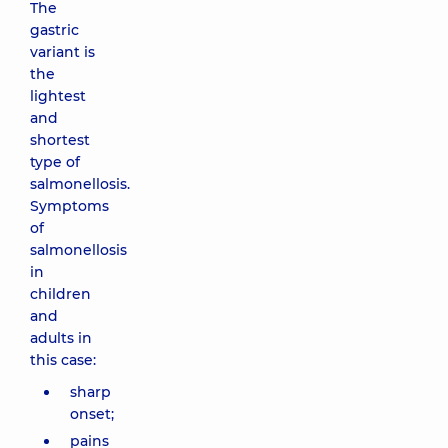
The
gastric
variant is
the
lightest
and
shortest
type of
salmonellosis.
Symptoms
of
salmonellosis
in
children
and
adults in
this case:
sharp
onset;
pains