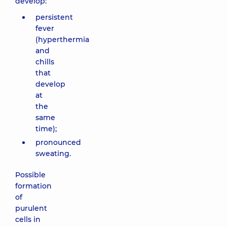
develop:
persistent
fever
(hyperthermia
and
chills
that
develop
at
the
same
time);
pronounced
sweating.
Possible
formation
of
purulent
cells in