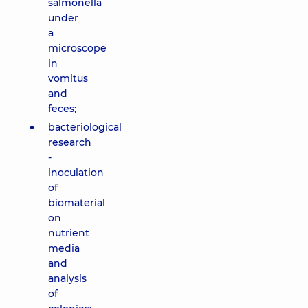
salmonella
under
a
microscope
in
vomitus
and
feces;
bacteriological
research
-
inoculation
of
biomaterial
on
nutrient
media
and
analysis
of