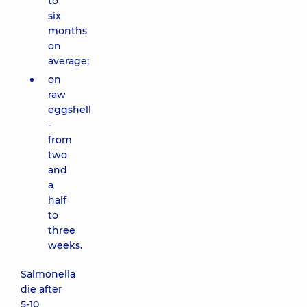
to
six
months
on
average;
on
raw
eggshell
-
from
two
and
a
half
to
three
weeks.
Salmonella
die after
5-10