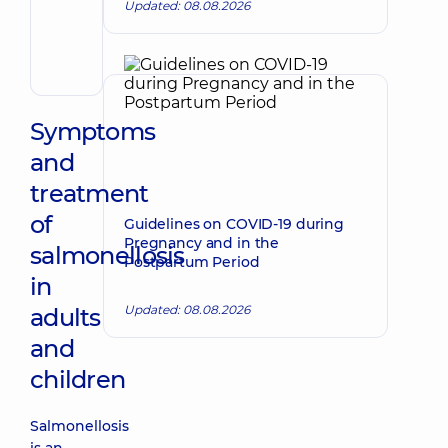
Updated: 08.08.2026
Volodymyrovych
Endovascular
surgeon
Symptoms
and
treatment
of
Guidelines on COVID-19 during
Pregnancy and in the
salmonellosis
Postpartum Period
in
Updated: 08.08.2026
adults
and
children
Salmonellosis