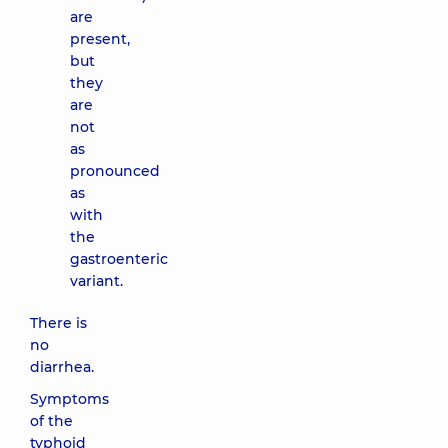
are
present,
but
they
are
not
as
pronounced
as
with
the
gastroenteric
variant.
There is
no
diarrhea.
Symptoms
of the
typhoid