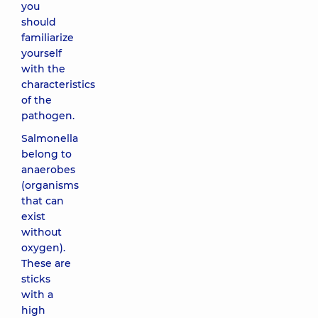
you
should
familiarize
yourself
with the
characteristics
of the
pathogen.
Salmonella
belong to
anaerobes
(organisms
that can
exist
without
oxygen).
These are
sticks
with a
high