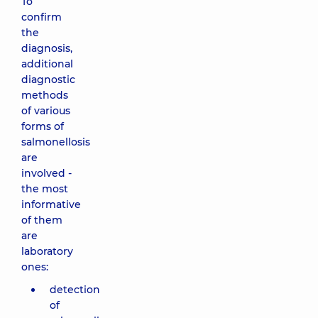
To
confirm
the
diagnosis,
additional
diagnostic
methods
of various
forms of
salmonellosis
are
involved -
the most
informative
of them
are
laboratory
ones:
detection
of