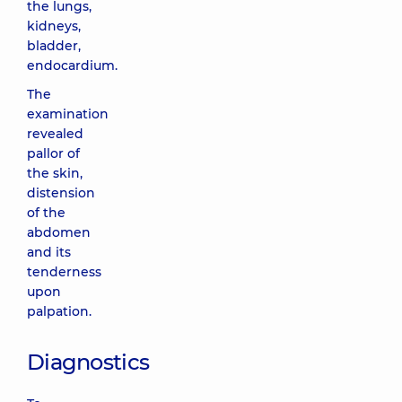
the lungs,
kidneys,
bladder,
endocardium.
The
examination
revealed
pallor of
the skin,
distension
of the
abdomen
and its
tenderness
upon
palpation.
Diagnostics