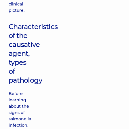
clinical
picture.
Characteristics
of the
causative
agent,
types
of
pathology
Before
learning
about the
signs of
salmonella
infection,