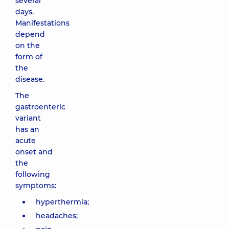
several
days.
Manifestations
depend
on the
form of
the
disease.
The
gastroenteric
variant
has an
acute
onset and
the
following
symptoms:
hyperthermia;
headaches;