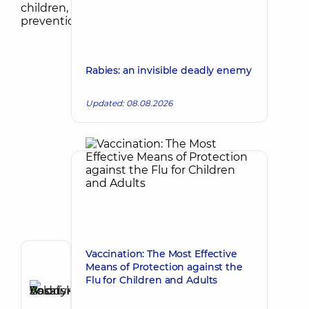
Rabies: an invisible deadly enemy
Updated: 08.08.2026
Vaccination: The Most Effective
Author,
Means of Protection against the
Reviewer
Flu for Children and Adults
Basatskyi
Make an appointment
Andrii