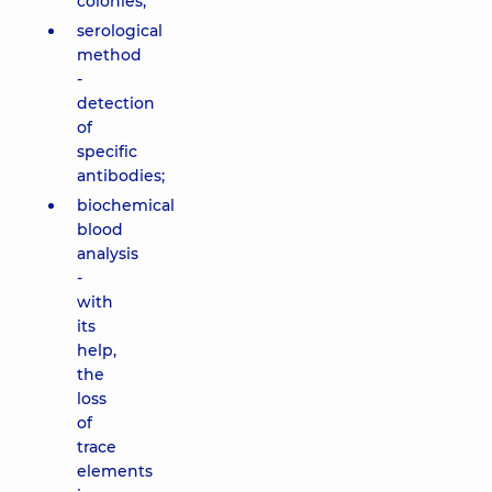
colonies;
serological
method
-
detection
of
specific
antibodies;
biochemical
blood
analysis
-
with
its
help,
the
loss
of
trace
elements