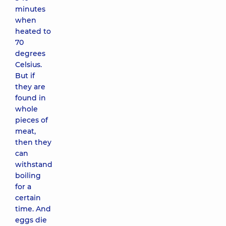
minutes
when
heated to
70
degrees
Celsius.
But if
they are
found in
whole
pieces of
meat,
then they
can
withstand
boiling
for a
certain
time. And
eggs die