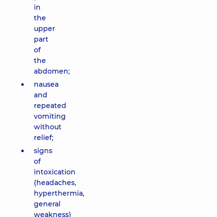
in
the
upper
part
of
the
abdomen;
nausea
and
repeated
vomiting
without
relief;
signs
of
intoxication
(headaches,
hyperthermia,
general
weakness)