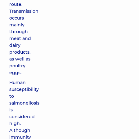
route.
Transmission
occurs
mainly
through
meat and
dairy
products,
as well as
poultry
eggs.
Human
susceptibility
to
salmonellosis
is
considered
high.
Although
immunity