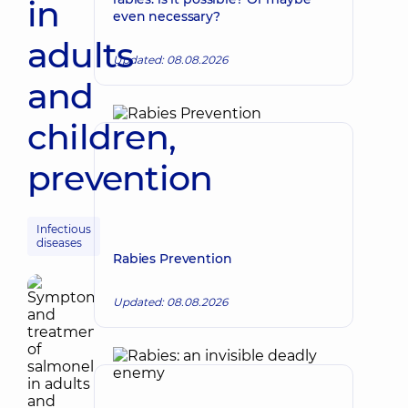
in
even necessary?
adults
Updated: 08.08.2026
and
children,
prevention
Infectious
diseases
Rabies Prevention
Updated: 08.08.2026