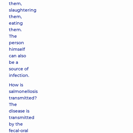
them,
slaughtering
them,
eating
them.
The
person
himself
can also
be a
source of
infection.
How is
salmonellosis
transmitted?
The
disease is
transmitted
by the
fecal-oral