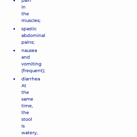
pain
in
the
muscles;
spastic
abdominal
pains;
nausea
and
vomiting
(frequent);
diarrhea
At
the
same
time,
the
stool
is
watery,