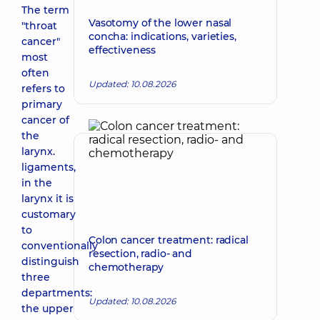
The term
Vasotomy of the lower nasal
"throat
concha: indications, varieties,
cancer"
effectiveness
most
often
Updated: 10.08.2026
refers to
primary
cancer of
the
larynx.
ligaments,
in the
larynx it is
customary
to
Colon cancer treatment: radical
conventionally
resection, radio- and
distinguish
chemotherapy
three
departments:
Updated: 10.08.2026
the upper