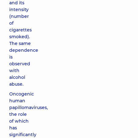
and its
intensity
(number
of
cigarettes
smoked).
The same
dependence
is
observed
with
alcohol
abuse.
Oncogenic
human
papillomaviruses,
the role
of which
has
significantly