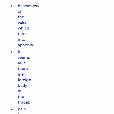
hoarseness
of
the
voice,
which
turns
into
aphonia;
it
seems
as if
there
is a
foreign
body
in
the
throat;
pain