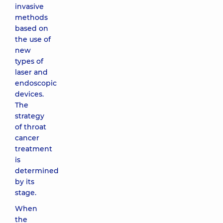
invasive
methods
based on
the use of
new
types of
laser and
endoscopic
devices.
The
strategy
of throat
cancer
treatment
is
determined
by its
stage.
When
the