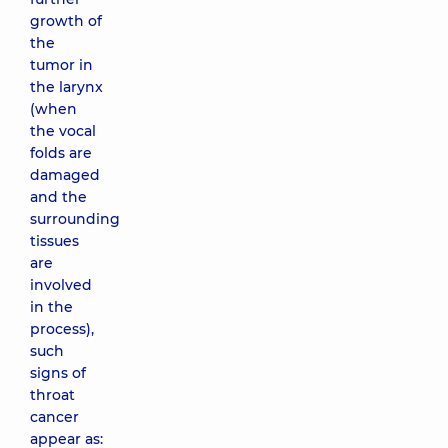
growth of
the
tumor in
the larynx
(when
the vocal
folds are
damaged
and the
surrounding
tissues
are
involved
in the
process),
such
signs of
throat
cancer
appear as: