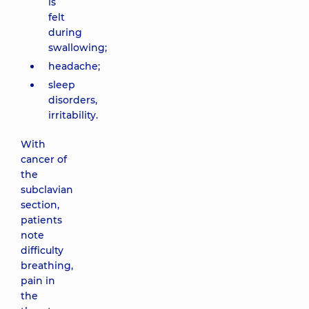
is
felt
during
swallowing;
headache;
sleep
disorders,
irritability.
With
cancer of
the
subclavian
section,
patients
note
difficulty
breathing,
pain in
the