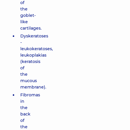
of
the
goblet-
like
cartilages.
Dyskeratoses
-
leukokeratoses,
leukoplakias
(keratosis
of
the
mucous
membrane).
Fibromas
in
the
back
of
the