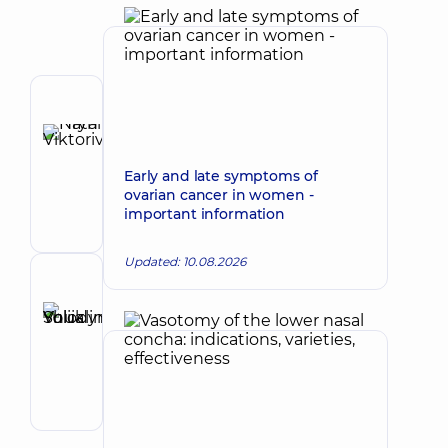
Author
Hryn
Natalia
Make an appointment
Early and late symptoms of
Viktorivna
ovarian cancer in women -
Otolaryngologist;
important information
Oncologist;
Otolaryngologist-
oncologist
Updated: 10.08.2026
Reviewer
Shuklina
Yuliia
Make an appointment
Volodymyrivna
Otolaryngologist;
Pediatric
otolaryngologist