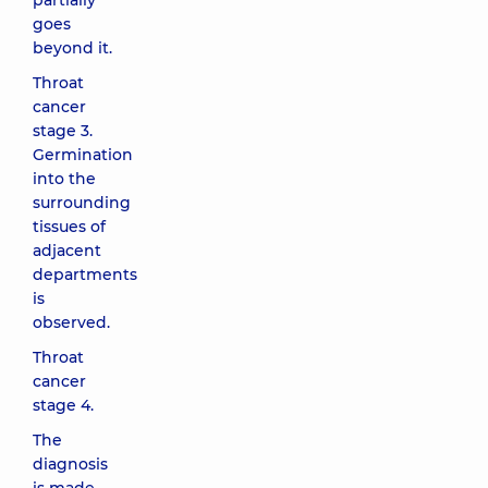
partially
goes
beyond it.
Throat
cancer
stage 3.
Germination
into the
surrounding
tissues of
adjacent
departments
is
observed.
Throat
cancer
stage 4.
The
diagnosis