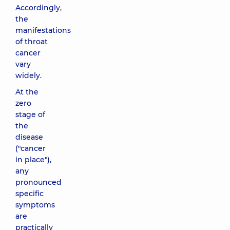
Accordingly,
the
manifestations
of throat
cancer
vary
widely.
At the
zero
stage of
the
disease
("cancer
in place"),
any
pronounced
specific
symptoms
are
practically