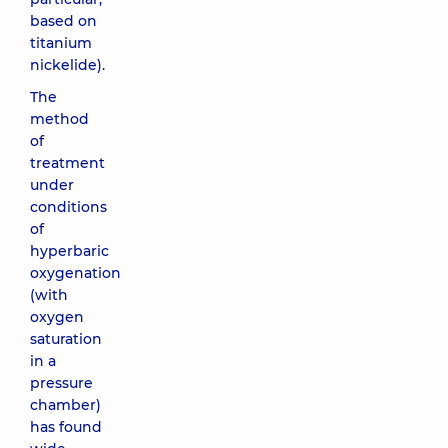
based on
titanium
nickelide).
The
method
of
treatment
under
conditions
of
hyperbaric
oxygenation
(with
oxygen
saturation
in a
pressure
chamber)
has found