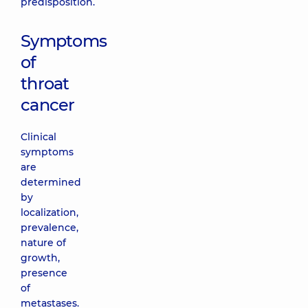
predisposition.
Symptoms
of
throat
cancer
Clinical
symptoms
are
determined
by
localization,
prevalence,
nature of
growth,
presence
of
metastases.