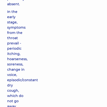
absent.
In the
early
stage,
symptoms
from the
throat
prevail -
periodic
itching,
hoarseness,
soreness,
change in
voice,
episodic/constant
dry
cough,
which do
not go
away