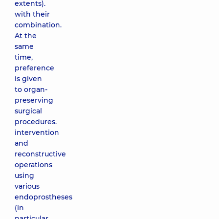
extents).
with their
combination.
At the
same
time,
preference
is given
to organ-
preserving
surgical
procedures.
intervention
and
reconstructive
operations
using
various
endoprostheses
(in
particular,