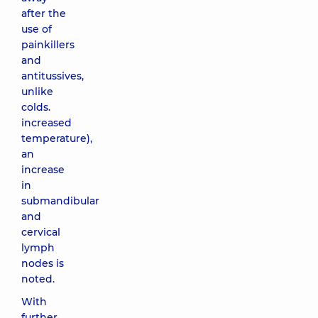
after the
use of
painkillers
and
antitussives,
unlike
colds.
increased
temperature),
an
increase
in
submandibular
and
cervical
lymph
nodes is
noted.
With
further