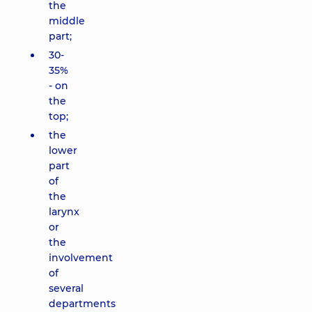
the
middle
part;
30-
35%
- on
the
top;
the
lower
part
of
the
larynx
or
the
involvement
of
several
departments