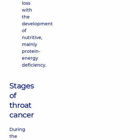
loss
with
the
development
of
nutritive,
mainly
protein-
energy
deficiency.
Stages
of
throat
cancer
During
the