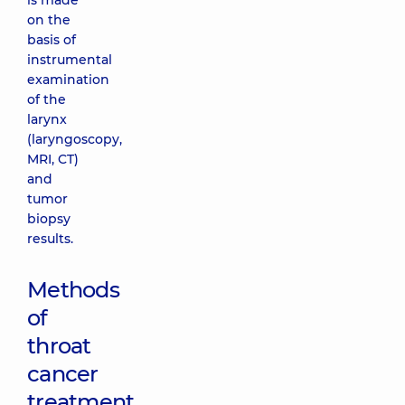
is made
on the
basis of
instrumental
examination
of the
larynx
(laryngoscopy,
MRI, CT)
and
tumor
biopsy
results.
Methods
of
throat
cancer
treatment