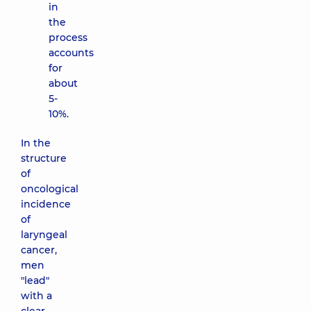
in
the
process
accounts
for
about
5-
10%.
In the
structure
of
oncological
incidence
of
laryngeal
cancer,
men
"lead"
with a