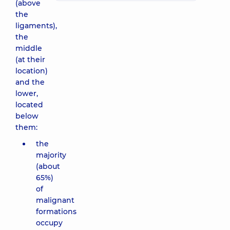
(above
the
ligaments),
the
middle
(at their
location)
and the
lower,
located
below
them:
the
majority
(about
65%)
of
malignant
formations
occupy