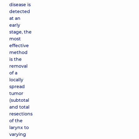
disease is
detected
at an
early
stage, the
most
effective
method
is the
removal
of a
locally
spread
tumor
(subtotal
and total
resections
of the
larynx to
varying