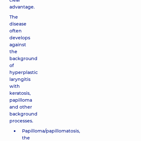
clear
advantage.
The
disease
often
develops
against
the
background
of
hyperplastic
laryngitis
with
keratosis,
papilloma
and other
background
processes.
Papilloma/papillomatosis,
the