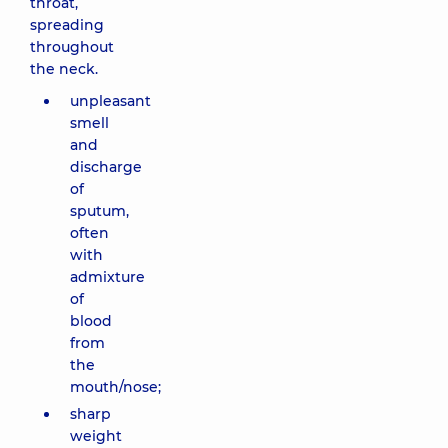
throat,
spreading
throughout
the neck.
unpleasant
smell
and
discharge
of
sputum,
often
with
admixture
of
blood
from
the
mouth/nose;
sharp
weight