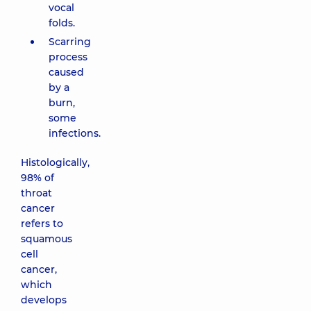
vocal
folds.
Scarring
process
caused
by a
burn,
some
infections.
Histologically,
98% of
throat
cancer
refers to
squamous
cell
cancer,
which
develops