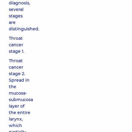
diagnosis,
several
stages
are
distinguished.
Throat
cancer
stage 1.
Throat
cancer
stage 2.
Spread in
the
mucosa-
submucosa
layer of
the entire
larynx,
which