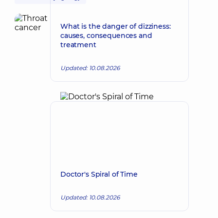
What is the danger of dizziness:
causes, consequences and
treatment
Updated: 10.08.2026
Doctor's Spiral of Time
Updated: 10.08.2026