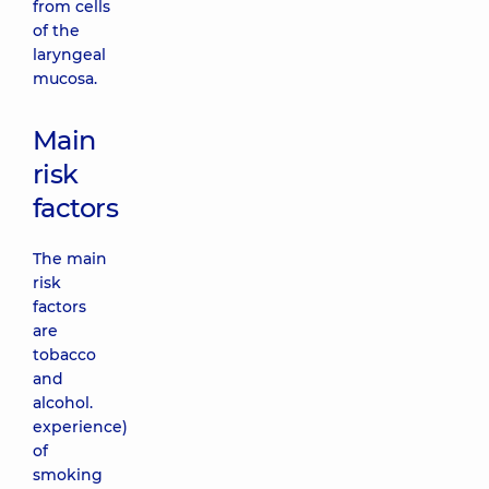
from cells
of the
laryngeal
mucosa.
Main
risk
factors
The main
risk
factors
are
tobacco
and
alcohol.
experience)
of
smoking