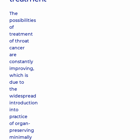
The
possibilities
of
treatment
of throat
cancer
are
constantly
improving,
which is
due to
the
widespread
introduction
into
practice
of organ-
preserving
minimally