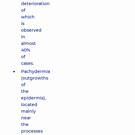
deterioration
of
which
is
observed
in
almost
40%
of
cases.
Pachydermia
(outgrowths
of
the
epidermis),
located
mainly
near
the
processes