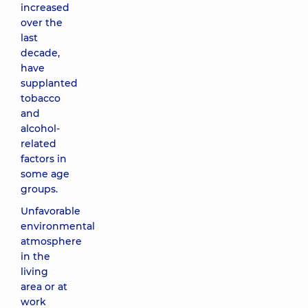
increased
over the
last
decade,
have
supplanted
tobacco
and
alcohol-
related
factors in
some age
groups.
Unfavorable
environmental
atmosphere
in the
living
area or at
work