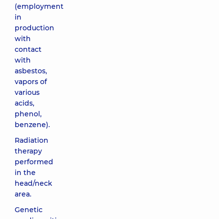
(employment
in
production
with
contact
with
asbestos,
vapors of
various
acids,
phenol,
benzene).
Radiation
therapy
performed
in the
head/neck
area.
Genetic