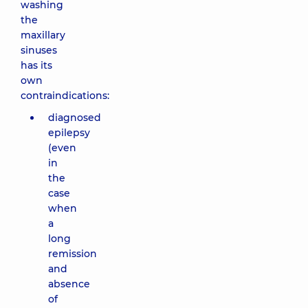
washing
the
maxillary
sinuses
has its
own
contraindications:
diagnosed
epilepsy
(even
in
the
case
when
a
long
remission
and
absence
of