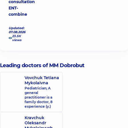
consultation
ENT-
combine
Updated:
07.08.2026
23.5К
views
Leading doctors of MM Dobrobut
Vovchuk Tetiana
Mykolaivna
Pediatrician; A
general
practitioner is a
family doctor,
8
experience (y.)
Kravchuk
Oleksandr