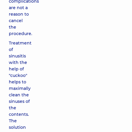
complications
are not a
reason to
cancel
the
procedure.
Treatment
of
sinusitis
with the
help of
"cuckoo"
helps to
maximally
clean the
sinuses of
the
contents.
The
solution