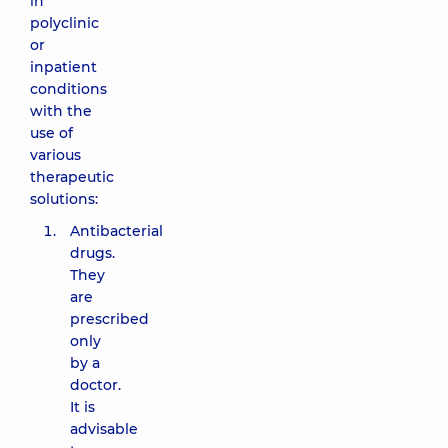
in
polyclinic
or
inpatient
conditions
with the
use of
various
therapeutic
solutions:
Antibacterial
drugs.
They
are
prescribed
only
by a
doctor.
It is
advisable