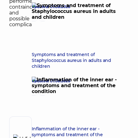
Updated: 07.08.2026
Symptoms and treatment of
Staphylococcus aureus in adults and
children
Updated: 07.08.2026
Author,
Inflammation of the inner ear -
Reviewer
symptoms and treatment of the