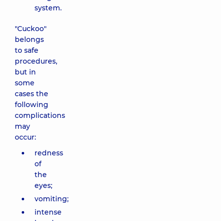
system.
"Cuckoo"
belongs
to safe
procedures,
but in
some
cases the
following
complications
may
occur:
redness
of
the
eyes;
vomiting;
intense