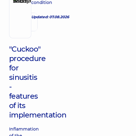
Basatskyi
condition
Make an appointment
Andrii
Volodymyrovych
Updated: 07.08.2026
Endovascular
surgeon
"Cuckoo"
procedure
for
sinusitis
-
features
of its
implementation
Inflammation
of the