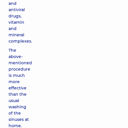
and
antiviral
drugs,
vitamin
and
mineral
complexes.
The
above-
mentioned
procedure
is much
more
effective
than the
usual
washing
of the
sinuses at
home.