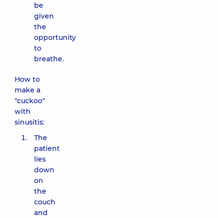
be
given
the
opportunity
to
breathe.
How to
make a
"cuckoo"
with
sinusitis:
The
patient
lies
down
on
the
couch
and