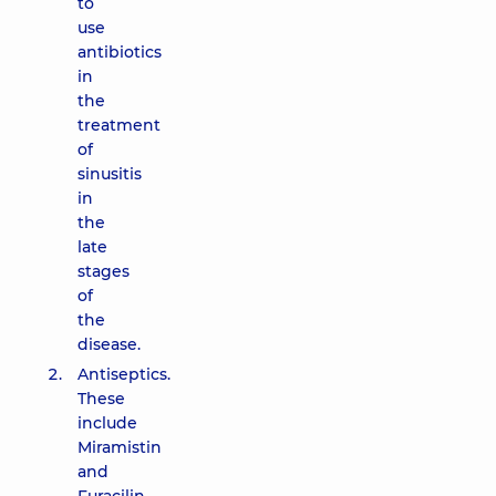
to
use
antibiotics
in
the
treatment
of
sinusitis
in
the
late
stages
of
the
disease.
Antiseptics.
These
include
Miramistin
and