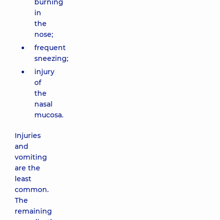
burning
in
the
nose;
frequent
sneezing;
injury
of
the
nasal
mucosa.
Injuries
and
vomiting
are the
least
common.
The
remaining