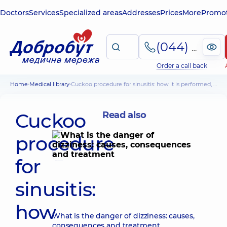
Doctors
Services
Specialized areas
Addresses
Prices
More
Promot
(044) 495-2-888
Order a call back
Home
Medical library
Cuckoo procedure for sinusitis: how it is performed, contraindications and possible complications
Cuckoo
Read also
procedure
for
sinusitis:
how
What is the danger of dizziness: causes,
consequences and treatment