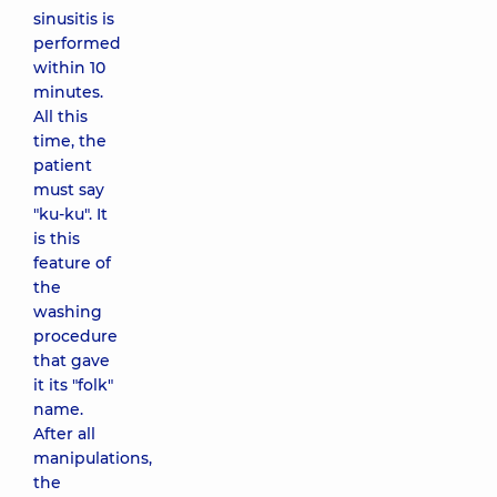
sinusitis is
performed
within 10
minutes.
All this
time, the
patient
must say
"ku-ku". It
is this
feature of
the
washing
procedure
that gave
it its "folk"
name.
After all
manipulations,
the