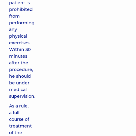
patient is
prohibited
from
performing
any
physical
exercises.
Within 30
minutes
after the
procedure,
he should
be under
medical
supervision.
As a rule,
a full
course of
treatment
of the