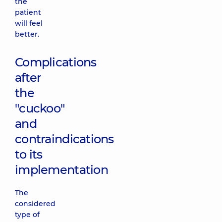
the
patient
will feel
better.
Complications
after
the
"cuckoo"
and
contraindications
to its
implementation
The
considered
type of