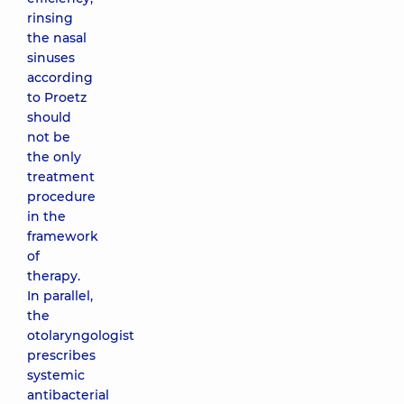
rinsing
the nasal
sinuses
according
to Proetz
should
not be
the only
treatment
procedure
in the
framework
of
therapy.
In parallel,
the
otolaryngologist
prescribes
systemic
antibacterial