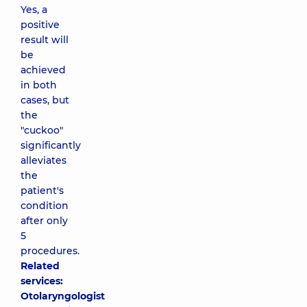
Yes, a
positive
result will
be
achieved
in both
cases, but
the
"cuckoo"
significantly
alleviates
the
patient's
condition
after only
5
procedures.
Related
services:
Otolaryngologist