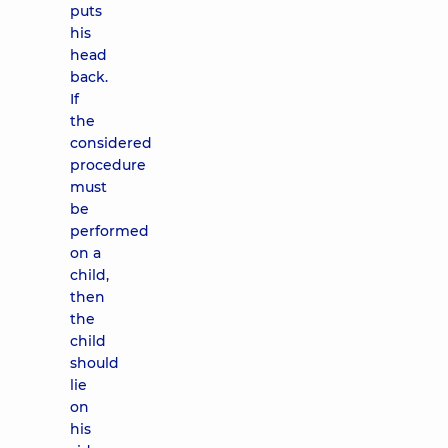
puts
his
head
back.
If
the
considered
procedure
must
be
performed
on a
child,
then
the
child
should
lie
on
his