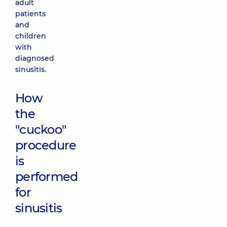
adult
patients
and
children
with
diagnosed
sinusitis.
How
the
"cuckoo"
procedure
is
performed
for
sinusitis