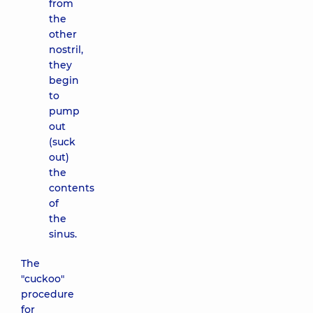
from
the
other
nostril,
they
begin
to
pump
out
(suck
out)
the
contents
of
the
sinus.
The
"cuckoo"
procedure
for