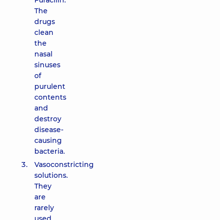
Furacilin.
The
drugs
clean
the
nasal
sinuses
of
purulent
contents
and
destroy
disease-
causing
bacteria.
Vasoconstricting
solutions.
They
are
rarely
used