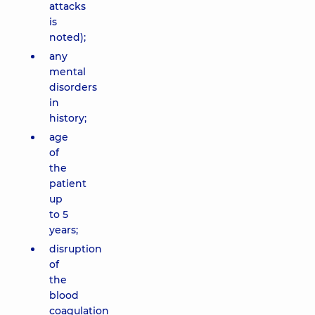
attacks
is
noted);
any
mental
disorders
in
history;
age
of
the
patient
up
to 5
years;
disruption
of
the
blood
coagulation