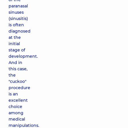
paranasal
sinuses
(sinusitis)
is often
diagnosed
at the
initial
stage of
development.
And in
this case,
the
"cuckoo"
procedure
is an
excellent
choice
among
medical
manipulations.