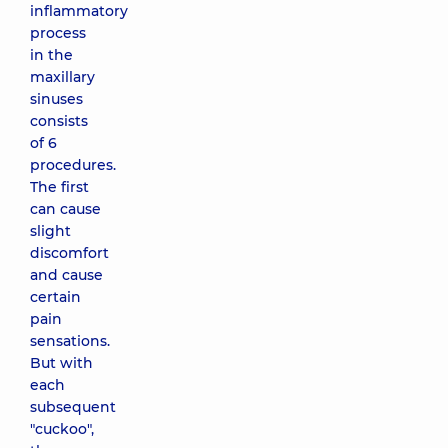
inflammatory
process
in the
maxillary
sinuses
consists
of 6
procedures.
The first
can cause
slight
discomfort
and cause
certain
pain
sensations.
But with
each
subsequent
"cuckoo",