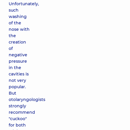
Unfortunately,
such
washing
of the
nose with
the
creation
of
negative
pressure
in the
cavities is
not very
popular.
But
otolaryngologists
strongly
recommend
"cuckoo"
for both