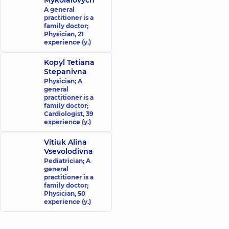
Mykolaiovych
A general
practitioner is a
family doctor;
Physician,
21
experience (y.)
Kopyl Tetiana
Stepanivna
Physician; A
general
practitioner is a
family doctor;
Cardiologist,
39
experience (y.)
Vitiuk Alina
Vsevolodivna
Pediatrician; A
general
practitioner is a
family doctor;
Physician,
50
experience (y.)