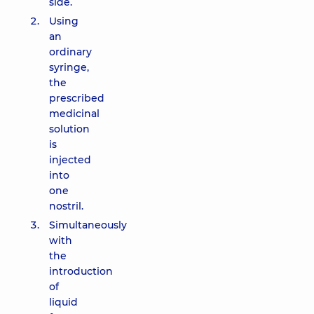
side.
Using
an
ordinary
syringe,
the
prescribed
medicinal
solution
is
injected
into
one
nostril.
Simultaneously
with
the
introduction
of
liquid