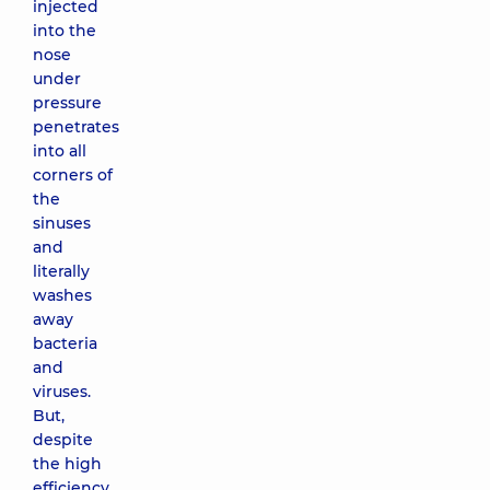
injected
into the
nose
under
pressure
penetrates
into all
corners of
the
sinuses
and
literally
washes
away
bacteria
and
viruses.
But,
despite
the high
efficiency,