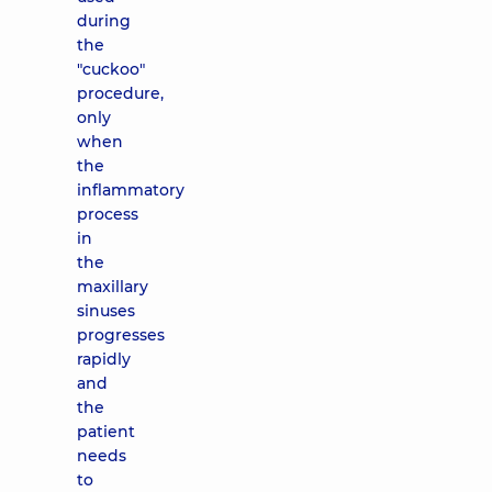
during
the
"cuckoo"
procedure,
only
when
the
inflammatory
process
in
the
maxillary
sinuses
progresses
rapidly
and
the
patient
needs
to