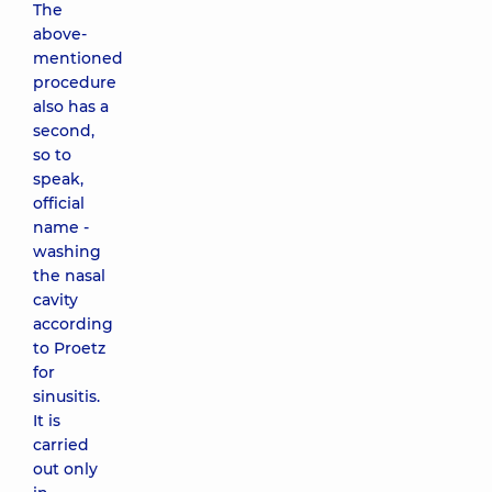
The
above-
mentioned
procedure
also has a
second,
so to
speak,
official
name -
washing
the nasal
cavity
according
to Proetz
for
sinusitis.
It is
carried
out only