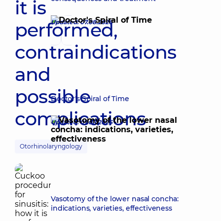
it is
performed,
Updated: 07.08.2026
contraindications
and
possible
Doctor's Spiral of Time
complications
Updated: 07.08.2026
Otorhinolaryngology
Vasotomy of the lower nasal concha:
indications, varieties, effectiveness