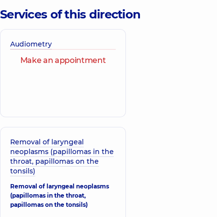
Services of this direction
Audiometry
Make an appointment
Removal of laryngeal
neoplasms (papillomas in the
throat, papillomas on the
tonsils)
Removal of laryngeal neoplasms
(papillomas in the throat,
papillomas on the tonsils)