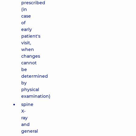
prescribed
(in
case
of
early
patient's
visit,
when
changes
cannot
be
determined
by
physical
examination)
spine
X-
ray
and
general