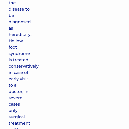
the
disease to
be
diagnosed
as
hereditary.
Hollow
foot
syndrome
is treated
conservatively
in case of
early visit
to a
doctor, in
severe
cases
only
surgical
treatment