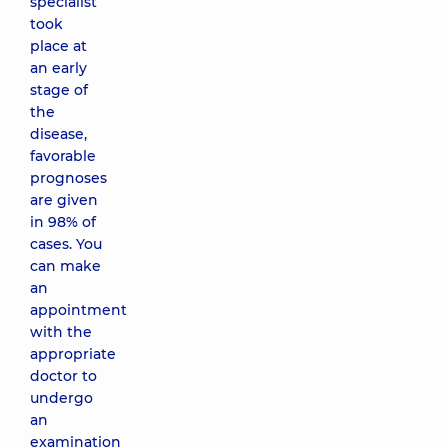
specialist
took
place at
an early
stage of
the
disease,
favorable
prognoses
are given
in 98% of
cases. You
can make
an
appointment
with the
appropriate
doctor to
undergo
an
examination