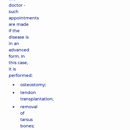
doctor -
such
appointments
are made
if the
disease is
in an
advanced
form. In
this case,
it is
performed:
osteostomy;
tendon
transplantation;
removal
of
tarsus
bones;