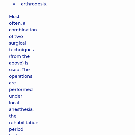
arthrodesis.
Most
often, a
combination
of two
surgical
techniques
(from the
above) is
used. The
operations
are
performed
under
local
anesthesia,
the
rehabilitation
period