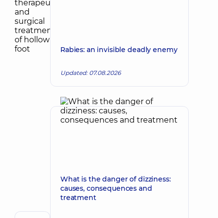
Rabies: an invisible deadly enemy
Updated: 07.08.2026
What is the danger of dizziness:
causes, consequences and
treatment