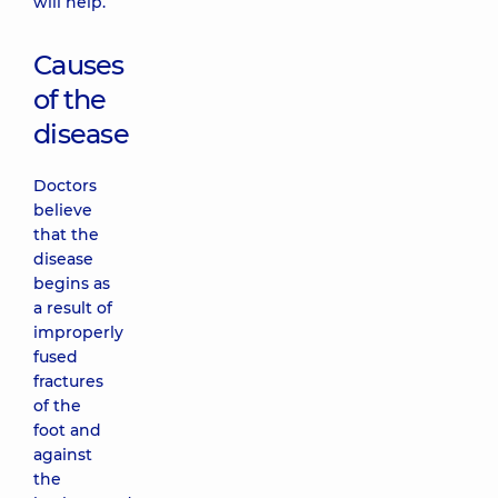
will help.
Causes
of the
disease
Doctors
believe
that the
disease
begins as
a result of
improperly
fused
fractures
of the
foot and
against
the