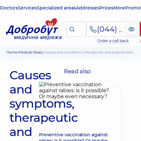
Doctors
Services
Specialized areas
Addresses
Prices
More
Promot
(044) 495-2-888
Order a call back
Home
Medical library
Causes and symptoms, therapeutic and surgical treatment of hollow foot
Causes
Read also
and
symptoms,
therapeutic
and
Preventive vaccination against
rabies: is it possible? Or maybe