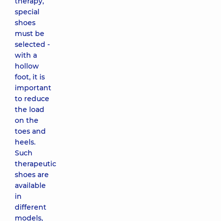
therapy,
special
shoes
must be
selected -
with a
hollow
foot, it is
important
to reduce
the load
on the
toes and
heels.
Such
therapeutic
shoes are
available
in
different
models,