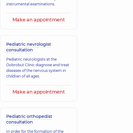
instrumental examinations.
Make an appointment
Pediatric nevrologist
consultation
Pediatric neurologists at the
Dobrobut Clinic diagnose and treat
diseases of the nervous system in
children of all ages.
Make an appointment
Pediatric orthopedist
consultation
In order for the formation of the