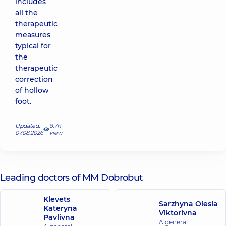
includes
all the
therapeutic
measures
typical for
the
therapeutic
correction
of hollow
foot.
Updated:
8.7К
07.08.2026
view
Leading doctors of MM Dobrobut
Klevets
Sarzhyna Olesia
Kateryna
Viktorivna
Pavlivna
A general