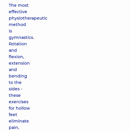
The most
effective
physiotherapeutic
method
is
gymnastics.
Rotation
and
flexion,
extension
and
bending
to the
sides -
these
exercises
for hollow
feet
eliminate
pain,