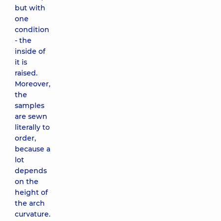
but with
one
condition
- the
inside of
it is
raised.
Moreover,
the
samples
are sewn
literally to
order,
because a
lot
depends
on the
height of
the arch
curvature.