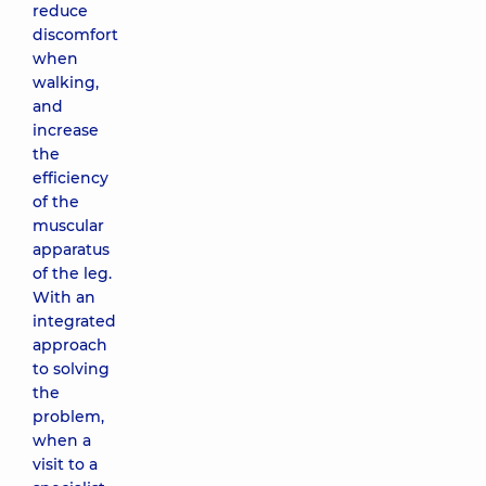
reduce
discomfort
when
walking,
and
increase
the
efficiency
of the
muscular
apparatus
of the leg.
With an
integrated
approach
to solving
the
problem,
when a
visit to a