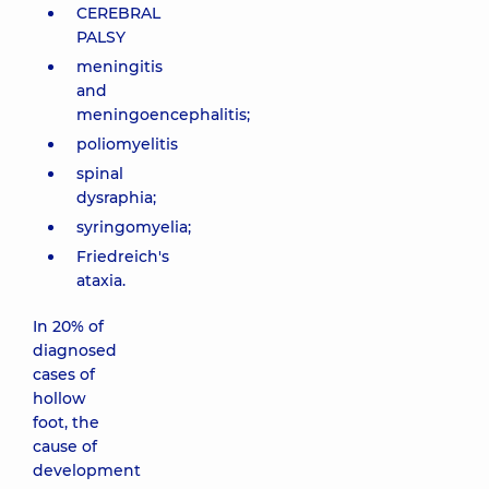
CEREBRAL
PALSY
meningitis
and
meningoencephalitis;
poliomyelitis
spinal
dysraphia;
syringomyelia;
Friedreich's
ataxia.
In 20% of
diagnosed
cases of
hollow
foot, the
cause of
development