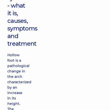
- what
it is,
causes,
symptoms
and
treatment
Hollow
foot is a
pathological
change in
the arch
characterized
by an
increase
in its
height.
The