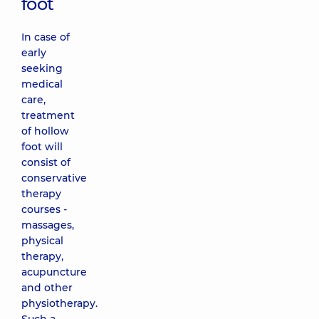
foot
In case of
early
seeking
medical
care,
treatment
of hollow
foot will
consist of
conservative
therapy
courses -
massages,
physical
therapy,
acupuncture
and other
physiotherapy.