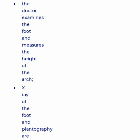
the
doctor
examines
the
foot
and
measures
the
height
of
the
arch;
X-
ray
of
the
foot
and
plantography
are