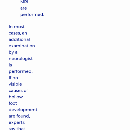
MRI
are
performed.
In most
cases, an
additional
examination
by a
neurologist
is
performed.
If no
visible
causes of
hollow
foot
development
are found,
experts
say that