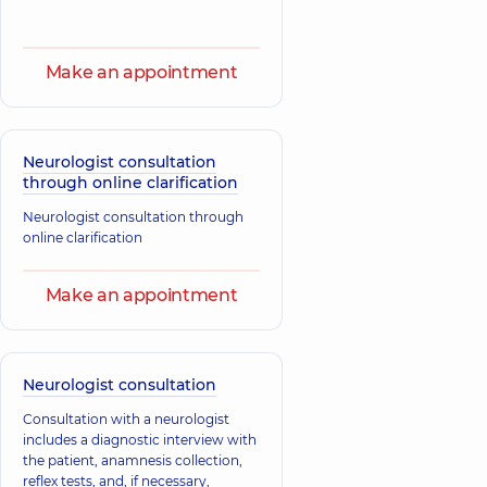
Make an appointment
Neurologist consultation
through online clarification
Neurologist consultation through
online clarification
Make an appointment
Neurologist consultation
Consultation with a neurologist
includes a diagnostic interview with
the patient, anamnesis collection,
reflex tests, and, if necessary,