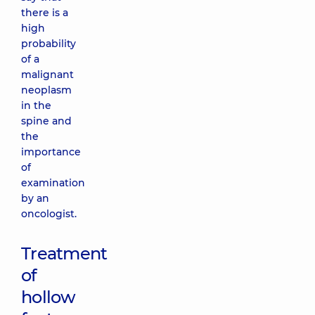
there is a
high
probability
of a
malignant
neoplasm
in the
spine and
the
importance
of
examination
by an
oncologist.
Treatment
of
hollow