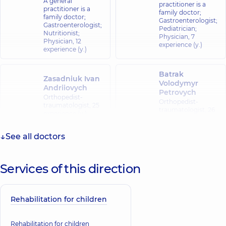
A general
practitioner is a
practitioner is a
family doctor;
family doctor;
Gastroenterologist;
Gastroenterologist;
Pediatrician;
Nutritionist;
Physician,
7
Physician,
12
experience (y.)
experience (y.)
Batrak
Zasadniuk Ivan
Volodymyr
Andriiovych
Petrovych
Orthopedist-
Orthopedist-
traumatologist,
25
traumatologist,
26
experience (y.)
experience (y.)
See all doctors
Lebedko Serhii
Koziianchuk
Anatoliiovych
Ihor Yuriiovych
Orthopedist-
Services of this direction
Orthopedist-
traumatologist,
30
traumatologist,
experience (y.)
Rehabilitation for children
Rehabilitation for children