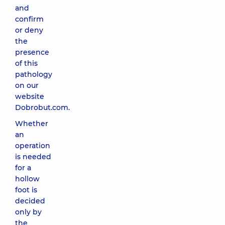
and
confirm
or deny
the
presence
of this
pathology
on our
website
Dobrobut.com.
Whether
an
operation
is needed
for a
hollow
foot is
decided
only by
the