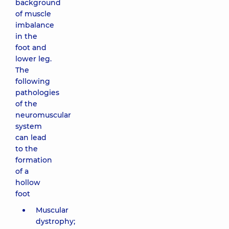
background
of muscle
imbalance
in the
foot and
lower leg.
The
following
pathologies
of the
neuromuscular
system
can lead
to the
formation
of a
hollow
foot
Muscular
dystrophy;