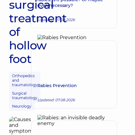
surgical
even necessary?
treatment
Updated: 07.08.2026
of
hollow
foot
Orthopedics
and
traumatology
Rabies Prevention
Surgical
traumatology
Updated: 07.08.2026
Neurology