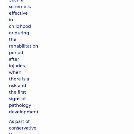
Such a
scheme is
effective
in
childhood
or during
the
rehabilitation
period
after
injuries,
when
there is a
risk and
the first
signs of
pathology
development.
As part of
conservative