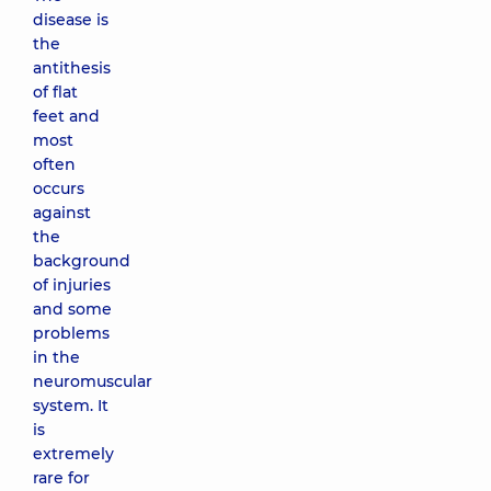
disease is
the
antithesis
of flat
feet and
most
often
occurs
against
the
background
of injuries
and some
problems
in the
neuromuscular
system. It
is
extremely
rare for