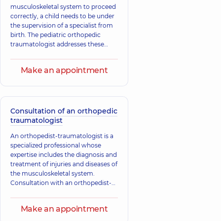
musculoskeletal system to proceed
correctly, a child needs to be under
the supervision of a specialist from
birth. The pediatric orthopedic
traumatologist addresses these
issues. The main tasks of the
specialist include the treatment and
Make an appointment
prevention of diseases of the
musculoskeletal system, which
consist of both traumatic injuries
and congenital and acquired
diseases, as well as deformities of
Consultation of an orthopedic
bones, joints, muscles, tendons, and
traumatologist
ligaments.
An orthopedist-traumatologist is a
specialized professional whose
expertise includes the diagnosis and
treatment of injuries and diseases of
the musculoskeletal system.
Consultation with an orthopedist-
traumatologist is necessary for
injuries, as well as congenital and
Make an appointment
acquired changes in tendons,
muscles, ligaments, bones, and