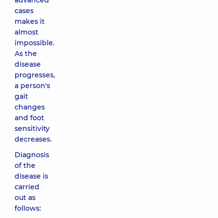
advanced
cases
makes it
almost
impossible.
As the
disease
progresses,
a person's
gait
changes
and foot
sensitivity
decreases.
Diagnosis
of the
disease is
carried
out as
follows: