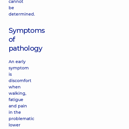
cannot
be
determined.
Symptoms
of
pathology
An early
symptom
is
discomfort
when
walking,
fatigue
and pain
in the
problematic
lower