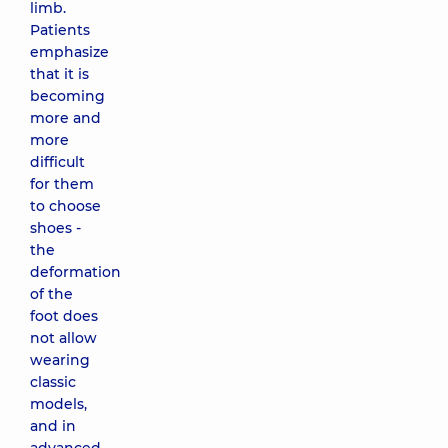
limb.
Patients
emphasize
that it is
becoming
more and
more
difficult
for them
to choose
shoes -
the
deformation
of the
foot does
not allow
wearing
classic
models,
and in