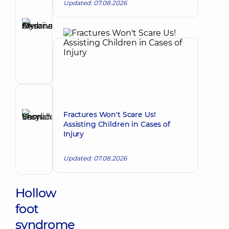
Updated: 07.08.2026
Author
Myronenko
Oksana
Make an appointment
Andriivna
Orthopedist-
traumatologist
Reviewer
Shmahoi
Fractures Won't Scare Us!
Assisting Children in Cases of
Vasyl
Make an appointment
Injury
Leonidovych
Orthopedist-
Updated: 07.08.2026
traumatologist
Hollow
foot
syndrome