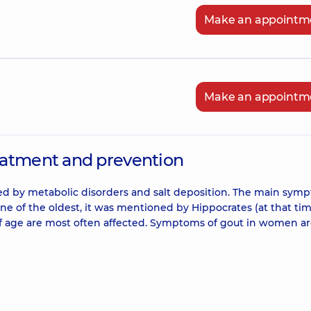
Make an appointm
Make an appointm
eatment and prevention
rized by metabolic disorders and salt deposition. The main sym
s one of the oldest, it was mentioned by Hippocrates (at that tim
s of age are most often affected. Symptoms of gout in women a