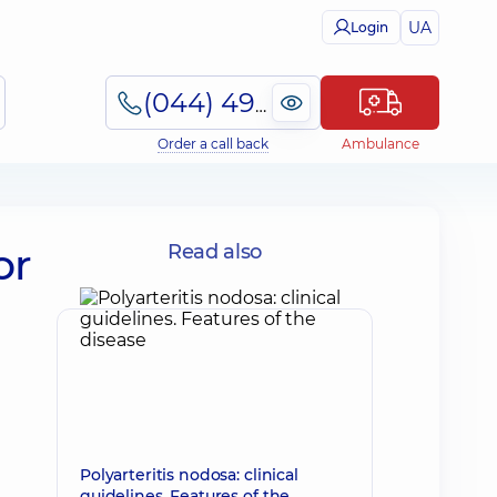
UA
Login
(044) 495-2-888
Order a call back
Ambulance
or
Read also
Polyarteritis nodosa: clinical
guidelines. Features of the