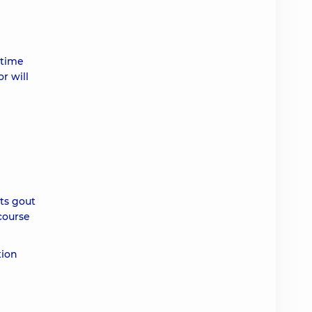
 time
r will
ts gout
course
tion