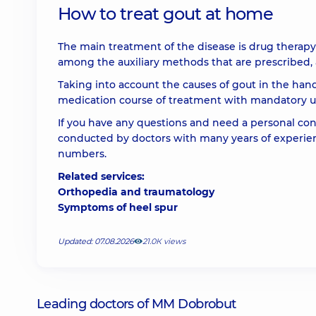
How to treat gout at home
The main treatment of the disease is drug therapy 
among the auxiliary methods that are prescribed, a
Taking into account the causes of gout in the hands
medication course of treatment with mandatory use
If you have any questions and need a personal consu
conducted by doctors with many years of experie
numbers.
Related services:
Orthopedia and traumatology
Symptoms of heel spur
Updated: 07.08.2026
21.0К views
Leading doctors of MM Dobrobut