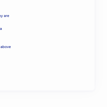
py are
 a
 above