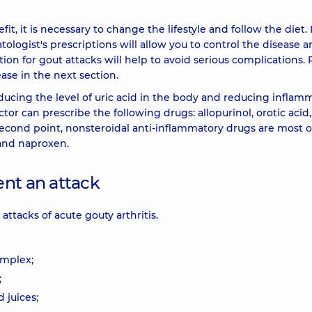
, it is necessary to change the lifestyle and follow the diet.
logist's prescriptions will allow you to control the disease 
ion for gout attacks will help to avoid serious complications.
se in the next section.
ducing the level of uric acid in the body and reducing inflam
tor can prescribe the following drugs: allopurinol, orotic acid,
e second point, nonsteroidal anti-inflammatory drugs are most 
 and naproxen.
ent an attack
ttacks of acute gouty arthritis.
omplex;
;
 juices;