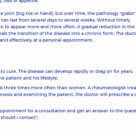
, loss of appetite.
 one joint (big toe or hand), but over time, the pathology "grabs"
s can last from several days to several weeks. Without timely
n to appear more and more often. A gradual reduction in the
s the transition of the disease into a chronic form. The docto
 and effectively at a personal appointment.
 to cure. The disease can develop rapidly or drag on for years.
 patient and his lifestyle.
t three times more often than women. A rheumatologist trea
nesis and examining the patient, the doctor will prescribe a 
pointment for a consultation and get an answer to the ques
should I contact".