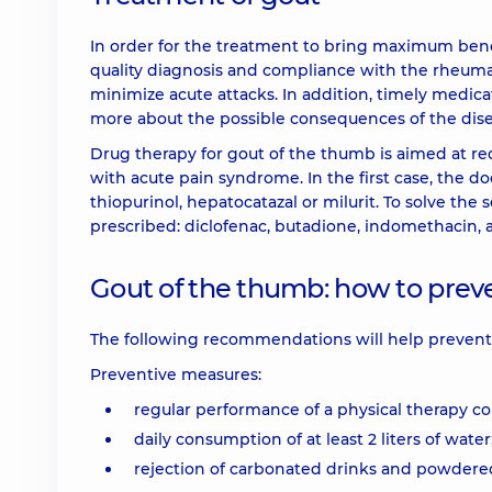
In order for the treatment to bring maximum benefit
quality diagnosis and compliance with the rheumato
minimize acute attacks. In addition, timely medicat
more about the possible consequences of the disea
Drug therapy for gout of the thumb is aimed at re
with acute pain syndrome. In the first case, the doc
thiopurinol, hepatocatazal or milurit. To solve th
prescribed: diclofenac, butadione, indomethacin,
Gout of the thumb: how to prev
The following recommendations will help prevent a
Preventive measures:
regular performance of a physical therapy c
daily consumption of at least 2 liters of water
rejection of carbonated drinks and powdered