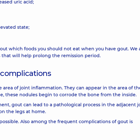
eased uric acid;
levated state;
 about which foods you should not eat when you have gout. We 
that will help prolong the remission period.
 complications
rea of ​​joint inflammation. They can appear in the area of ​​th
me, these nodules begin to corrode the bone from the inside.
nt, gout can lead to a pathological process in the adjacent j
on the legs at home.
 possible. Also among the frequent complications of gout is