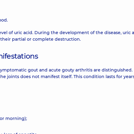
ood.
evel of uric acid. During the development of the disease, uric 
 their partial or complete destruction.
nifestations
mptomatic gout and acute gouty arthritis are distinguished. 
 the joints does not manifest itself. This condition lasts for yea
(or morning);