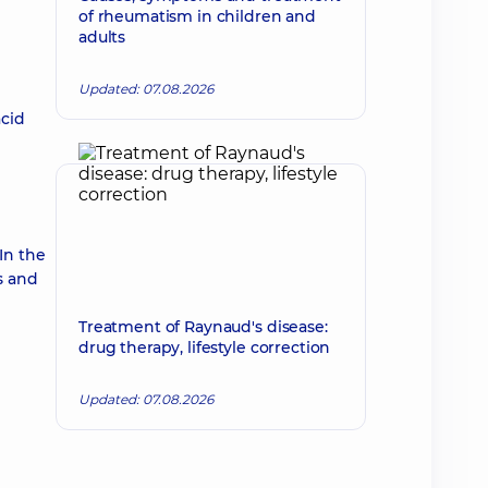
of rheumatism in children and
adults
Updated: 07.08.2026
acid
In the
rs and
Treatment of Raynaud's disease:
drug therapy, lifestyle correction
Updated: 07.08.2026