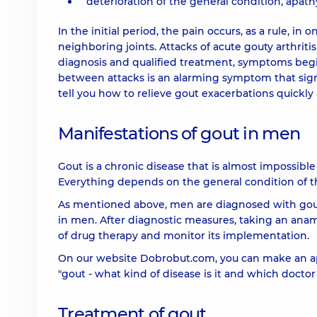
deterioration of the general condition, apathy
In the initial period, the pain occurs, as a rule, in
neighboring joints. Attacks of acute gouty arthriti
diagnosis and qualified treatment, symptoms begi
between attacks is an alarming symptom that signal
tell you how to relieve gout exacerbations quickly
Manifestations of gout in men
Gout is a chronic disease that is almost impossible
Everything depends on the general condition of the
As mentioned above, men are diagnosed with gou
in men. After diagnostic measures, taking an anam
of drug therapy and monitor its implementation.
On our website Dobrobut.com, you can make an ap
"gout - what kind of disease is it and which doctor 
Treatment of gout