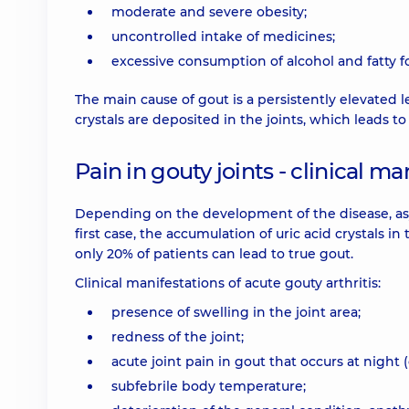
moderate and severe obesity;
uncontrolled intake of medicines;
excessive consumption of alcohol and fatty f
The main cause of gout is a persistently elevated l
crystals are deposited in the joints, which leads to
Pain in gouty joints - clinical ma
Depending on the development of the disease, asy
first case, the accumulation of uric acid crystals in
only 20% of patients can lead to true gout.
Clinical manifestations of acute gouty arthritis:
presence of swelling in the joint area;
redness of the joint;
acute joint pain in gout that occurs at night 
subfebrile body temperature;