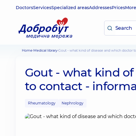
Doctors
Services
Specialized areas
Addresses
Prices
Mor
Home
Medical library
Gout - what kind of disease and which doctor t
Gout - what kind of
to contact - informa
Rheumatology
Nephrology