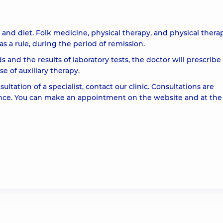
and diet. Folk medicine, physical therapy, and physical thera
s a rule, during the period of remission.
 and the results of laboratory tests, the doctor will prescribe
 of auxiliary therapy.
ltation of a specialist, contact our clinic. Consultations are
nce. You can make an appointment on the website and at the