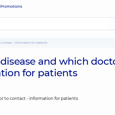
e
Promotions
o contact - information for patients
 disease and which doct
tion for patients