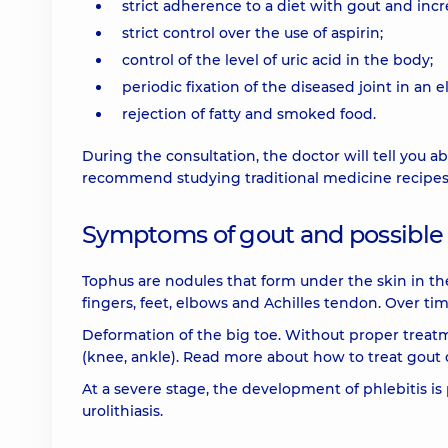
strict adherence to a diet with gout and incr
strict control over the use of aspirin;
control of the level of uric acid in the body;
periodic fixation of the diseased joint in an e
rejection of fatty and smoked food.
During the consultation, the doctor will tell you
recommend studying traditional medicine recipes 
Symptoms of gout and possible
Tophus are nodules that form under the skin in the a
fingers, feet, elbows and Achilles tendon. Over ti
Deformation of the big toe. Without proper treatme
(knee, ankle). Read more about how to treat gout 
At a severe stage, the development of phlebitis is
urolithiasis.