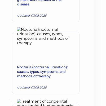
disease
Updated: 07.08.2026
Nocturia (nocturnal urination):
causes, types, symptoms and
methods of therapy
Updated: 07.08.2026