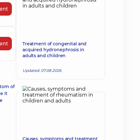
ent
ent
Treatment of congenital and
acquired hydronephrosis in
adults and children
Updated: 07.08.2026
ptom of
e it
re
Causes, symptoms and treatment