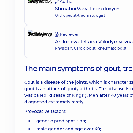
Author
Shmahoi Vasyl Leonidovych
Orthopedist-traumatologist
Reviewer
Anikieieva Tetiana Volodymyrivna
Physician; Cardiologist; Rheumatologist
The main symptoms of gout, tr
Gout is a disease of the joints, which is characte
gout is an attack of gouty arthritis. This disease i
was called "disease of kings"). Men after 40 year
diagnosed extremely rarely.
Provocative factors:
genetic predisposition;
male gender and age over 40;