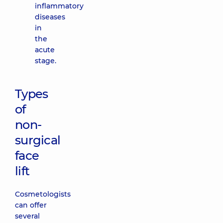
inflammatory
diseases
in
the
acute
stage.
Types
of
non-
surgical
face
lift
Cosmetologists
can offer
several