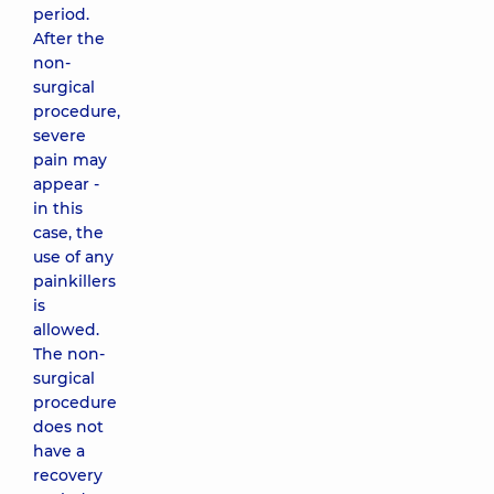
period.
After the
non-
surgical
procedure,
severe
pain may
appear -
in this
case, the
use of any
painkillers
is
allowed.
The non-
surgical
procedure
does not
have a
recovery