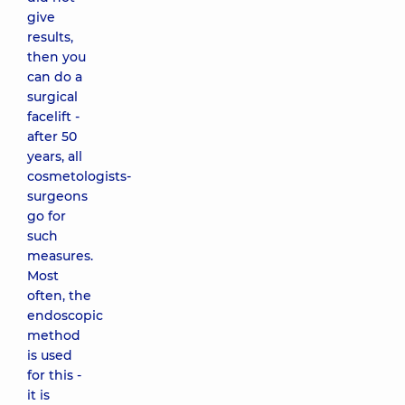
give
results,
then you
can do a
surgical
facelift -
after 50
years, all
cosmetologists-
surgeons
go for
such
measures.
Most
often, the
endoscopic
method
is used
for this -
it is