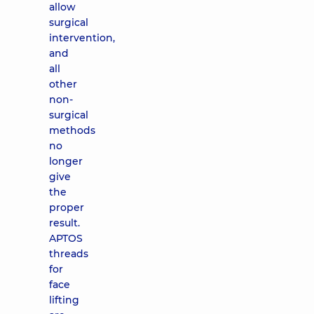
allow
surgical
intervention,
and
all
other
non-
surgical
methods
no
longer
give
the
proper
result.
APTOS
threads
for
face
lifting