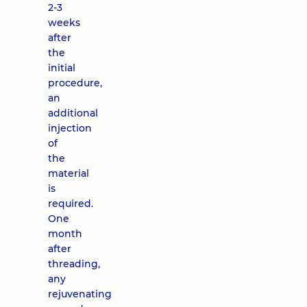
2-3
weeks
after
the
initial
procedure,
an
additional
injection
of
the
material
is
required.
One
month
after
threading,
any
rejuvenating