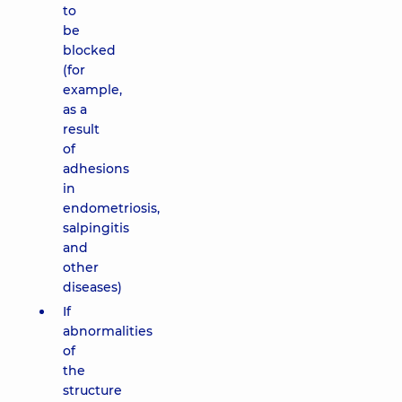
to
be
blocked
(for
example,
as a
result
of
adhesions
in
endometriosis,
salpingitis
and
other
diseases)
If
abnormalities
of
the
structure