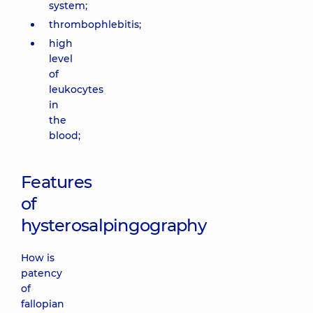
system;
thrombophlebitis;
high
level
of
leukocytes
in
the
blood;
Features
of
hysterosalpingography
How is
patency
of
fallopian