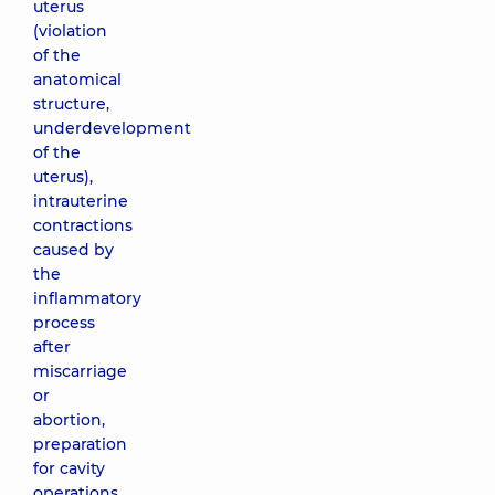
uterus
(violation
of the
anatomical
structure,
underdevelopment
of the
uterus),
intrauterine
contractions
caused by
the
inflammatory
process
after
miscarriage
or
abortion,
preparation
for cavity
operations