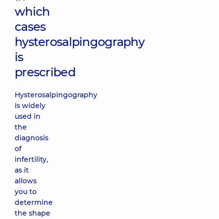
which
cases
hysterosalpingography
is
prescribed
Hysterosalpingography
is widely
used in
the
diagnosis
of
infertility,
as it
allows
you to
determine
the shape