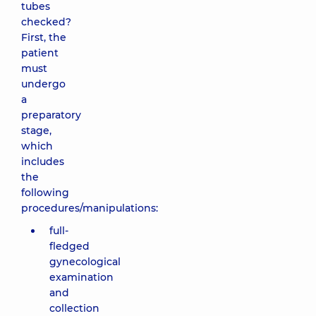
tubes
checked?
First, the
patient
must
undergo
a
preparatory
stage,
which
includes
the
following
procedures/manipulations:
full-
fledged
gynecological
examination
and
collection