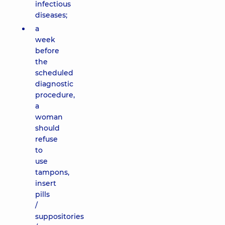
infectious
diseases;
a
week
before
the
scheduled
diagnostic
procedure,
a
woman
should
refuse
to
use
tampons,
insert
pills
/
suppositories