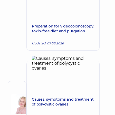
Preparation for videocolonoscopy:
toxin-free diet and purgation
Updated: 07.08.2026
Author
Korkh
Causes, symptoms and treatment
Nataliia
Make an appointment
of polycystic ovaries
Viktorivna
Obstetrician-