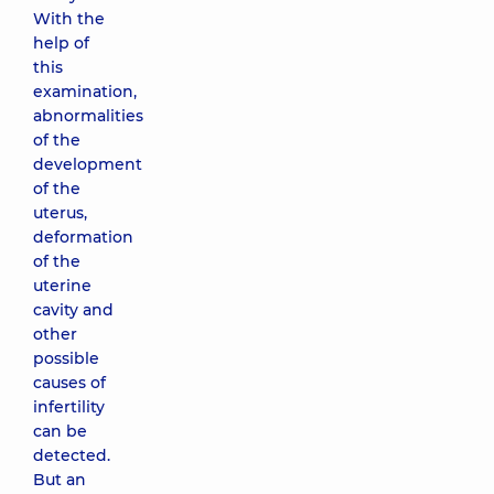
With the
help of
this
examination,
abnormalities
of the
development
of the
uterus,
deformation
of the
uterine
cavity and
other
possible
causes of
infertility
can be
detected.
But an