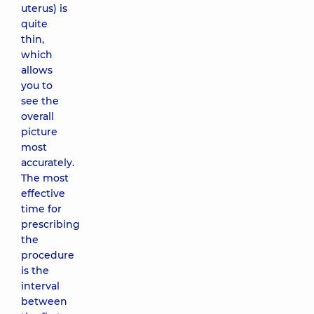
uterus) is
quite
thin,
which
allows
you to
see the
overall
picture
most
accurately.
The most
effective
time for
prescribing
the
procedure
is the
interval
between