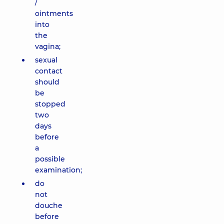
/
ointments
into
the
vagina;
sexual
contact
should
be
stopped
two
days
before
a
possible
examination;
do
not
douche
before