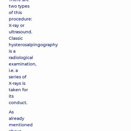
two types
of this
procedure:
X-ray or
ultrasound.
Classic
hysterosalpingography
is a
radiological
examination,
i.e. a
series of
X-rays is
taken for
its
conduct.
As
already
mentioned