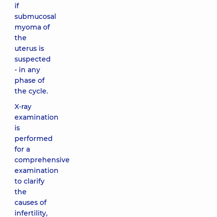
if
submucosal
myoma of
the
uterus is
suspected
- in any
phase of
the cycle.
X-ray
examination
is
performed
for a
comprehensive
examination
to clarify
the
causes of
infertility,