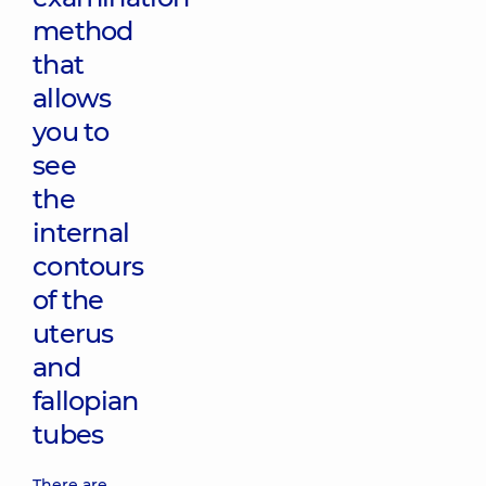
method
that
allows
you to
see
the
internal
contours
of the
uterus
and
fallopian
tubes
There are