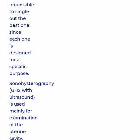
impossible
to single
out the
best one,
since
each one
is
designed
for a
specific
purpose.
Sonohysterography
(GHS with
ultrasound)
is used
mainly for
examination
of the
uterine
cavity.