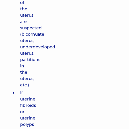
of
the
uterus
are
suspected
(bicornuate
uterus,
underdeveloped
uterus,
partitions
in
the
uterus,
etc.)
If
uterine
fibroids
or
uterine
polyps