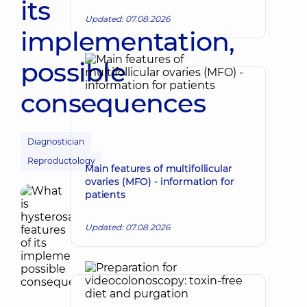
its
Updated: 07.08.2026
implementation,
possible
consequences
Diagnostician
Reproductology
Main features of multifollicular
ovaries (MFO) - information for
patients
Updated: 07.08.2026