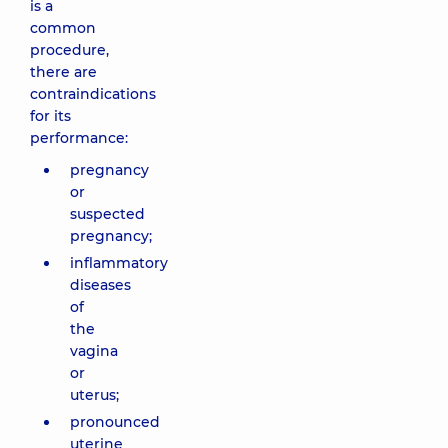
is a
common
procedure,
there are
contraindications
for its
performance:
pregnancy
or
suspected
pregnancy;
inflammatory
diseases
of
the
vagina
or
uterus;
pronounced
uterine