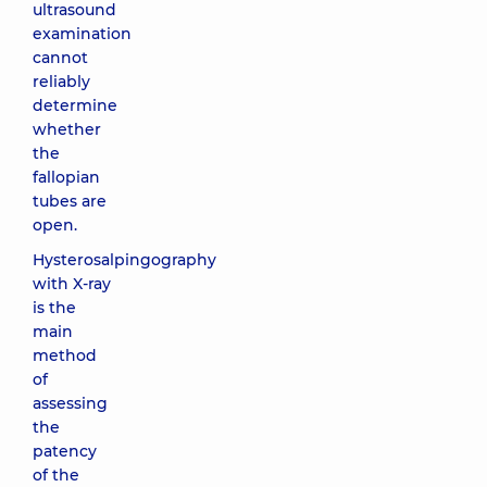
ultrasound
examination
cannot
reliably
determine
whether
the
fallopian
tubes are
open.
Hysterosalpingography
with X-ray
is the
main
method
of
assessing
the
patency
of the