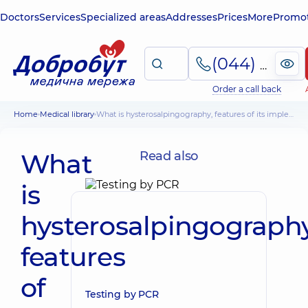
Doctors
Services
Specialized areas
Addresses
Prices
More
Promot
(044) 495-2-888
Order a call back
Home
Medical library
What is hysterosalpingography, features of its implementation, possible consequences
What
Read also
is
hysterosalpingography
features
of
Testing by PCR