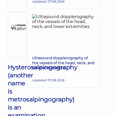
Updated: 07.08.2026
gynecologist;
Ultrasound
doctor
Reviewer
Krasii
Lesia
Make an appointment
Vitaliivna
Obstetrician-
gynecologist;
Ultrasound
Ultrasound dopplerography of
doctor
the vessels of the head, neck, and
Hysterosalpingography
lower extremities
(another
Updated: 07.08.2026
name
is
metrosalpingography)
is an
examination