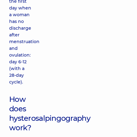
the first
day when
a woman
has no
discharge
after
menstruation
and
ovulation:
day 6-12
(with a
28-day
cycle).
How
does
hysterosalpingography
work?