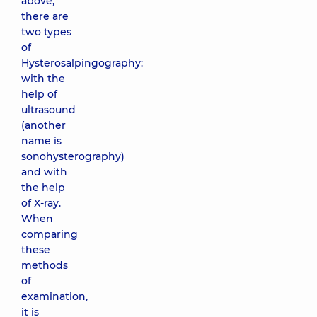
above,
there are
two types
of
Hysterosalpingography:
with the
help of
ultrasound
(another
name is
sonohysterography)
and with
the help
of X-ray.
When
comparing
these
methods
of
examination,
it is