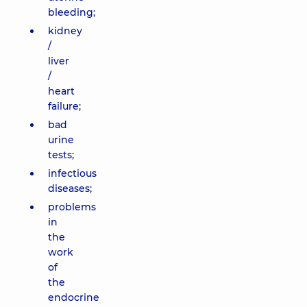
bleeding;
kidney
/
liver
/
heart
failure;
bad
urine
tests;
infectious
diseases;
problems
in
the
work
of
the
endocrine