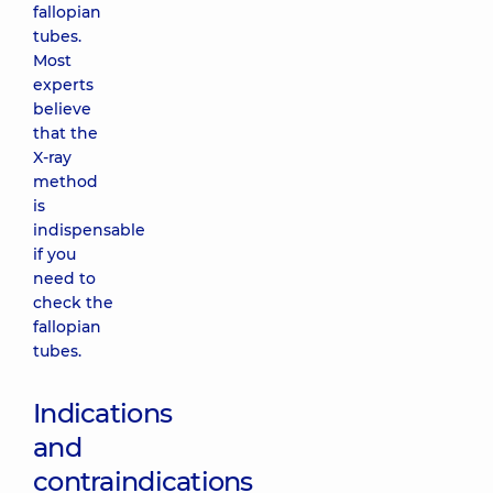
fallopian
tubes.
Most
experts
believe
that the
X-ray
method
is
indispensable
if you
need to
check the
fallopian
tubes.
Indications
and
contraindications