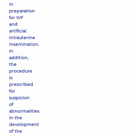
in
preparation
for IVF
and
artificial
intrauterine
insemination.
In
addition,
the
procedure
is
prescribed
for
suspicion
of
abnormalities
in the
development
of the