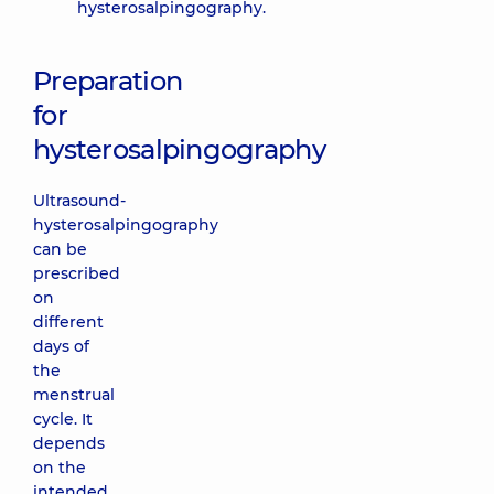
hysterosalpingography.
Preparation
for
hysterosalpingography
Ultrasound-
hysterosalpingography
can be
prescribed
on
different
days of
the
menstrual
cycle. It
depends
on the
intended