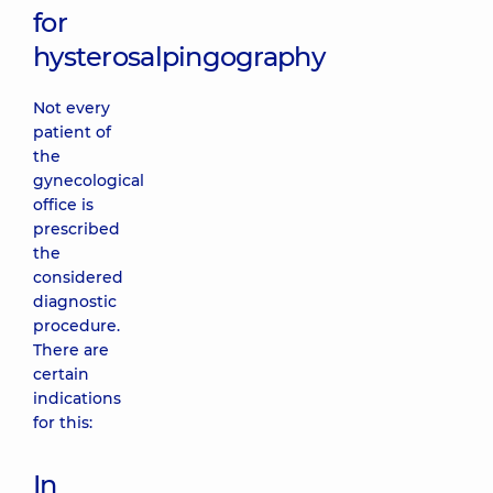
for
hysterosalpingography
Not every
patient of
the
gynecological
office is
prescribed
the
considered
diagnostic
procedure.
There are
certain
indications
for this:
In