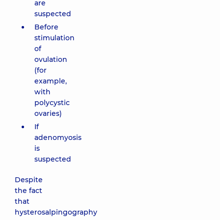
are
suspected
Before
stimulation
of
ovulation
(for
example,
with
polycystic
ovaries)
If
adenomyosis
is
suspected
Despite
the fact
that
hysterosalpingography