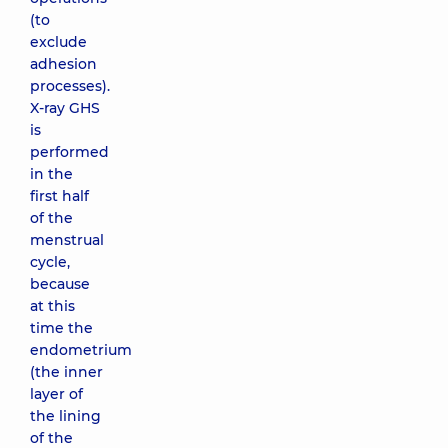
(to
exclude
adhesion
processes).
X-ray GHS
is
performed
in the
first half
of the
menstrual
cycle,
because
at this
time the
endometrium
(the inner
layer of
the lining
of the