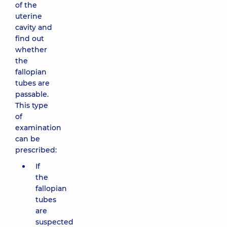
of the
uterine
cavity and
find out
whether
the
fallopian
tubes are
passable.
This type
of
examination
can be
prescribed:
If
the
fallopian
tubes
are
suspected