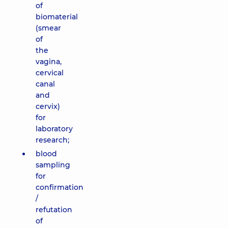
of
biomaterial
(smear
of
the
vagina,
cervical
canal
and
cervix)
for
laboratory
research;
blood
sampling
for
confirmation
/
refutation
of