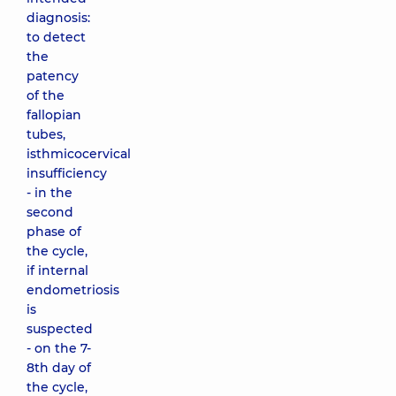
diagnosis:
to detect
the
patency
of the
fallopian
tubes,
isthmicocervical
insufficiency
- in the
second
phase of
the cycle,
if internal
endometriosis
is
suspected
- on the 7-
8th day of
the cycle,