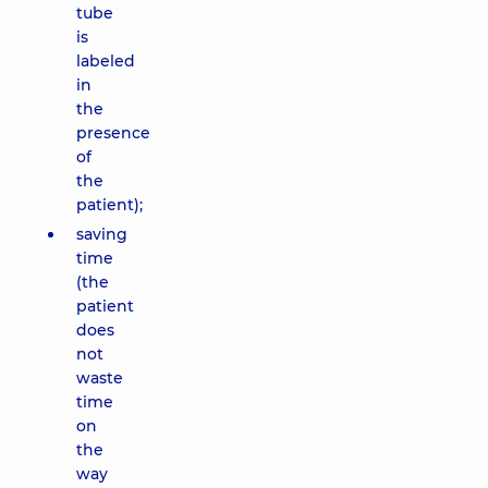
tube
is
labeled
in
the
presence
of
the
patient);
saving
time
(the
patient
does
not
waste
time
on
the
way