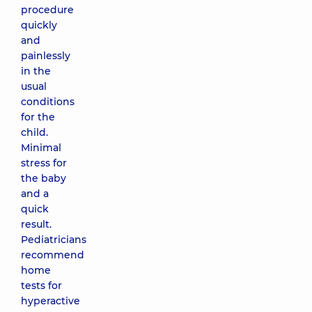
procedure
quickly
and
painlessly
in the
usual
conditions
for the
child.
Minimal
stress for
the baby
and a
quick
result.
Pediatricians
recommend
home
tests for
hyperactive