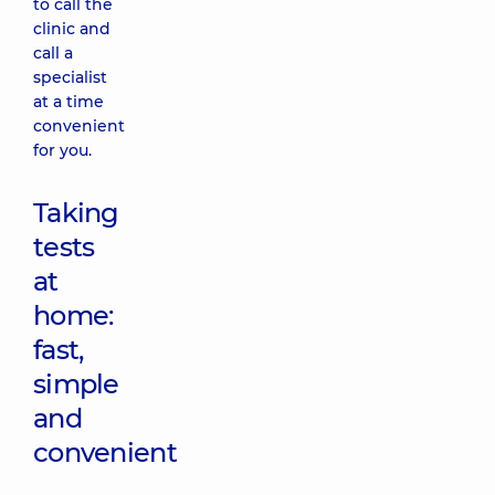
to call the
clinic and
call a
specialist
at a time
convenient
for you.
Taking
tests
at
home:
fast,
simple
and
convenient