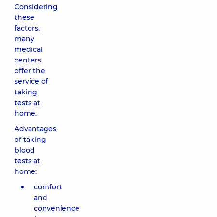
Considering
these
factors,
many
medical
centers
offer the
service of
taking
tests at
home.
Advantages
of taking
blood
tests at
home:
comfort
and
convenience