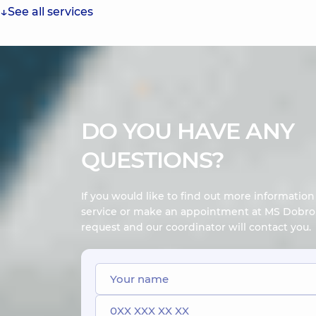
See all services
DO YOU HAVE ANY
QUESTIONS?
If you would like to find out more informatio
service or make an appointment at MS Dobrob
request and our coordinator will contact you.