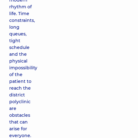
modern
rhythm of
life. Time
constraints,
long
queues,
tight
schedule
and the
physical
impossibility
of the
patient to
reach the
district
polyclinic
are
obstacles
that can
arise for
everyone.