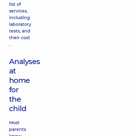
list of
services,
including
laboratory
tests, and
their cost
.
Analyses
at
home
for
the
child
Most
parents