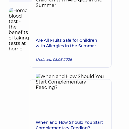
Are All Fruits Safe for Children
with Allergies in the Summer
Updated: 05.08.2026
When and How Should You Start
Complementary Feeding?