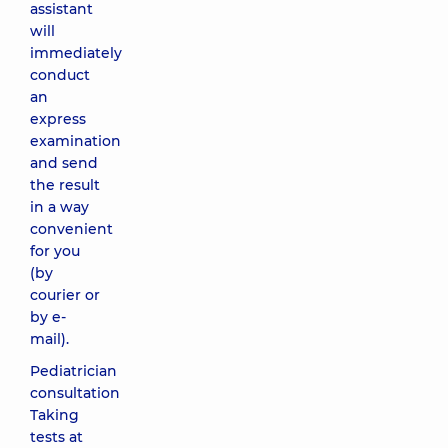
assistant
will
immediately
conduct
an
express
examination
and send
the result
in a way
convenient
for you
(by
courier or
by e-
mail).
Pediatrician
consultation
Taking
tests at