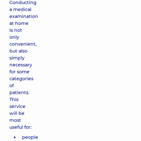
Conducting
a medical
examination
at home
is not
only
convenient,
but also
simply
necessary
for some
categories
of
patients.
This
service
will be
most
useful for:
people