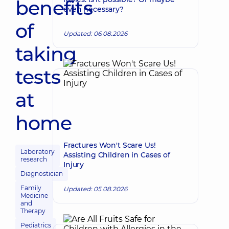
benefits
even necessary?
of
Updated: 06.08.2026
taking
tests
at
home
Fractures Won't Scare Us!
Laboratory
Assisting Children in Cases of
research
Injury
Diagnostician
Family
Updated: 05.08.2026
Medicine
and
Therapy
Pediatrics