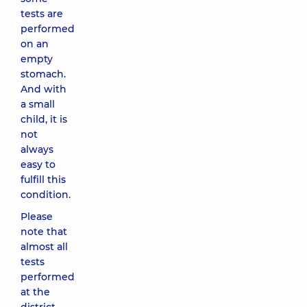
tests are
performed
on an
empty
stomach.
And with
a small
child, it is
not
always
easy to
fulfill this
condition.
Please
note that
almost all
tests
performed
at the