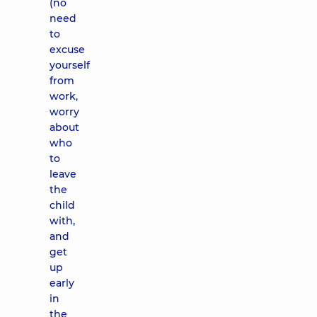
(no
need
to
excuse
yourself
from
work,
worry
about
who
to
leave
the
child
with,
and
get
up
early
in
the