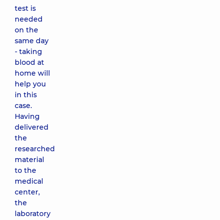
test is
needed
on the
same day
- taking
blood at
home will
help you
in this
case.
Having
delivered
the
researched
material
to the
medical
center,
the
laboratory