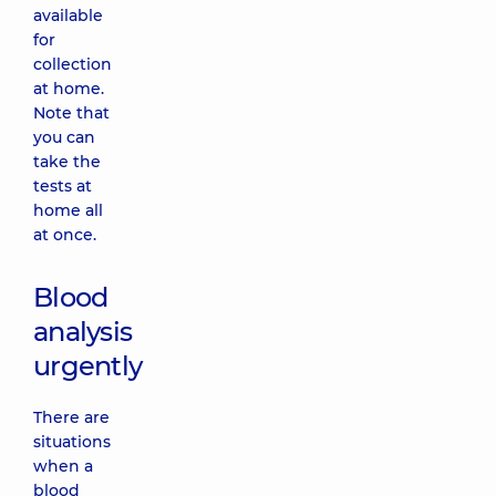
available
for
collection
at home.
Note that
you can
take the
tests at
home all
at once.
Blood
analysis
urgently
There are
situations
when a
blood