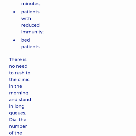
minutes;
patients
with
reduced
immunity;
bed
patients.
There is
no need
to rush to
the clinic
in the
morning
and stand
in long
queues.
Dial the
number
of the