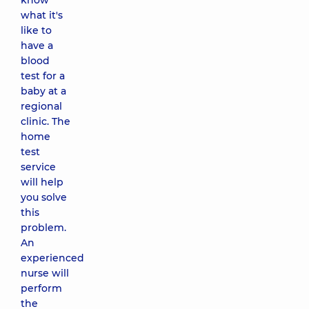
know
what it's
like to
have a
blood
test for a
baby at a
regional
clinic. The
home
test
service
will help
you solve
this
problem.
An
experienced
nurse will
perform
the