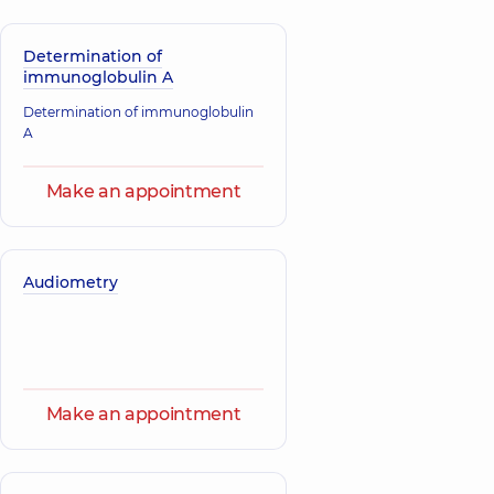
Determination of
immunoglobulin A
Determination of immunoglobulin
A
Make an appointment
Audiometry
Make an appointment