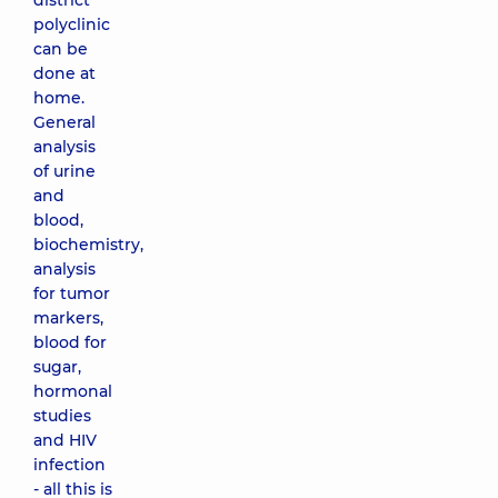
district
polyclinic
can be
done at
home.
General
analysis
of urine
and
blood,
biochemistry,
analysis
for tumor
markers,
blood for
sugar,
hormonal
studies
and HIV
infection
- all this is