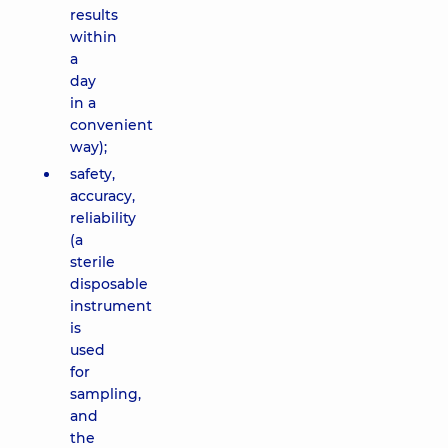
results
within
a
day
in a
convenient
way);
safety,
accuracy,
reliability
(a
sterile
disposable
instrument
is
used
for
sampling,
and
the