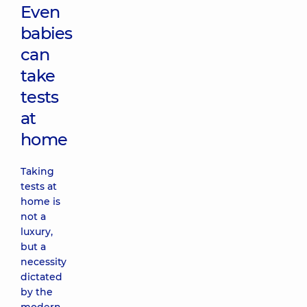
Even
babies
can
take
tests
at
home
Taking
tests at
home is
not a
luxury,
but a
necessity
dictated
by the