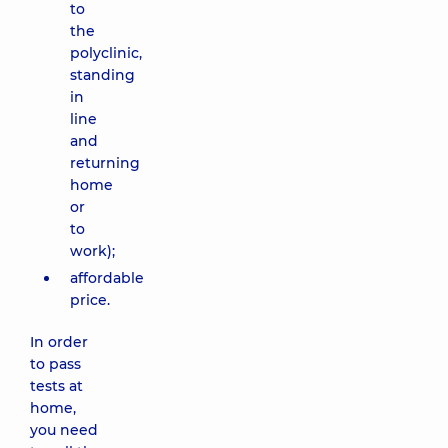
to
the
polyclinic,
standing
in
line
and
returning
home
or
to
work);
affordable
price.
In order
to pass
tests at
home,
you need