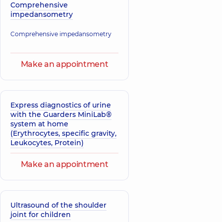
Comprehensive
impedansometry
Comprehensive impedansometry
Make an appointment
Express diagnostics of urine
with the Guarders MiniLab®
system at home
(Erythrocytes, specific gravity,
Leukocytes, Protein)
Make an appointment
Ultrasound of the shoulder
joint for children