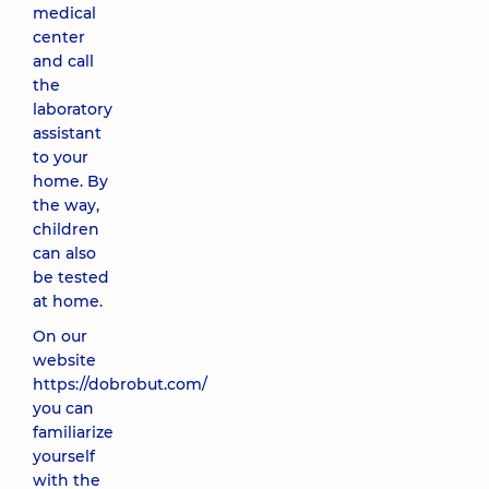
medical
center
and call
the
laboratory
assistant
to your
home. By
the way,
children
can also
be tested
at home.
On our
website
https://dobrobut.com/
you can
familiarize
yourself
with the