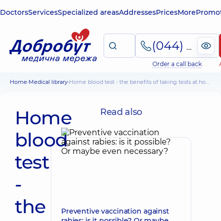
Doctors
Services
Specialized areas
Addresses
Prices
More
Promot
(044) 495-2-888
Order a call back
Home
Medical library
Home blood test - the benefits of taking tests at home
Home
Read also
blood
test
-
the
Preventive vaccination against
rabies: is it possible? Or maybe