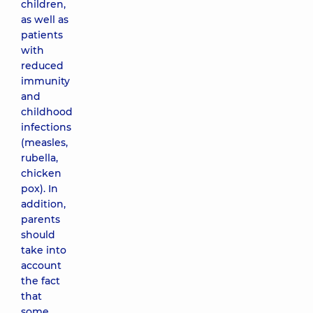
children,
as well as
patients
with
reduced
immunity
and
childhood
infections
(measles,
rubella,
chicken
pox). In
addition,
parents
should
take into
account
the fact
that
some