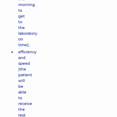
morning
to
get
to
the
laboratory
on
time);
efficiency
and
speed
(the
patient
will
be
able
to
receive
the
test