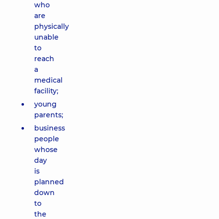
who
are
physically
unable
to
reach
a
medical
facility;
young
parents;
business
people
whose
day
is
planned
down
to
the