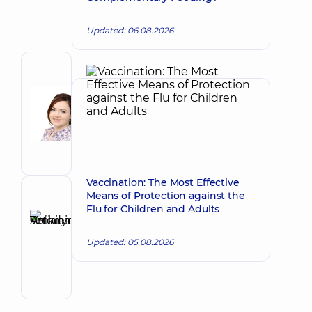
Updated: 06.08.2026
Author
Baida
Viktoria
Make an appointment
Aleksandrovna
A
general
practitioner
is
Vaccination: The Most Effective
a
Means of Protection against the
Reviewer
family
Flu for Children and Adults
Anikieieva
doctor;
Tetiana
Pediatrician;
Make an appointment
Updated: 05.08.2026
Physician
Volodymyrivna
Physician;
Cardiologist;
Rheumatologist