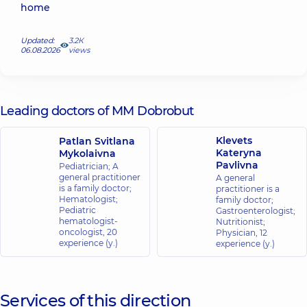
home
Updated:
3.2К
06.08.2026
views
Leading doctors of MM Dobrobut
Klevets
Patlan Svitlana
Kateryna
Mykolaivna
Pavlivna
Pediatrician; A
general practitioner
A general
is a family doctor;
practitioner is a
Hematologist;
family doctor;
Pediatric
Gastroenterologist;
hematologist-
Nutritionist;
oncologist,
20
Physician,
12
experience (y.)
experience (y.)
Services of this direction