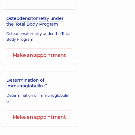
Osteodensitometry under
the Total Body Program
Osteodensitometry under the Total
Body Program
Make an appointment
Determination of
immunoglobulin G
Determination of immunoglobulin
G
Make an appointment