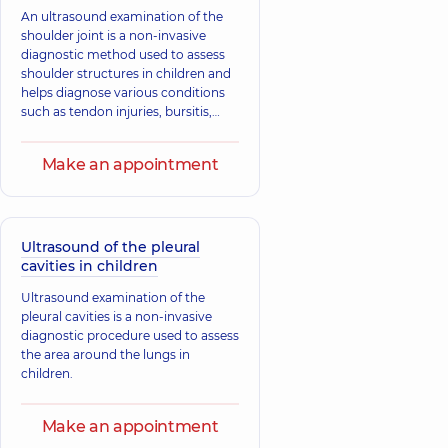
An ultrasound examination of the
shoulder joint is a non-invasive
diagnostic method used to assess
shoulder structures in children and
helps diagnose various conditions
such as tendon injuries, bursitis,
tendinitis, fractures, and
dislocations.
Make an appointment
Ultrasound of the pleural
cavities in children
Ultrasound examination of the
pleural cavities is a non-invasive
diagnostic procedure used to assess
the area around the lungs in
children.
Make an appointment