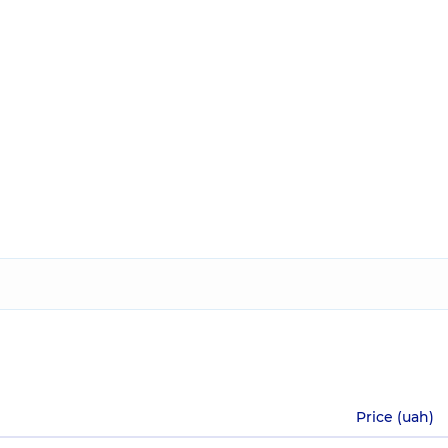
Price (uah)