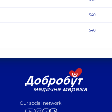
540
540
Our social network: