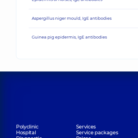
Aspergillus niger mould, IgE antibodies
Guinea pig epidermis, IgE antibodies
Polyclinic
Services
Hospital
Service packages