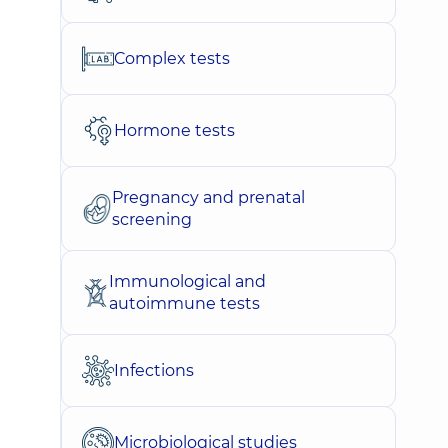
Complex tests
Hormone tests
Pregnancy and prenatal
screening
Immunological and
autoimmune tests
Infections
Microbiological studies