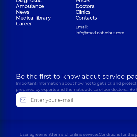
Diagnostic
Prices
Ambulance
Doctors
News
Clinics
Medical library
Contacts
Career
Email:
info@med.dobrobut.com
Be the first to know about service pa
Important information about how not to get sick and protect
prepared by experts and thematic advice of our doctors… Be 
User agreement
Terms of online services
Conditions for the 