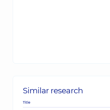
Similar research
Title