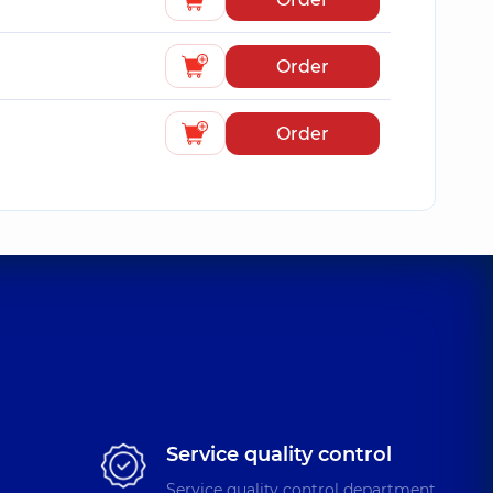
Order
Order
Service quality control
Service quality control department