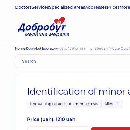
Doctors
Services
Specialized areas
Addresses
Prices
Mor
Home
Dobrobut laboratory
Identification of minor allergen "House Dust 
Identification of minor
Immunological and autoimmune tests
Allergies
Price (uah): 1210 uah