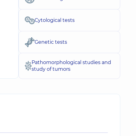
Cytological tests
Genetic tests
Pathomorphological studies and
study of tumors