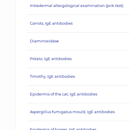
Intradermal allergological examination (prik test)
Carrots, IgE antibodies
Diaminoxidase
Potato, IgE antibodies
Timothy, IgE antibodies
Epidermis of the cat, IgE antibodies
Aspergillus fumigatus mould, IgE antibodies
Epidermis of horses, IgE antibodies