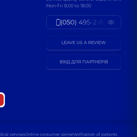
Mon-Fri 8:00 to 18:00
(050) 495-2-888
LEAVE US A REVIEW
ВХІД ДЛЯ ПАРТНЕРІВ
dical services
Online consumer corner
Verification of patients