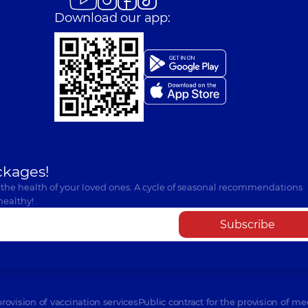
Download our app:
ckages!
 the health of your loved ones. A cycle of seasonal recommendations
healthy!
Subscribe
provision of vaccination services
Public contract for the provision of me