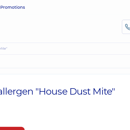
e
Promotions
Mite"
 allergen "House Dust Mite"