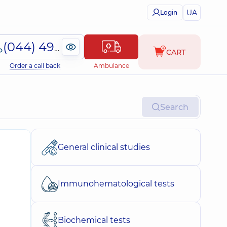
UA
Login
(044) 495-2-888
CART
Order a call back
Ambulance
Search
General clinical studies
Immunohematological tests
Biochemical tests