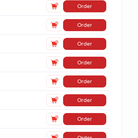
Order
Order
Order
Order
Order
Order
Order
Order