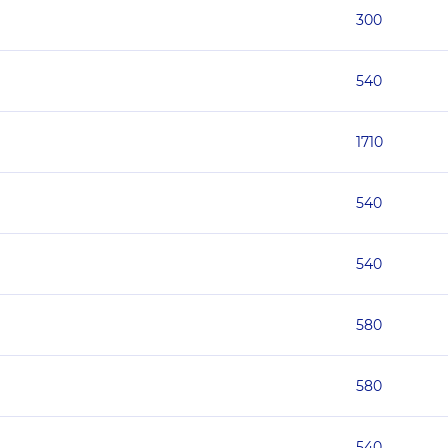
300
540
1710
540
540
580
580
540