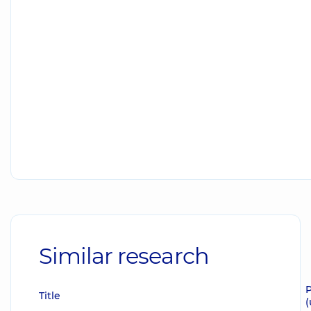
Similar research
P
Title
(