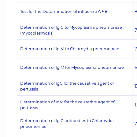
Test for the Determination of influenza A + B
Determination of Ig G to Mycoplasma pneumoniae
(mycoplasmosis)
Determination of Ig M to Chlamydia pneumoniae
Determination of Ig M for Mycoplasma pneumoniae
Determination of IgG for the causative agent of
1
pertussis
Determination of IgM for the causative agent of
1
pertussis
Determination of Ig G antibodies to Chlamydia
pneumoniae