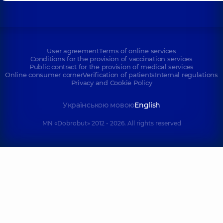
User agreement
Terms of online services
Conditions for the provision of vaccination services
Public contract for the provision of medical services
Online consumer corner
Verification of patients
Internal regulations
Privacy and Cookie Policy
Українською мовою
English
MN «Dobrobut» 2012 - 2026. All rights reserved