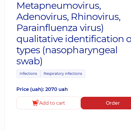
Metapneumovirus,
Adenovirus, Rhinovirus,
Parainfluenza virus)
qualitative identification o
types (nasopharyngeal
swab)
Infections
Respiratory infections
Price (uah): 2070 uah
Add to cart
Order