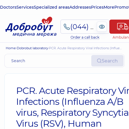
Doctors
Services
Specialized areas
Addresses
Prices
More
Promot
(044) 495-2-888
Order a call back
Ambulan
Home
Dobrobut laboratory
PCR. Acute Respiratory Viral Infections (Influenza A/B virus, Respiratory Syncytial Virus (RSV), Human Metapneumovirus, Adenovirus, Rhinovirus, Parainfluenza virus) qualitative identification of types (nasopharyngeal swab)
Search
PCR. Acute Respiratory Vir
Infections (Influenza A/B
virus, Respiratory Syncytia
Virus (RSV), Human