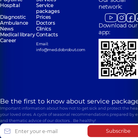
Our social
Hospital
Service
network:
packages
Diagnostic
Prices
Ambulance
Doctors
Download our
News
Clinics
app:
Medical library
Contacts
Career
Email:
info@med.dobrobut.com
Be the first to know about service package
Important information about how not to get sick and protect the heal
your loved ones. A cycle of seasonal recommendations prepared by e
and thematic advice of our doctors… Be healthy!
Subscribe