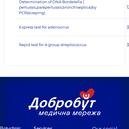
Determination of DNA Bordetella (
1
pertussis,parapertussis,bronchiseptica)by
PCR(scraping)
Express test for adenovirus
Rapid test for A group streptococcus
Polyclinic
Services