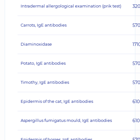
Intradermal allergological examination (prik test)
32
Carrots, IgE antibodies
57
Diaminoxidase
171
Potato, IgE antibodies
57
Timothy, IgE antibodies
57
Epidermis of the cat, IgE antibodies
610
Aspergillus fumigatus mould, IgE antibodies
610
Epidermis of horses, IgE antibodies
57