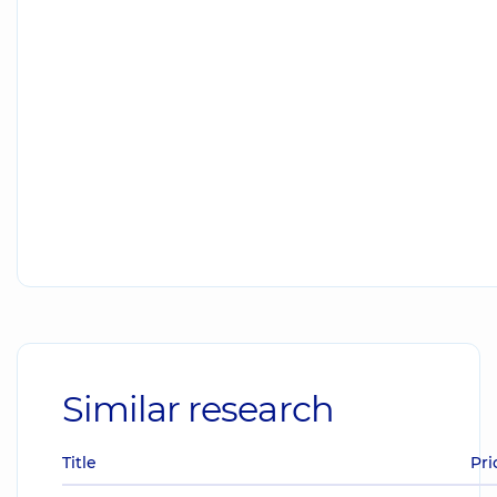
Similar research
Title
Pri