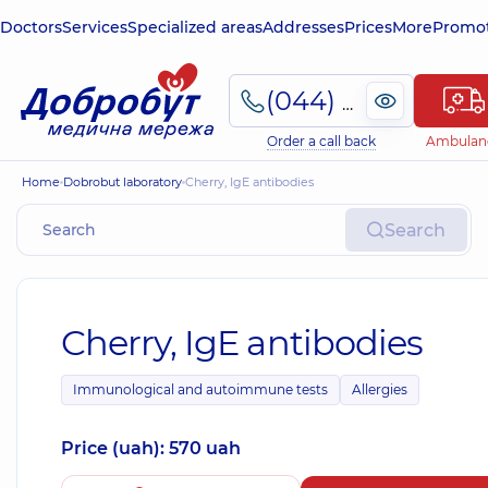
Doctors
Services
Specialized areas
Addresses
Prices
More
Promot
(044) 495-2-888
Order a call back
Ambulan
Home
Dobrobut laboratory
Cherry, IgE antibodies
Search
Cherry, IgE antibodies
Immunological and autoimmune tests
Allergies
Price (uah): 570 uah