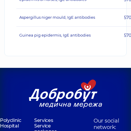
Aspergillus niger mould, IgE antibodies
57
Guinea pig epidermis, IgE antibodies
57
Polyclinic
Services
Our social
Hospital
Service
network: