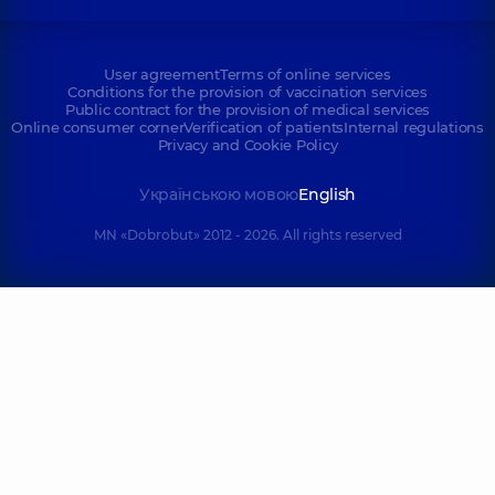
User agreement
Terms of online services
Conditions for the provision of vaccination services
Public contract for the provision of medical services
Online consumer corner
Verification of patients
Internal regulations
Privacy and Cookie Policy
Українською мовою
English
MN «Dobrobut» 2012 - 2026. All rights reserved