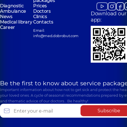
packages
Diagnostic
Prices
Ambulance
Doctors
Download our
News
Clinics
app:
Medical library
Contacts
Career
Email:
info@med.dobrobut.com
Be the first to know about service package
Important information about how not to get sick and protect the heal
your loved ones. A cycle of seasonal recommendations prepared by e
and thematic advice of our doctors… Be healthy!
Subscribe