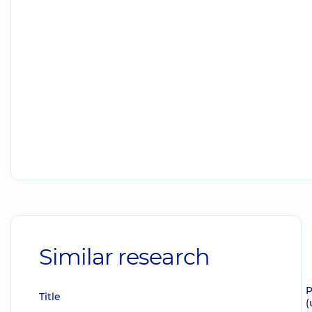
Similar research
P
Title
(