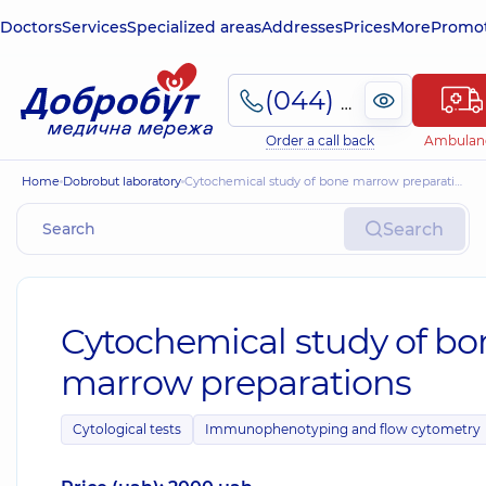
Doctors
Services
Specialized areas
Addresses
Prices
More
Promot
(044) 495-2-888
Order a call back
Ambulan
Home
Dobrobut laboratory
Cytochemical study of bone marrow preparations
Search
Cytochemical study of bo
marrow preparations
Cytological tests
Immunophenotyping and flow cytometry