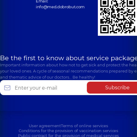
Email:
info@med.dobrobut.com
Be the first to know about service package
Important information about how not to get sick and protect the heal
your loved ones. A cycle of seasonal recommendations prepared by e
and thematic advice of our doctors… Be healthy!
Subscribe
User agreement
Terms of online services
Conditions for the provision of vaccination services
Public contract for the provision of medical services