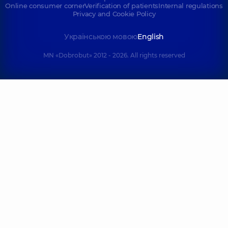
Online consumer corner
Verification of patients
Internal regulations
Privacy and Cookie Policy
Українською мовою
English
MN «Dobrobut» 2012 - 2026. All rights reserved