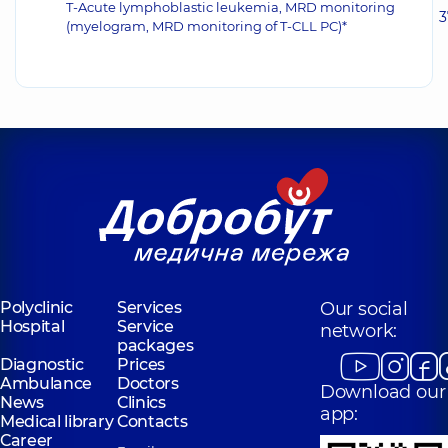
T-Acute lymphoblastic leukemia, MRD monitoring
3
(myelogram, MRD monitoring of T-CLL PC)*
Polyclinic
Services
Our social
Hospital
Service
network:
packages
Diagnostic
Prices
Ambulance
Doctors
Download our
News
Clinics
app:
Medical library
Contacts
Career