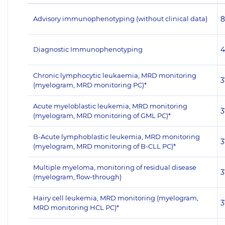
Advisory immunophenotyping (without clinical data)
8
Diagnostic Immunophenotyping
4
Chronic lymphocytic leukaemia, MRD monitoring
3
(myelogram, MRD monitoring PC)*
Acute myeloblastic leukemia, MRD monitoring
3
(myelogram, MRD monitoring of GML PC)*
B-Acute lymphoblastic leukemia, MRD monitoring
3
(myelogram, MRD monitoring of B-CLL PC)*
Multiple myeloma, monitoring of residual disease
3
(myelogram, flow-through)
Hairy cell leukemia, MRD monitoring (myelogram,
3
MRD monitoring HCL PC)*