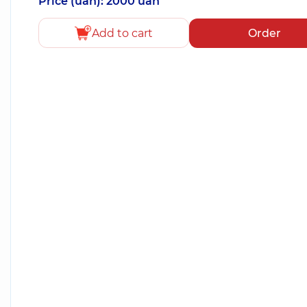
Price (uah): 2000 uah
Add to cart
Order