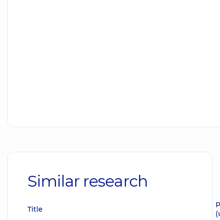
Similar research
P
Title
(