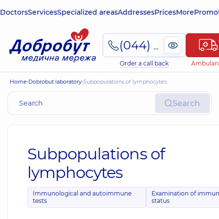
Doctors
Services
Specialized areas
Addresses
Prices
More
Promot
(044) 495-2-888
Order a call back
Ambulan
Home
Dobrobut laboratory
Subpopulations of lymphocytes
Search
Subpopulations of
lymphocytes
Immunological and autoimmune
Examination of immu
tests
status