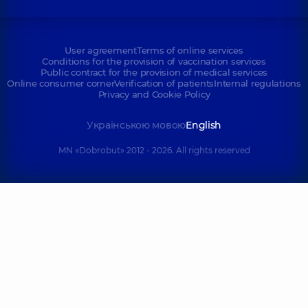
User agreement
Terms of online services
Conditions for the provision of vaccination services
Public contract for the provision of medical services
Online consumer corner
Verification of patients
Internal regulations
Privacy and Cookie Policy
Українською мовою
English
MN «Dobrobut» 2012 - 2026. All rights reserved