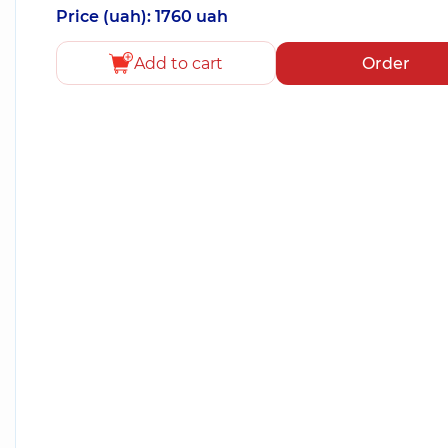
Price (uah): 1760 uah
Add to cart
Order