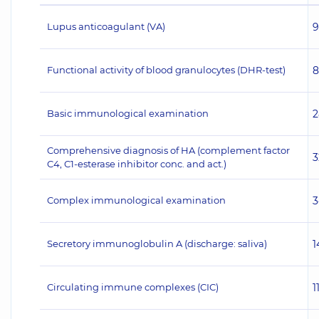
Lupus anticoagulant (VA)
9
Functional activity of blood granulocytes (DHR-test)
8
Basic immunological examination
2
Comprehensive diagnosis of HA (complement factor
3
C4, C1-esterase inhibitor conc. and act.)
Complex immunological examination
3
Secretory immunoglobulin A (discharge: saliva)
1
Circulating immune complexes (CIC)
1