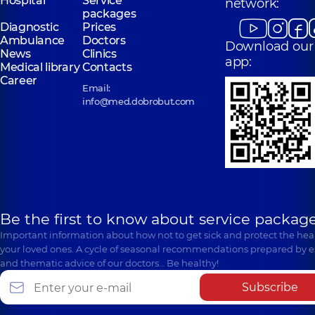
Hospital
Service
network:
packages
Diagnostic
Prices
Ambulance
Doctors
Download our
News
Clinics
app:
Medical library
Contacts
Career
Email:
info@med.dobrobut.com
Be the first to know about service package
Important information about how not to get sick and protect the heal
your loved ones. A cycle of seasonal recommendations prepared by e
and thematic advice of our doctors… Be healthy!
Subscribe