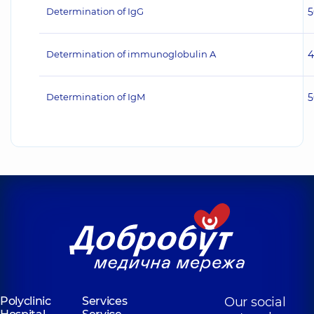
Determination of IgG
5
Determination of immunoglobulin A
4
Determination of IgM
5
Polyclinic
Services
Our social