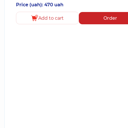
Price (uah): 470 uah
Add to cart
Order