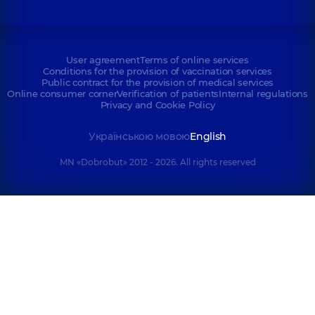
User agreement
Terms of online services
Conditions for the provision of vaccination services
Public contract for the provision of medical services
Online consumer corner
Verification of patients
Internal regulations
Privacy and Cookie Policy
Українською мовою
English
MN «Dobrobut» 2012 - 2026. All rights reserved