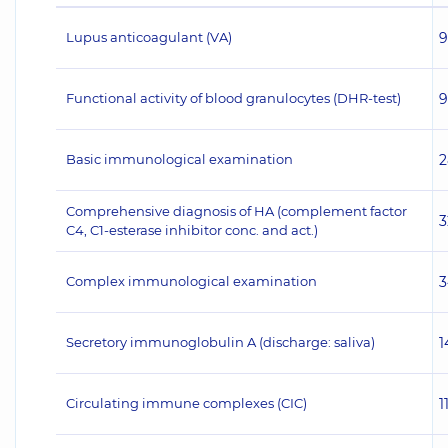
Lupus anticoagulant (VA)
9
Functional activity of blood granulocytes (DHR-test)
9
Basic immunological examination
2
Comprehensive diagnosis of HA (complement factor
3
C4, C1-esterase inhibitor conc. and act.)
Complex immunological examination
3
Secretory immunoglobulin A (discharge: saliva)
1
Circulating immune complexes (CIC)
1