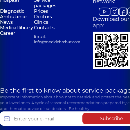
Hospital
Service
network:
packages
Diagnostic
Prices
Ambulance
Doctors
Download our
News
Clinics
app:
Medical library
Contacts
Career
Email:
info@med.dobrobut.com
Be the first to know about service package
Important information about how not to get sick and protect the heal
your loved ones. A cycle of seasonal recommendations prepared by e
and thematic advice of our doctors… Be healthy!
Subscribe