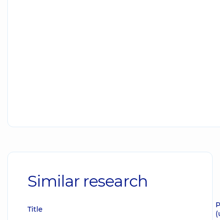
Similar research
P
Title
(