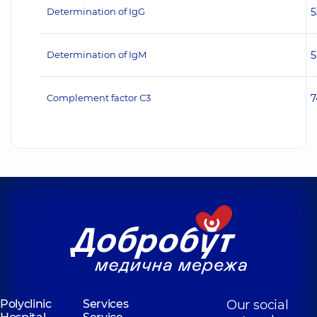
Determination of IgG
5
Determination of IgM
5
Complement factor С3
7
Polyclinic
Services
Our social