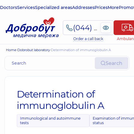
Doctors
Services
Specialized areas
Addresses
Prices
More
Promot
(044) 495-2-888
Order a call back
Ambulan
Home
Dobrobut laboratory
Determination of immunoglobulin A
Search
Determination of
immunoglobulin A
Immunological and autoimmune
Examination of immu
tests
status