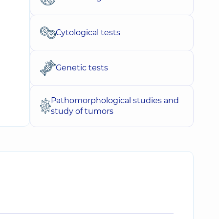
Cytological tests
Genetic tests
Pathomorphological studies and
study of tumors