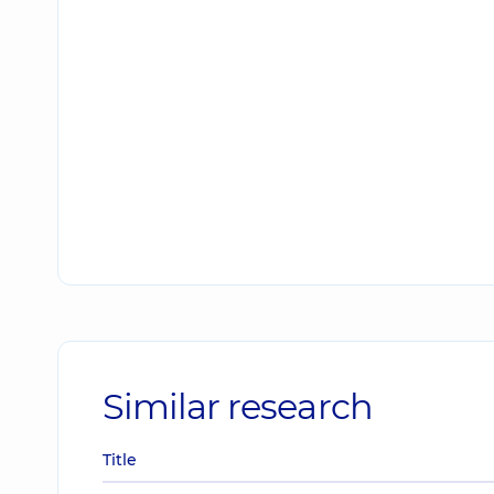
Similar research
Title