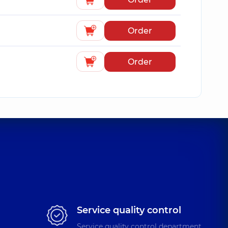
Order
Order
Service quality control
Service quality control department