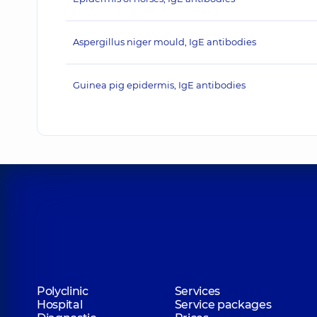
Aspergillus niger mould, IgE antibodies
Guinea pig epidermis, IgE antibodies
Polyclinic
Services
Hospital
Service packages