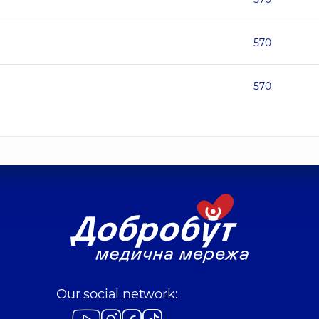
570
570
Our social network: