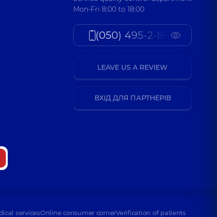
Mon-Fri 8:00 to 18:00
(050) 495-2-888
LEAVE US A REVIEW
ВХІД ДЛЯ ПАРТНЕРІВ
dical services
Online consumer corner
Verification of patients