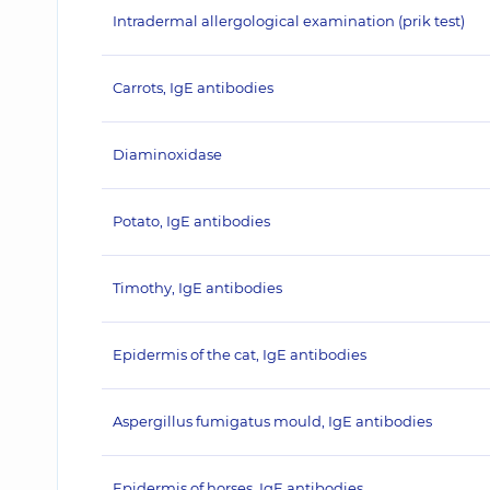
Intradermal allergological examination (prik test)
Carrots, IgE antibodies
Diaminoxidase
Potato, IgE antibodies
Timothy, IgE antibodies
Epidermis of the cat, IgE antibodies
Aspergillus fumigatus mould, IgE antibodies
Epidermis of horses, IgE antibodies