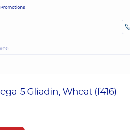
e
Promotions
(f416)
mega-5 Gliadin, Wheat (f416)