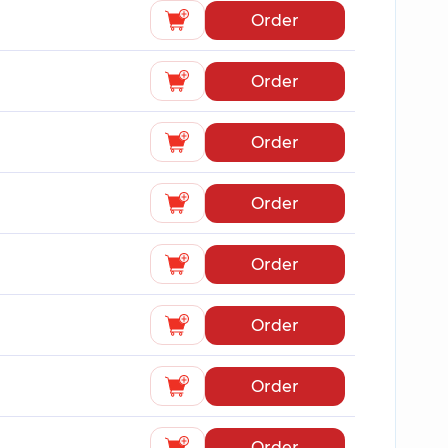
Order
Order
Order
Order
Order
Order
Order
Order