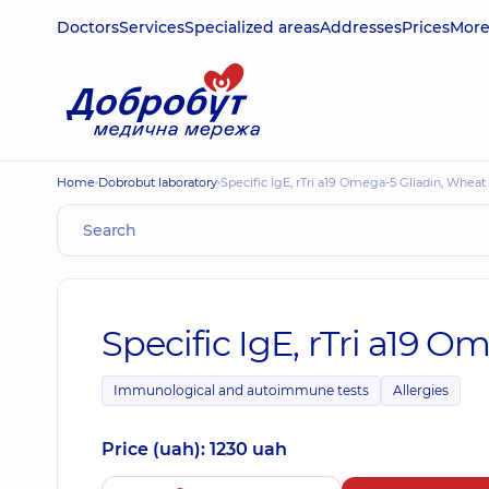
Doctors
Services
Specialized areas
Addresses
Prices
Mor
Home
Dobrobut laboratory
Specific IgE, rTri a19 Omega-5 Gliadin, Wheat 
Specific IgE, rTri a19 O
Immunological and autoimmune tests
Allergies
Price (uah): 1230 uah