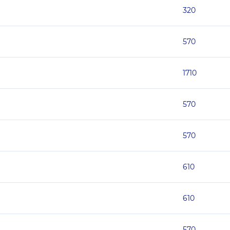
320
570
1710
570
570
610
610
570