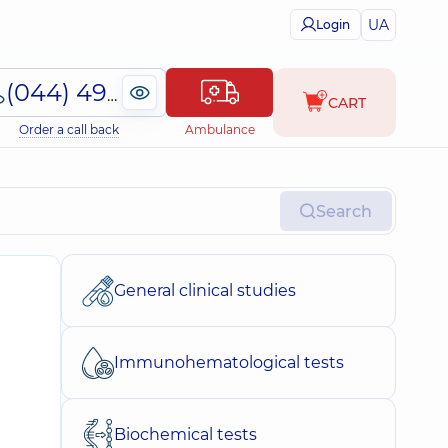
UA
Login
(044) 495-2-888
CART
Order a call back
Ambulance
Search
General clinical studies
Immunohematological tests
Biochemical tests