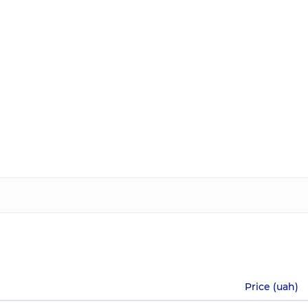
Price (uah)