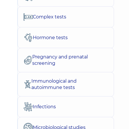
Complex tests
Hormone tests
Pregnancy and prenatal
screening
Immunological and
autoimmune tests
Infections
Microbiological studies