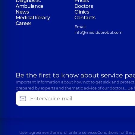
Diagnostic
Prices
Ambulance
Doctors
News
Clinics
Medical library
Contacts
Career
Email:
info@med.dobrobut.com
Be the first to know about service pa
Important information about how not to get sick and protect
prepared by experts and thematic advice of our doctors… Be 
User agreement
Terms of online services
Conditions for the 