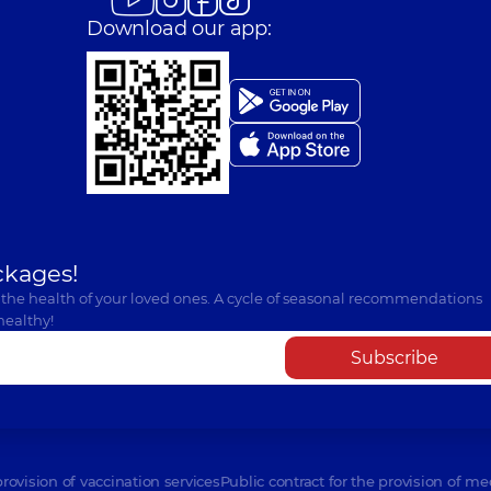
Download our app:
ckages!
 the health of your loved ones. A cycle of seasonal recommendations
healthy!
Subscribe
provision of vaccination services
Public contract for the provision of me