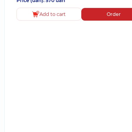
Price (uah): 570 uah
Add to cart
Order