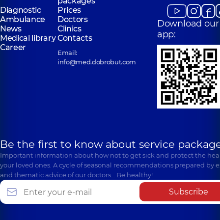
packages
Diagnostic
Prices
Ambulance
Doctors
Download our
News
Clinics
app:
Medical library
Contacts
Career
Email:
info@med.dobrobut.com
Be the first to know about service package
Important information about how not to get sick and protect the heal
your loved ones. A cycle of seasonal recommendations prepared by e
and thematic advice of our doctors… Be healthy!
Subscribe