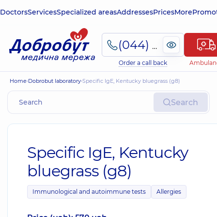
Doctors
Services
Specialized areas
Addresses
Prices
More
Promot
(044) 495-2-888
Order a call back
Ambulan
Home
Dobrobut laboratory
Specific IgE, Kentucky bluegrass (g8)
Search
Specific IgE, Kentucky
bluegrass (g8)
Immunological and autoimmune tests
Allergies