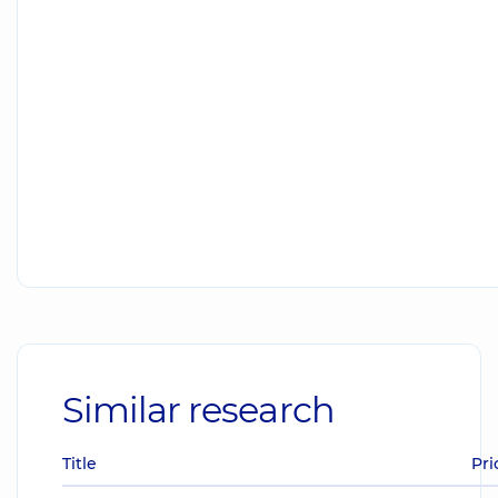
Similar research
Title
Pri