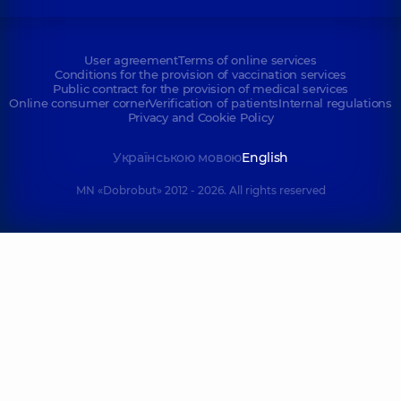
User agreement
Terms of online services
Conditions for the provision of vaccination services
Public contract for the provision of medical services
Online consumer corner
Verification of patients
Internal regulations
Privacy and Cookie Policy
Українською мовою
English
MN «Dobrobut» 2012 - 2026. All rights reserved