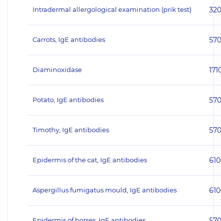
Intradermal allergological examination (prik test)
32
Carrots, IgE antibodies
57
Diaminoxidase
171
Potato, IgE antibodies
57
Timothy, IgE antibodies
57
Epidermis of the cat, IgE antibodies
610
Aspergillus fumigatus mould, IgE antibodies
610
Epidermis of horses, IgE antibodies
57