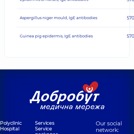
Aspergillus niger mould, IgE antibodies
57
Guinea pig epidermis, IgE antibodies
57
Polyclinic
Services
Our social
Hospital
Service
network: