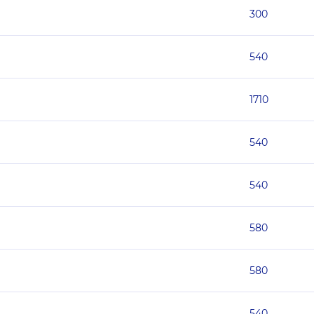
300
540
1710
540
540
580
580
540