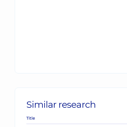
Similar research
Title