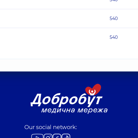
540
540
Our social network: