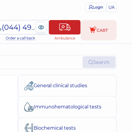
UA
Login
(044) 495-2-888
CART
Order a call back
Ambulance
Search
General clinical studies
Immunohematological tests
Biochemical tests