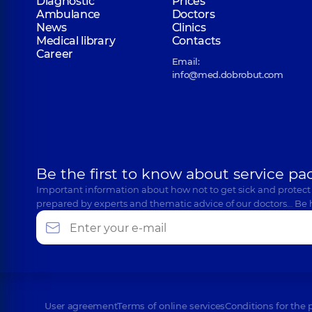
Diagnostic
Prices
Ambulance
Doctors
News
Clinics
Medical library
Contacts
Career
Email:
info@med.dobrobut.com
Be the first to know about service pa
Important information about how not to get sick and protect
prepared by experts and thematic advice of our doctors… Be 
User agreement
Terms of online services
Conditions for the 