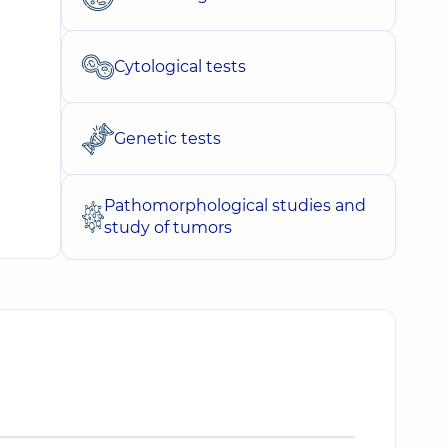
Cytological tests
Genetic tests
Pathomorphological studies and
study of tumors