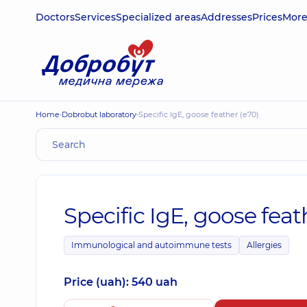
Doctors
Services
Specialized areas
Addresses
Prices
Mor
Home
Dobrobut laboratory
Specific IgE, goose feather (e70)
Specific IgE, goose feat
Immunological and autoimmune tests
Allergies
Price (uah): 540 uah