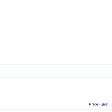
Price (uah)