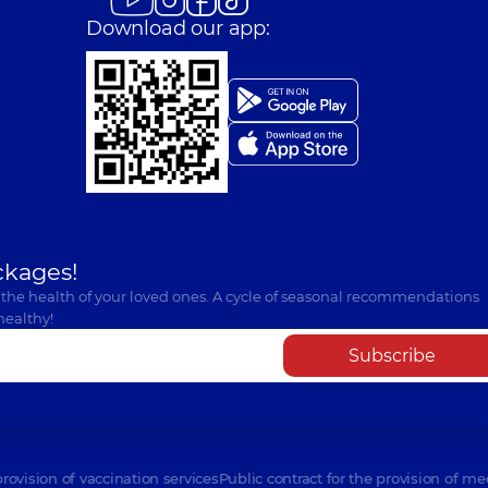
Download our app:
ckages!
 the health of your loved ones. A cycle of seasonal recommendations
healthy!
Subscribe
provision of vaccination services
Public contract for the provision of me