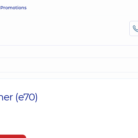
e
Promotions
her (e70)