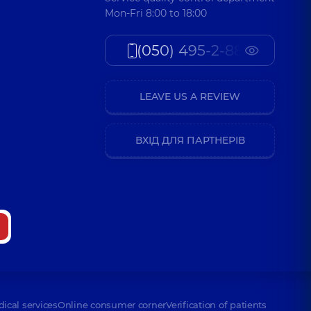
Mon-Fri 8:00 to 18:00
(050) 495-2-888
LEAVE US A REVIEW
ВХІД ДЛЯ ПАРТНЕРІВ
dical services
Online consumer corner
Verification of patients