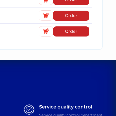
Order
Order
Service quality control
Service quality control department