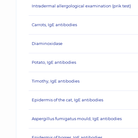
Intradermal allergological examination (prik test)
Carrots, IgE antibodies
Diaminoxidase
Potato, IgE antibodies
Timothy, IgE antibodies
Epidermis of the cat, IgE antibodies
Aspergillus fumigatus mould, IgE antibodies
Epidermis of horses, IgE antibodies