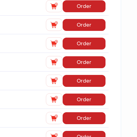
Order
Order
Order
Order
Order
Order
Order
Order