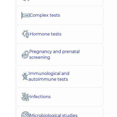
Complex tests
Hormone tests
Pregnancy and prenatal
screening
Immunological and
autoimmune tests
Infections
Microbiological studies