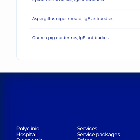
Aspergillus niger mould, IgE antibodies
Guinea pig epidermis, IgE antibodies
Polyclinic
Services
Hospital
Service packages