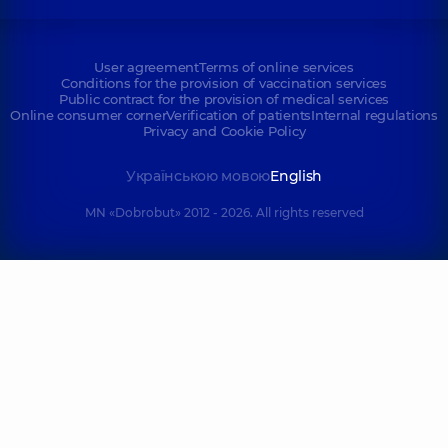
User agreement
Terms of online services
Conditions for the provision of vaccination services
Public contract for the provision of medical services
Online consumer corner
Verification of patients
Internal regulations
Privacy and Cookie Policy
Українською мовою
English
MN «Dobrobut» 2012 - 2026. All rights reserved