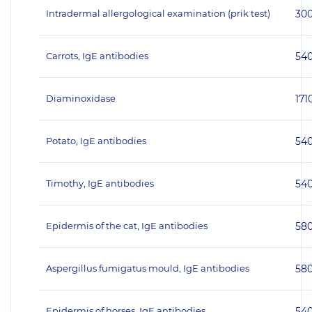
Intradermal allergological examination (prik test)
30
Carrots, IgE antibodies
54
Diaminoxidase
171
Potato, IgE antibodies
54
Timothy, IgE antibodies
54
Epidermis of the cat, IgE antibodies
58
Aspergillus fumigatus mould, IgE antibodies
58
Epidermis of horses, IgE antibodies
54