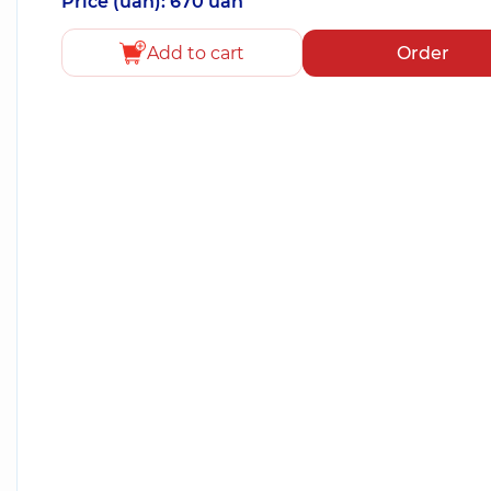
Price (uah): 670 uah
Add to cart
Order