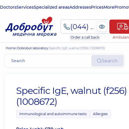
Doctors
Services
Specialized areas
Addresses
Prices
More
Promot
(044) 495-2-888
Order a call back
Ambulan
Home
Dobrobut laboratory
Specific IgE, walnut (f256) (1008672)
Search
Specific IgE, walnut (f256)
(1008672)
Immunological and autoimmune tests
Allergies