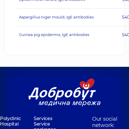
Aspergillus niger mould, IgE antibodies
54
Guinea pig epidermis, IgE antibodies
54
Polyclinic
Services
Our social
Hospital
Service
network: