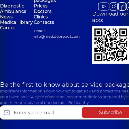
packages
Diagnostic
Prices
Ambulance
Doctors
Download our
News
Clinics
app:
Medical library
Contacts
Career
Email:
info@med.dobrobut.com
Be the first to know about service package
Important information about how not to get sick and protect the heal
your loved ones. A cycle of seasonal recommendations prepared by e
and thematic advice of our doctors… Be healthy!
Subscribe