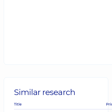
Similar research
Title
Pri