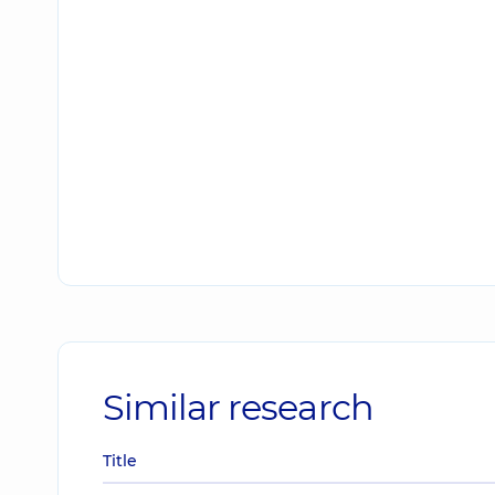
Similar research
Title