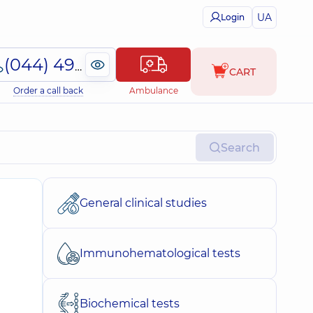
UA
Login
(044) 495-2-888
CART
Order a call back
Ambulance
Search
General clinical studies
Immunohematological tests
Biochemical tests