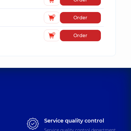
Order
Order
Service quality control
Service quality control department