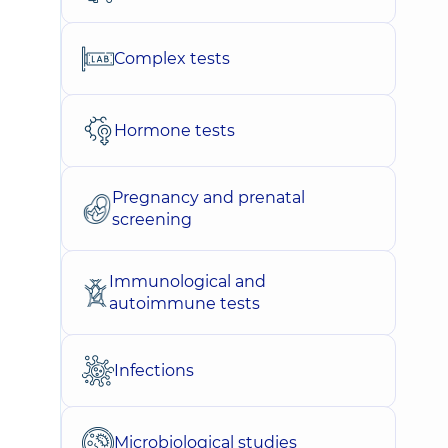
Complex tests
Hormone tests
Pregnancy and prenatal
screening
Immunological and
autoimmune tests
Infections
Microbiological studies