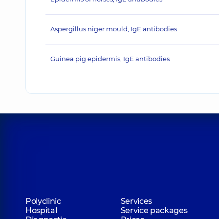
Aspergillus niger mould, IgE antibodies
Guinea pig epidermis, IgE antibodies
Polyclinic
Services
Hospital
Service packages