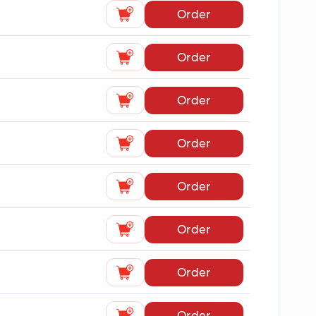
Order
Order
Order
Order
Order
Order
Order
Order