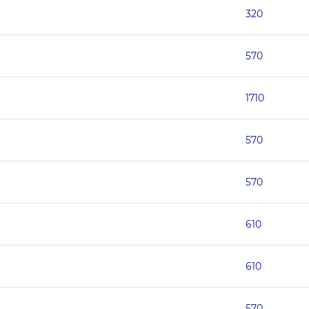
320
570
1710
570
570
610
610
570