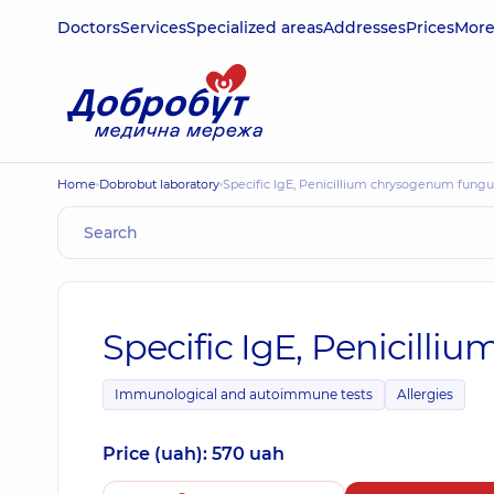
Doctors
Services
Specialized areas
Addresses
Prices
Mor
Home
Dobrobut laboratory
Specific IgE, Penicillium chrysogenum fungu
Specific IgE, Penicill
Immunological and autoimmune tests
Allergies
Price (uah): 570 uah