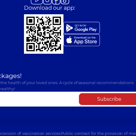
Download our app:
ckages!
 the health of your loved ones. A cycle of seasonal recommendations
healthy!
Subscribe
provision of vaccination services
Public contract for the provision of me