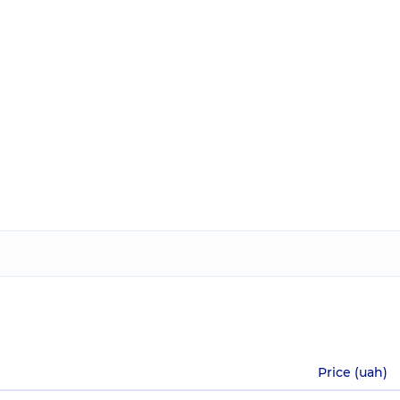
Price (uah)