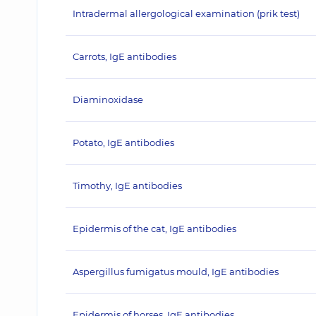
Intradermal allergological examination (prik test)
Carrots, IgE antibodies
Diaminoxidase
Potato, IgE antibodies
Timothy, IgE antibodies
Epidermis of the cat, IgE antibodies
Aspergillus fumigatus mould, IgE antibodies
Epidermis of horses, IgE antibodies