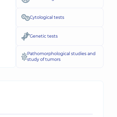
Cytological tests
Genetic tests
Pathomorphological studies and
study of tumors