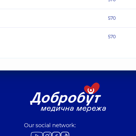
570
570
Our social network: