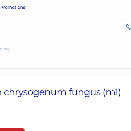
e
Promotions
s (m1)
ium chrysogenum fungus (m1)