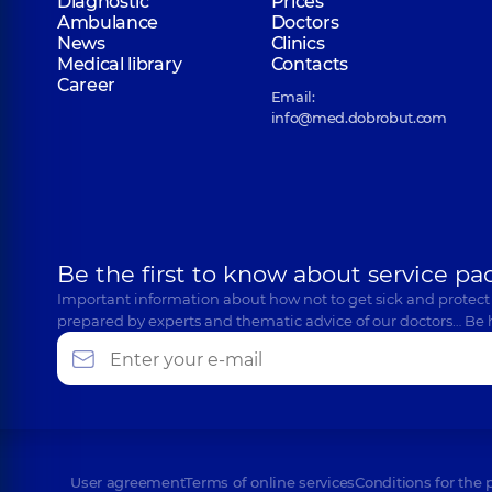
Diagnostic
Prices
Ambulance
Doctors
News
Clinics
Medical library
Contacts
Career
Email:
info@med.dobrobut.com
Be the first to know about service pa
Important information about how not to get sick and protect
prepared by experts and thematic advice of our doctors… Be 
User agreement
Terms of online services
Conditions for the 