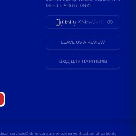
Mon-Fri 8:00 to 18:00
(050) 495-2-888
LEAVE US A REVIEW
ВХІД ДЛЯ ПАРТНЕРІВ
dical services
Online consumer corner
Verification of patients