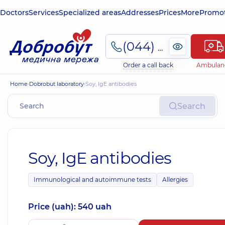
Doctors
Services
Specialized areas
Addresses
Prices
More
Promot
(044) 495-2-888
Order a call back
Ambulan
Home
Dobrobut laboratory
Soy, IgE antibodies
Search
Soy, IgE antibodies
Immunological and autoimmune tests
Allergies
Price (uah): 540 uah