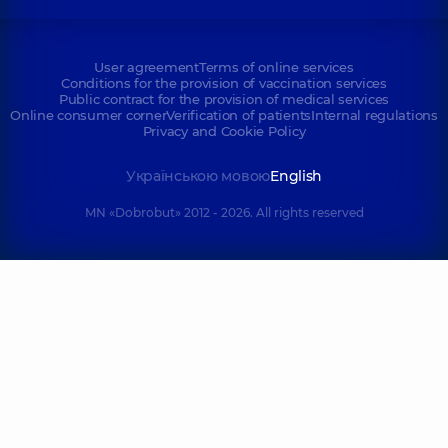
User agreement
Terms of online services
Conditions for the provision of vaccination services
Public contract for the provision of medical services
Online consumer corner
Verification of patients
Internal regulations
Privacy and Cookie Policy
Українською мовою
English
MN «Dobrobut» 2012 - 2026. All rights reserved