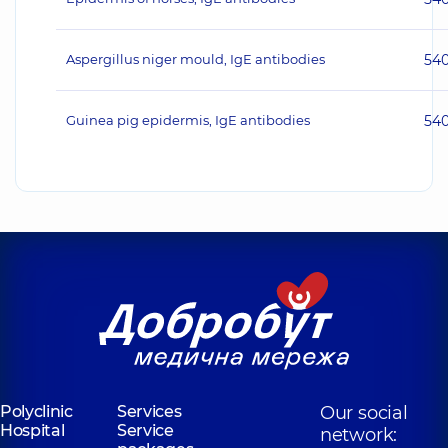
Aspergillus niger mould, IgE antibodies
54
Guinea pig epidermis, IgE antibodies
54
Polyclinic
Services
Our social
Hospital
Service
network: