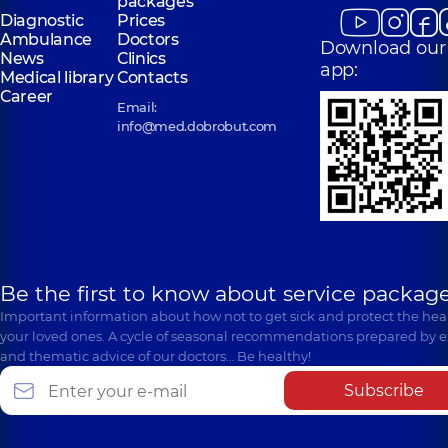
packages
Diagnostic
Prices
Ambulance
Doctors
Download our
News
Clinics
app:
Medical library
Contacts
Career
Email:
info@med.dobrobut.com
Be the first to know about service package
Important information about how not to get sick and protect the heal
your loved ones. A cycle of seasonal recommendations prepared by e
and thematic advice of our doctors… Be healthy!
Subscribe