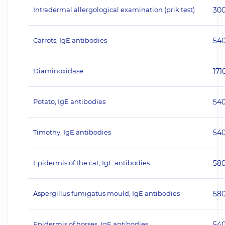
Intradermal allergological examination (prik test)
30
Carrots, IgE antibodies
54
Diaminoxidase
171
Potato, IgE antibodies
54
Timothy, IgE antibodies
54
Epidermis of the cat, IgE antibodies
58
Aspergillus fumigatus mould, IgE antibodies
58
Epidermis of horses, IgE antibodies
54