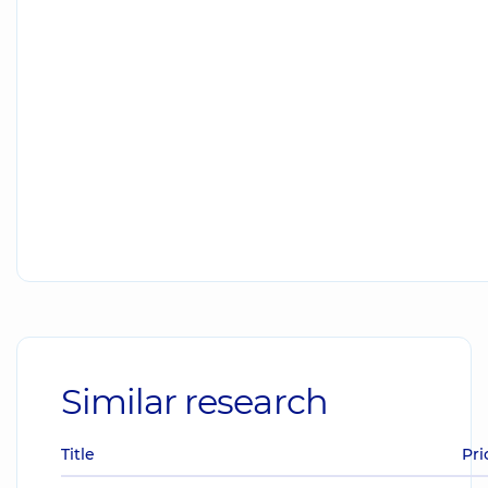
Similar research
Title
Pri