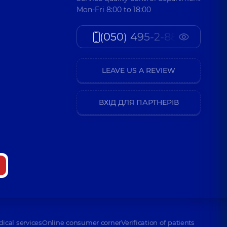
Mon-Fri 8:00 to 18:00
(050) 495-2-888
LEAVE US A REVIEW
ВХІД ДЛЯ ПАРТНЕРІВ
dical services
Online consumer corner
Verification of patients