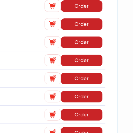
Order
Order
Order
Order
Order
Order
Order
Order