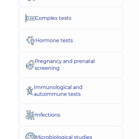
Complex tests
Hormone tests
Pregnancy and prenatal
screening
Immunological and
autoimmune tests
Infections
Microbiological studies