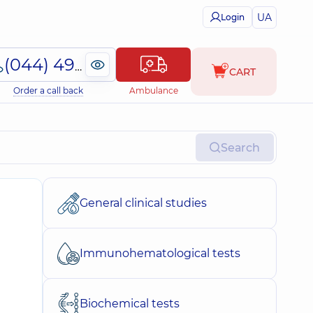
UA
Login
(044) 495-2-888
CART
Order a call back
Ambulance
Search
General clinical studies
Immunohematological tests
Biochemical tests