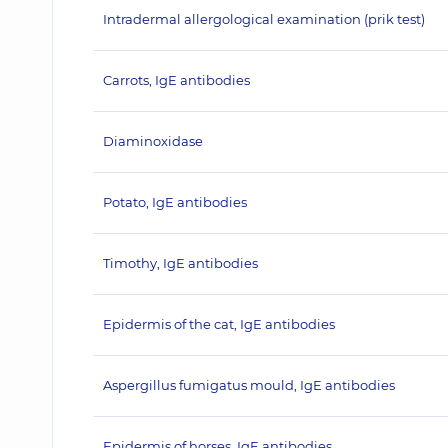
Intradermal allergological examination (prik test)
Carrots, IgE antibodies
Diaminoxidase
Potato, IgE antibodies
Timothy, IgE antibodies
Epidermis of the cat, IgE antibodies
Aspergillus fumigatus mould, IgE antibodies
Epidermis of horses, IgE antibodies