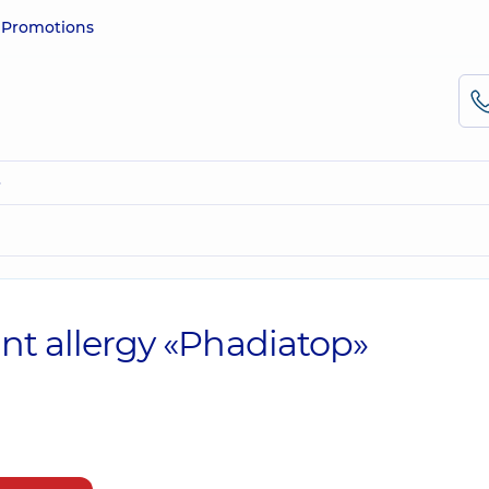
e
Promotions
»
ant allergy «Phadiatop»