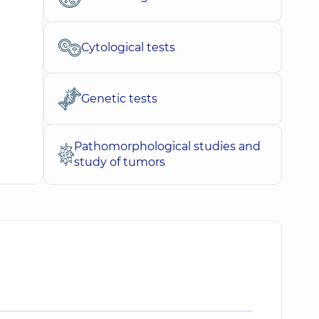
Cytological tests
Genetic tests
Pathomorphological studies and
study of tumors