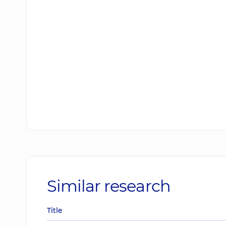
Similar research
Title