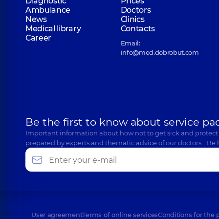
Diagnostic
Prices
Ambulance
Doctors
News
Clinics
Medical library
Contacts
Career
Email:
info@med.dobrobut.com
Be the first to know about service pa
Important information about how not to get sick and protect
prepared by experts and thematic advice of our doctors… Be 
User agreement
Terms of online services
Conditions for the 