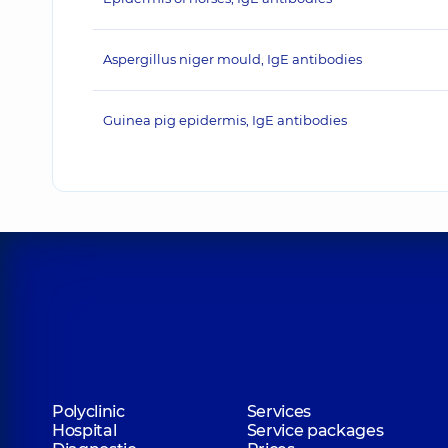
Aspergillus niger mould, IgE antibodies
Guinea pig epidermis, IgE antibodies
Polyclinic
Services
Hospital
Service packages