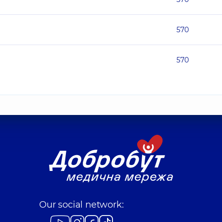
570
570
Our social network: