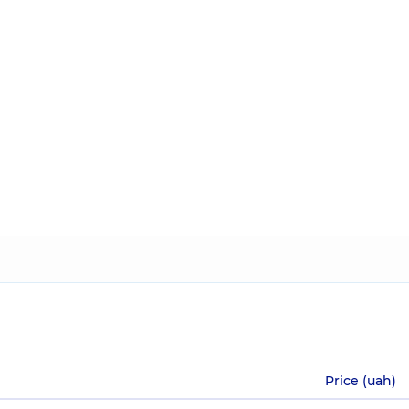
Price (uah)