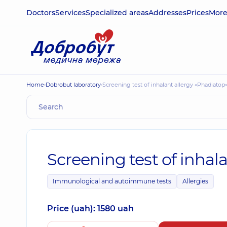
Doctors
Services
Specialized areas
Addresses
Prices
Mor
Home
Dobrobut laboratory
Screening test of inhalant allergy «Phadiatop
Screening test of inhal
Immunological and autoimmune tests
Allergies
Price (uah): 1580 uah