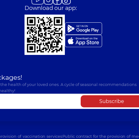
Download our app:
ckages!
 the health of your loved ones. A cycle of seasonal recommendations
healthy!
Subscribe
provision of vaccination services
Public contract for the provision of me