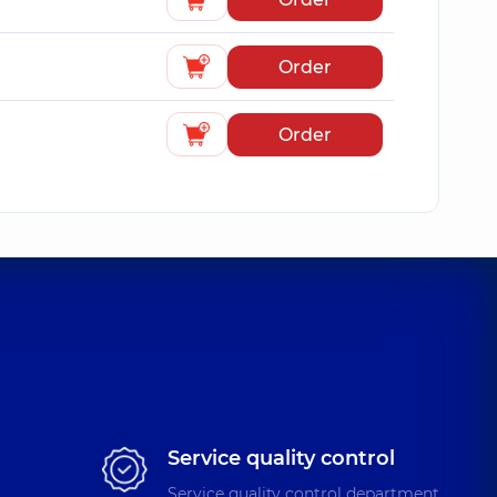
Order
Order
Service quality control
Service quality control department