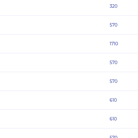
320
570
1710
570
570
610
610
570