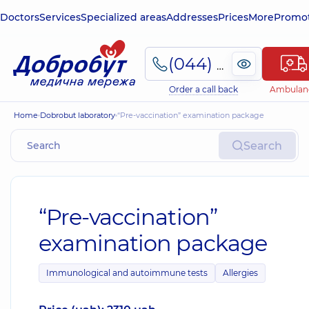
Doctors
Services
Specialized areas
Addresses
Prices
More
Promot
(044) 495-2-888
Order a call back
Ambulan
Home
Dobrobut laboratory
“Pre-vaccination” examination package
Search
“Pre-vaccination”
examination package
Immunological and autoimmune tests
Allergies