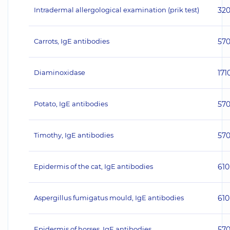
Intradermal allergological examination (prik test)
32
Carrots, IgE antibodies
57
Diaminoxidase
171
Potato, IgE antibodies
57
Timothy, IgE antibodies
57
Epidermis of the cat, IgE antibodies
610
Aspergillus fumigatus mould, IgE antibodies
610
Epidermis of horses, IgE antibodies
57