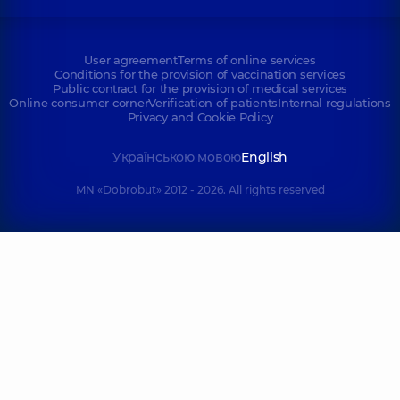
User agreement
Terms of online services
Conditions for the provision of vaccination services
Public contract for the provision of medical services
Online consumer corner
Verification of patients
Internal regulations
Privacy and Cookie Policy
Українською мовою
English
MN «Dobrobut» 2012 - 2026. All rights reserved