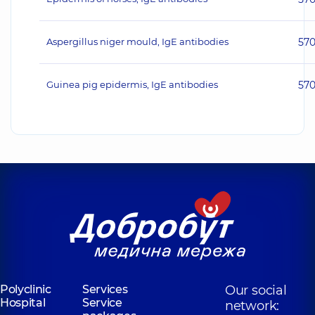
Aspergillus niger mould, IgE antibodies
57
Guinea pig epidermis, IgE antibodies
57
Polyclinic
Services
Our social
Hospital
Service
network: