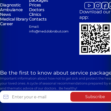
packages
Diagnostic
Prices
Ambulance
Doctors
Download our
News
Clinics
app:
Medical library
Contacts
Career
Email:
info@med.dobrobut.com
Be the first to know about service package
Important information about how not to get sick and protect the heal
your loved ones. A cycle of seasonal recommendations prepared by e
and thematic advice of our doctors… Be healthy!
Subscribe