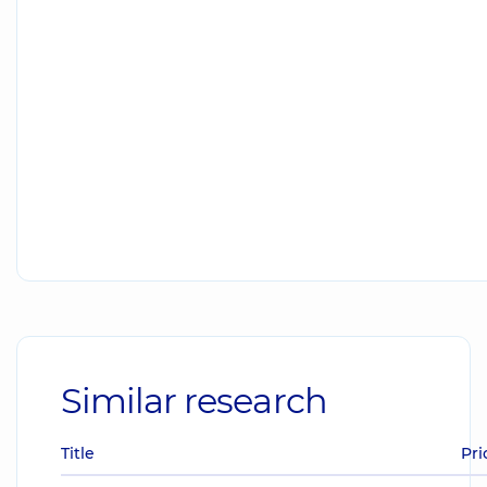
Similar research
Title
Pri