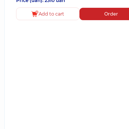
Price (uah): 2310 uah
Add to cart
Order