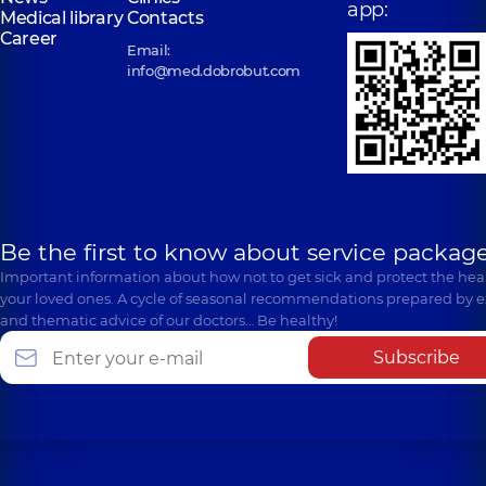
app:
Medical library
Contacts
Career
Email:
info@med.dobrobut.com
Be the first to know about service package
Important information about how not to get sick and protect the heal
your loved ones. A cycle of seasonal recommendations prepared by e
and thematic advice of our doctors… Be healthy!
Subscribe