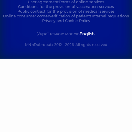
User agreement
Terms of online services
Conditions for the provision of vaccination services
Public contract for the provision of medical services
Online consumer corner
Verification of patients
Internal regulations
Privacy and Cookie Policy
Українською мовою
English
MN «Dobrobut» 2012 - 2026. All rights reserved