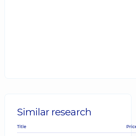
Similar research
Title
Pric