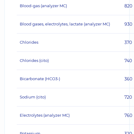
Blood-gas (analyzer MC)
820
Blood gases, electrolytes, lactate (analyzer MC)
930
Chlorides
370
Chlorides (cito)
740
Bicarbonate (HCO3-)
360
Sodium (cito)
720
Electrolytes (analyzer MC)
760
Potassium
320