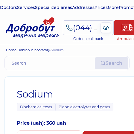
Doctors
Services
Specialized areas
Addresses
Prices
More
Promot
(044) 495-2-888
Order a call back
Ambulan
Home
Dobrobut laboratory
Sodium
Search
Sodium
Biochemical tests
Blood electrolytes and gases
Price (uah): 360 uah