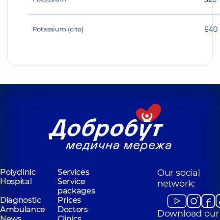
Potassium (cito)
640
Polyclinic
Services
Our social
Hospital
Service
network:
packages
Diagnostic
Prices
Ambulance
Doctors
Download our
News
Clinics