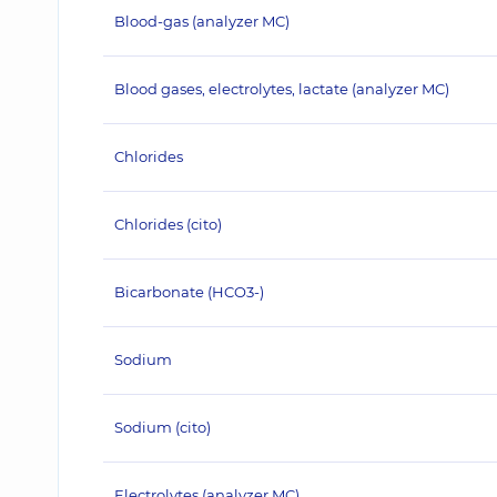
Blood-gas (analyzer MC)
Blood gases, electrolytes, lactate (analyzer MC)
Chlorides
Chlorides (cito)
Bicarbonate (HCO3-)
Sodium
Sodium (cito)
Electrolytes (analyzer MC)