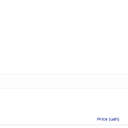
Price (uah)