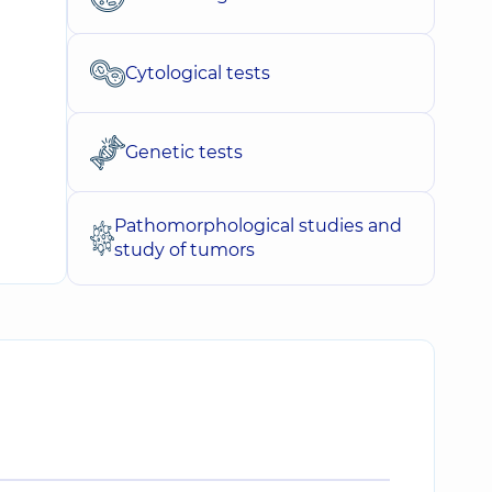
Cytological tests
Genetic tests
Pathomorphological studies and
study of tumors