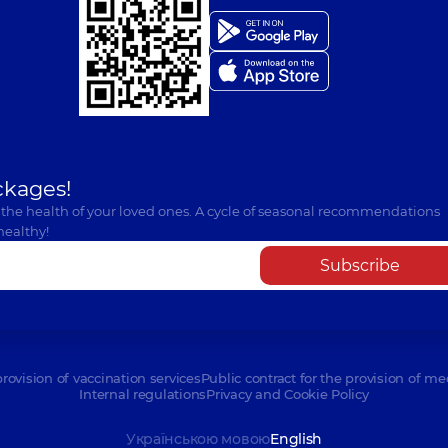
ckages!
 the health of your loved ones. A cycle of seasonal recommendations
healthy!
Subscribe
provision of vaccination services
Public contract for the provision of me
Internal regulations
Privacy and Cookie Policy
Українською мовою
English