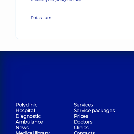
Potassium
Polyclinic
Services
Hospital
Service packages
Diagnostic
Prices
Ambulance
Doctors
News
Clinics
Medical library
Contacts