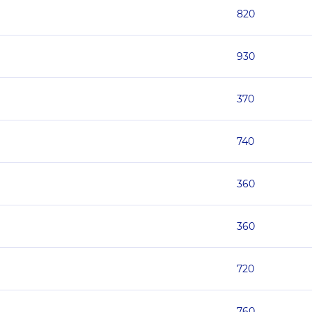
820
930
370
740
360
360
720
760