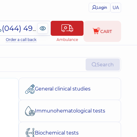
UA
Login
(044) 495-2-888
CART
Order a call back
Ambulance
Search
General clinical studies
Immunohematological tests
Biochemical tests