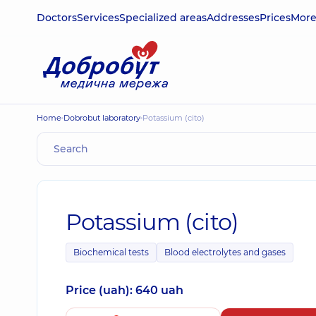
Doctors
Services
Specialized areas
Addresses
Prices
Mor
Home
Dobrobut laboratory
Potassium (cito)
Potassium (cito)
Biochemical tests
Blood electrolytes and gases
Price (uah): 640 uah