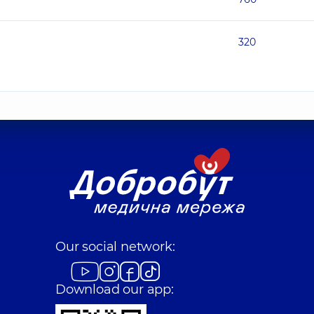
320
Our social network:
Download our app: