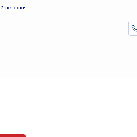
e
Promotions