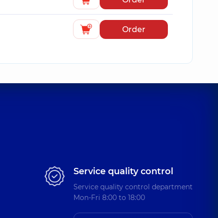
Order
Service quality control
Service quality control department
Mon-Fri 8:00 to 18:00