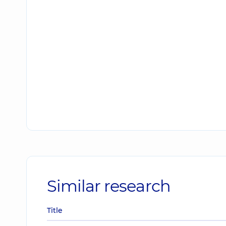
Similar research
Title