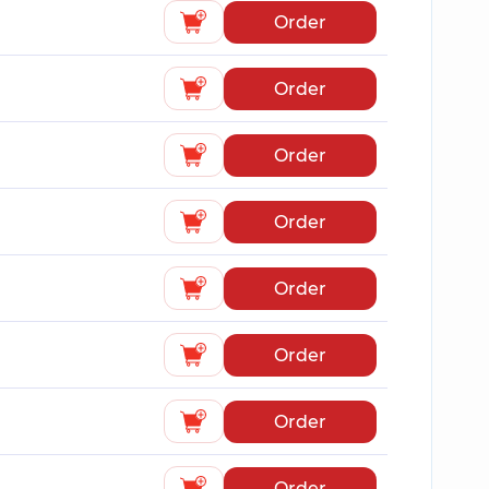
Order
Order
Order
Order
Order
Order
Order
Order