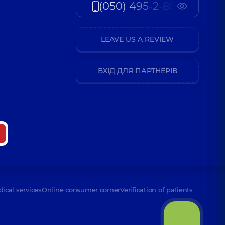
(050) 495-2-888
LEAVE US A REVIEW
ВХІД ДЛЯ ПАРТНЕРІВ
dical services
Online consumer corner
Verification of patients