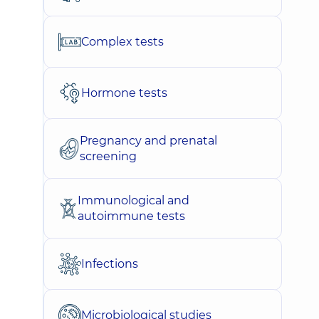
Complex tests
Hormone tests
Pregnancy and prenatal
screening
Immunological and
autoimmune tests
Infections
Microbiological studies