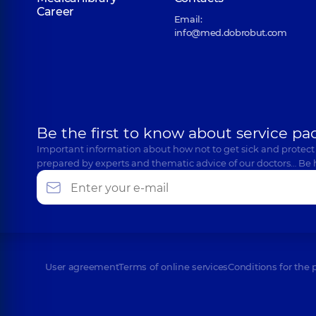
Career
Email:
info@med.dobrobut.com
Be the first to know about service pa
Important information about how not to get sick and protect
prepared by experts and thematic advice of our doctors… Be 
User agreement
Terms of online services
Conditions for the 