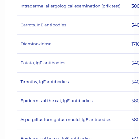
Intradermal allergological examination (prik test)
30
Carrots, IgE antibodies
54
Diaminoxidase
171
Potato, IgE antibodies
54
Timothy, IgE antibodies
54
Epidermis of the cat, IgE antibodies
58
Aspergillus fumigatus mould, IgE antibodies
58
Epidermis of horses, IgE antibodies
54