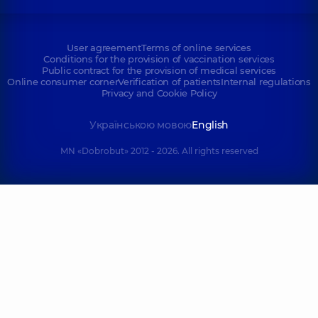
User agreement
Terms of online services
Conditions for the provision of vaccination services
Public contract for the provision of medical services
Online consumer corner
Verification of patients
Internal regulations
Privacy and Cookie Policy
Українською мовою
English
MN «Dobrobut» 2012 - 2026. All rights reserved