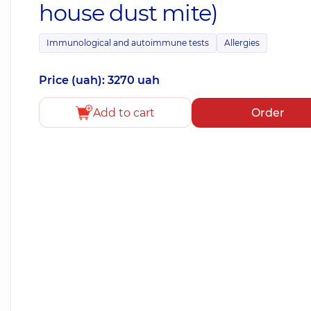
house dust mite)
Immunological and autoimmune tests
Allergies
Price (uah): 3270 uah
Add to cart
Order