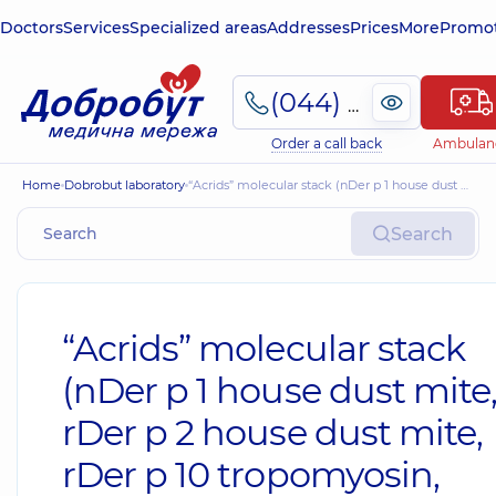
Doctors
Services
Specialized areas
Addresses
Prices
More
Promot
(044) 495-2-888
Order a call back
Ambulan
Home
Dobrobut laboratory
“Acrids” molecular stack (nDer p 1 house dust mite, rDer p 2 house dust mite, rDer p 10 tropomyosin, house dust mite)
Search
“Acrids” molecular stack
(nDer p 1 house dust mite
rDer p 2 house dust mite,
rDer p 10 tropomyosin,