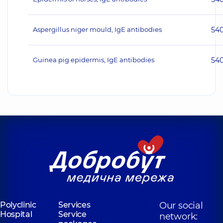
Aspergillus niger mould, IgE antibodies
54
Guinea pig epidermis, IgE antibodies
54
Polyclinic
Services
Our social
Hospital
Service
network: