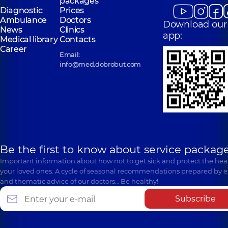
packages
Diagnostic
Prices
Ambulance
Doctors
Download our
News
Clinics
app:
Medical library
Contacts
Career
Email:
info@med.dobrobut.com
Be the first to know about service package
Important information about how not to get sick and protect the heal
your loved ones. A cycle of seasonal recommendations prepared by e
and thematic advice of our doctors… Be healthy!
Subscribe