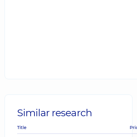
Similar research
Title
Pri