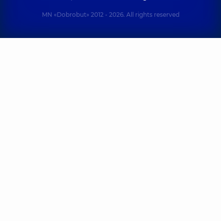
MN «Dobrobut» 2012 - 2026. All rights reserved