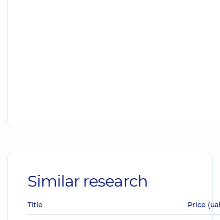
Similar research
Title
Price (ua