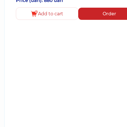
Price (uah): 880 uah
Add to cart
Order