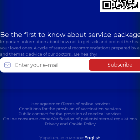
Be the first to know about service package
Important information about how not to get sick and protect the heal
your loved ones. A cycle of seasonal recommendations prepared by e
and thematic advice of our doctors… Be healthy!
Subscribe
User agreement
Terms of online services
Conditions for the provision of vaccination services
Public contract for the provision of medical services
Online consumer corner
Verification of patients
Internal regulations
Privacy and Cookie Policy
Українською мовою
English