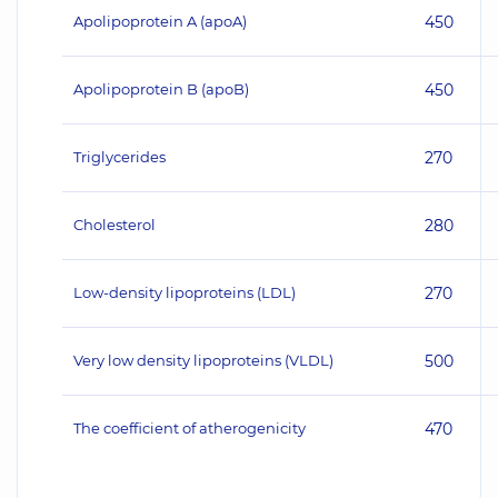
Apolipoprotein A (apoA)
450
Apolipoprotein B (apoB)
450
Triglycerides
270
Cholesterol
280
Low-density lipoproteins (LDL)
270
Very low density lipoproteins (VLDL)
500
The coefficient of atherogenicity
470