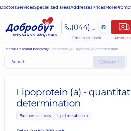
Doctors
Services
Specialized areas
Addresses
Prices
More
Promot
(044) 495-2-888
Order a call back
Ambulan
Home
Dobrobut laboratory
Lipoprotein (a) - quantitative determination
Search
Lipoprotein (a) - quantitat
determination
Biochemical tests
Lipid metabolism