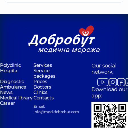
Polyclinic
Services
Our social
Hospital
Service
network:
packages
Diagnostic
Prices
Ambulance
Doctors
Download our
News
Clinics
app:
Medical library
Contacts
Career
Email:
info@med.dobrobut.com