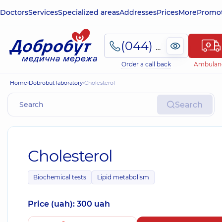
Doctors
Services
Specialized areas
Addresses
Prices
More
Promot
(044) 495-2-888
Order a call back
Ambulan
Home
Dobrobut laboratory
Cholesterol
Search
Cholesterol
Biochemical tests
Lipid metabolism
Price (uah): 300 uah