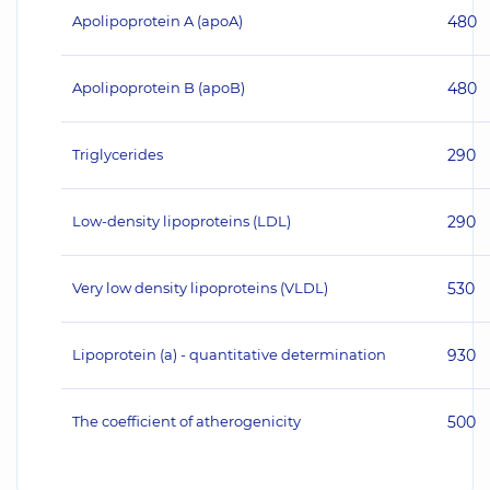
Apolipoprotein A (apoA)
480
Apolipoprotein B (apoB)
480
Triglycerides
290
Low-density lipoproteins (LDL)
290
Very low density lipoproteins (VLDL)
530
Lipoprotein (a) - quantitative determination
930
The coefficient of atherogenicity
500