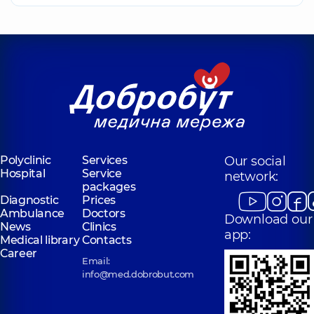
Polyclinic
Services
Our social
Hospital
Service
network:
packages
Diagnostic
Prices
Ambulance
Doctors
Download our
News
Clinics
app:
Medical library
Contacts
Career
Email:
info@med.dobrobut.com