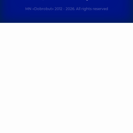
MN «Dobrobut» 2012 - 2026. All rights reserved