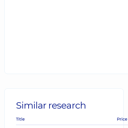
Similar research
Title
Price