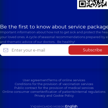
Be the first to know about service package
Important information about how not to get sick and protect the heal
your loved ones. A cycle of seasonal recommendations prepared by e
and thematic advice of our doctors… Be healthy!
Subscribe
User agreement
Terms of online services
Conditions for the provision of vaccination services
Public contract for the provision of medical services
Online consumer corner
Verification of patients
Internal regulations
Privacy and Cookie Policy
Українською мовою
English