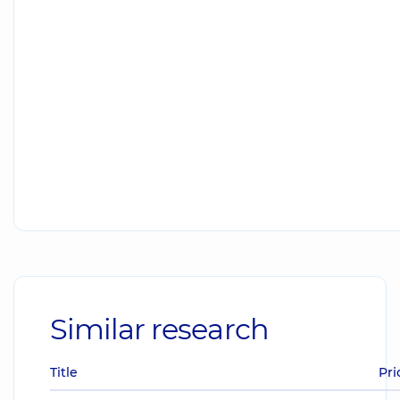
Similar research
Title
Pri