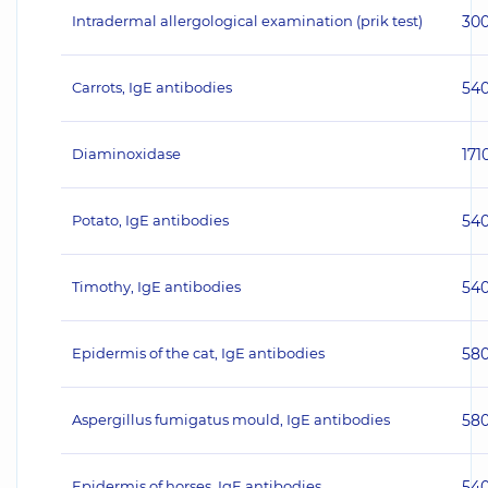
Intradermal allergological examination (prik test)
30
Carrots, IgE antibodies
54
Diaminoxidase
171
Potato, IgE antibodies
54
Timothy, IgE antibodies
54
Epidermis of the cat, IgE antibodies
58
Aspergillus fumigatus mould, IgE antibodies
58
Epidermis of horses, IgE antibodies
54