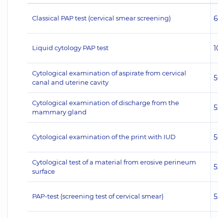
Classical PAP test (cervical smear screening)
6
Liquid cytology PAP test
1
Cytological examination of aspirate from cervical
5
canal and uterine cavity
Cytological examination of discharge from the
5
mammary gland
Cytological examination of the print with IUD
5
Cytological test of a material from erosive perineum
5
surface
PAP-test (screening test of cervical smear)
5