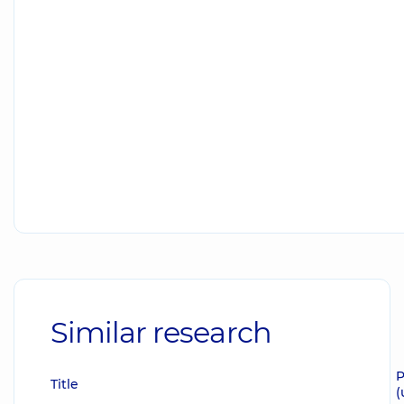
Similar research
P
Title
(