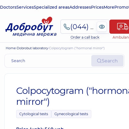
Doctors
Services
Specialized areas
Addresses
Prices
More
Promot
(044) 495-2-888
Order a call back
Ambulan
Home
Dobrobut laboratory
Colpocytogram ("hormonal mirror")
Search
Colpocytogram ("hormon
mirror")
Cytological tests
Gynecological tests