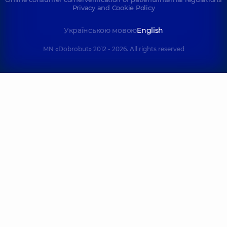
Privacy and Cookie Policy
Українською мовою
English
MN «Dobrobut» 2012 - 2026. All rights reserved