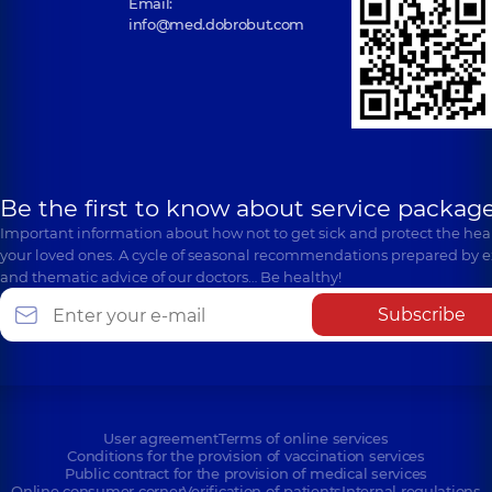
Email:
info@med.dobrobut.com
Be the first to know about service package
Important information about how not to get sick and protect the heal
your loved ones. A cycle of seasonal recommendations prepared by e
and thematic advice of our doctors… Be healthy!
Subscribe
User agreement
Terms of online services
Conditions for the provision of vaccination services
Public contract for the provision of medical services
Online consumer corner
Verification of patients
Internal regulations