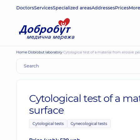
Doctors
Services
Specialized areas
Addresses
Prices
Mor
Home
Dobrobut laboratory
Cytological test of a material from erosive 
Cytological test of a m
surface
Cytological tests
Gynecological tests