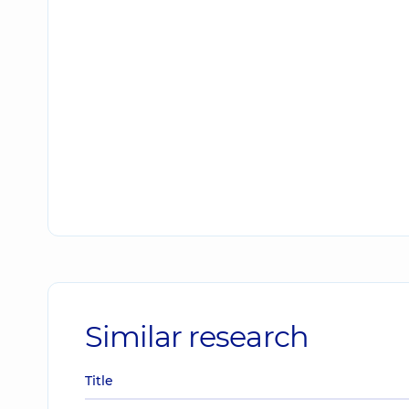
Similar research
Title