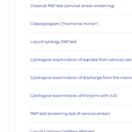
Classical PAP test (cervical smear screening)
Colpocytogram ("hormonal mirror")
Liquid cytology PAP test
Cytological examination of aspirate from cervical can
Cytological examination of discharge from the ma
Cytological examination of the print with IUD
PAP-test (screening test of cervical smear)
Liquid Cytology CellPrep PAP test