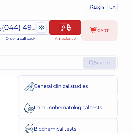
UA
Login
(044) 495-2-888
CART
Order a call back
Ambulance
Search
General clinical studies
Immunohematological tests
Biochemical tests