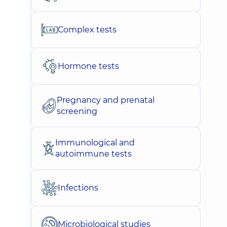
Complex tests
Hormone tests
Pregnancy and prenatal
screening
Immunological and
autoimmune tests
Infections
Microbiological studies