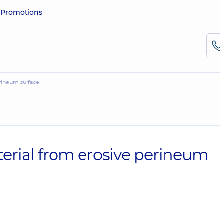
e
Promotions
perineum surface
aterial from erosive perineum