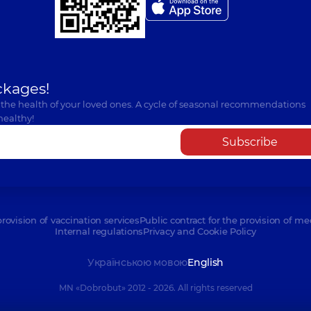
ckages!
 the health of your loved ones. A cycle of seasonal recommendations
healthy!
Subscribe
provision of vaccination services
Public contract for the provision of me
Internal regulations
Privacy and Cookie Policy
Українською мовою
English
MN «Dobrobut» 2012 - 2026. All rights reserved