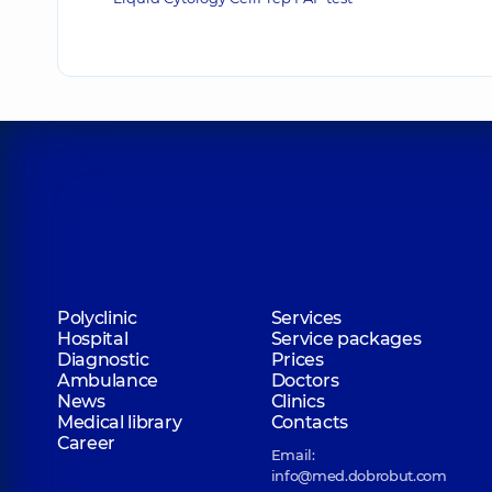
Polyclinic
Services
Hospital
Service packages
Diagnostic
Prices
Ambulance
Doctors
News
Clinics
Medical library
Contacts
Career
Email:
info@med.dobrobut.com