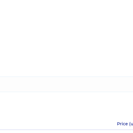
Price (