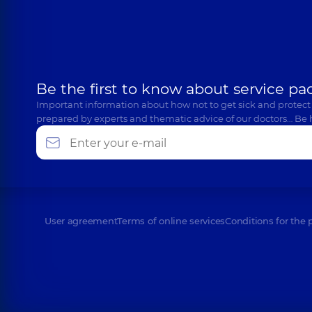
Be the first to know about service pa
Important information about how not to get sick and protect
prepared by experts and thematic advice of our doctors… Be 
User agreement
Terms of online services
Conditions for the 