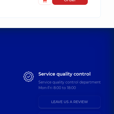
Service quality control
Service quality control department
Mon-Fri 8:00 to 18:00
LEAVE US A REVIEW