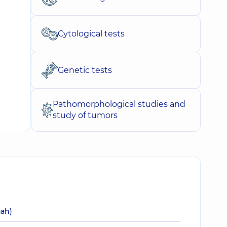
Cytological tests
Genetic tests
Pathomorphological studies and
study of tumors
uah)