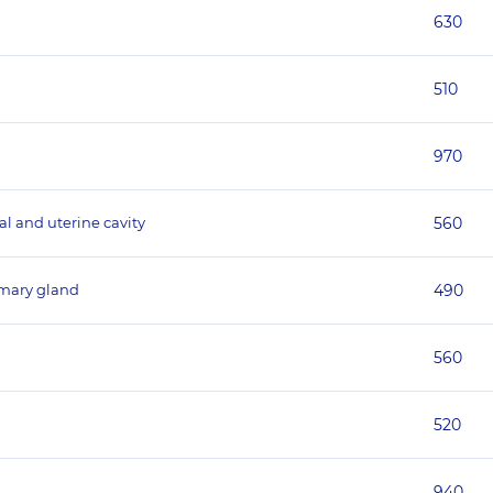
630
510
970
al and uterine cavity
560
mmary gland
490
560
520
940