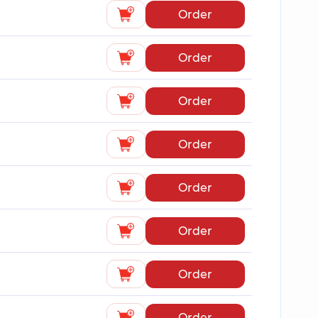
Order
Order
Order
Order
Order
Order
Order
Order