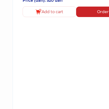
Price (uah): 520 uah
Add to cart
Order