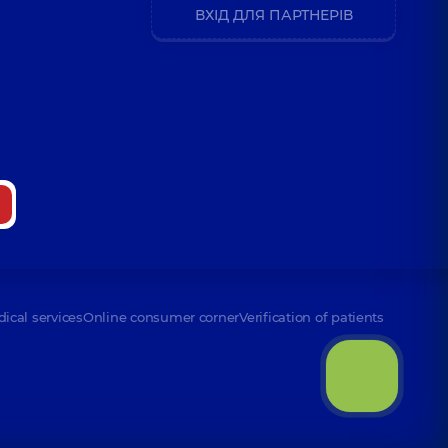
ВХІД ДЛЯ ПАРТНЕРІВ
dical services
Online consumer corner
Verification of patients