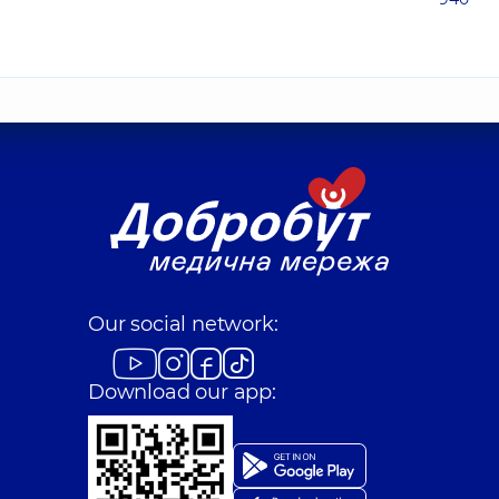
Our social network:
Download our app: