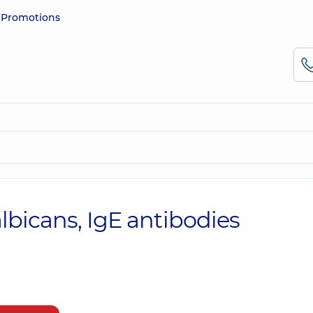
e
Promotions
lbicans, IgE antibodies