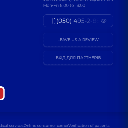
Mon-Fri 8:00 to 18:00
(050) 495-2-888
LEAVE US A REVIEW
ВХІД ДЛЯ ПАРТНЕРІВ
dical services
Online consumer corner
Verification of patients