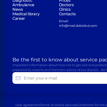
Diagnostic
Prices
Ambulance
Doctors
News
Clinics
Medical library
Contacts
Career
Email:
info@med.dobrobut.com
Be the first to know about service pa
Important information about how not to get sick and protect
prepared by experts and thematic advice of our doctors… Be 
User agreement
Terms of online services
Conditions for the 