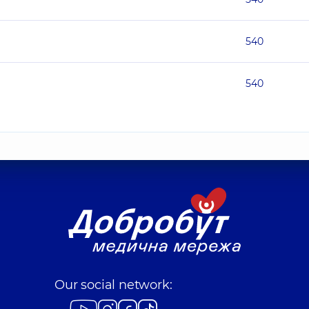
540
540
Our social network: