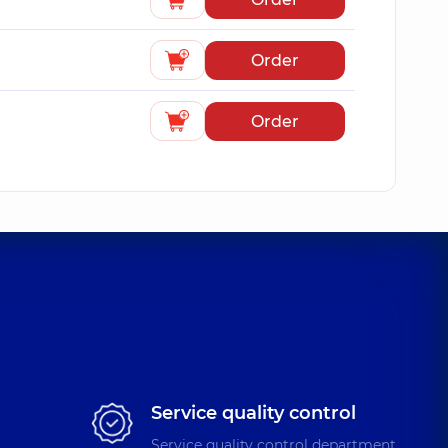
Order
Order
Service quality control
Service quality control department