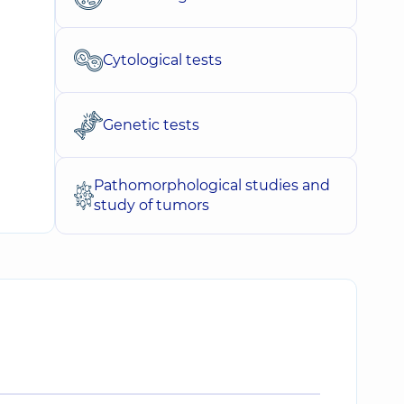
Cytological tests
Genetic tests
Pathomorphological studies and
study of tumors