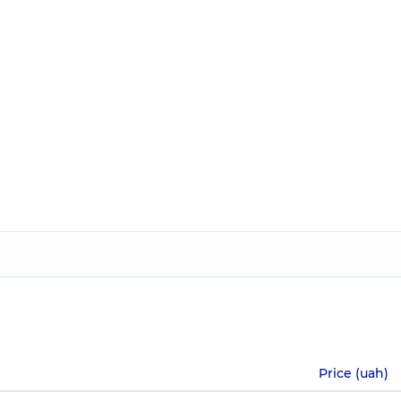
Price (uah)