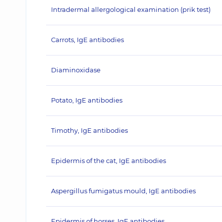
Intradermal allergological examination (prik test)
Carrots, IgE antibodies
Diaminoxidase
Potato, IgE antibodies
Timothy, IgE antibodies
Epidermis of the cat, IgE antibodies
Aspergillus fumigatus mould, IgE antibodies
Epidermis of horses, IgE antibodies