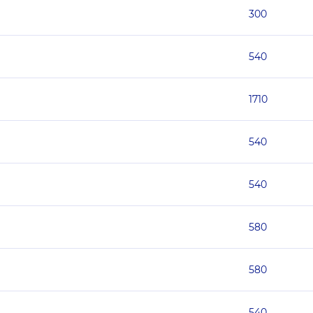
300
540
1710
540
540
580
580
540