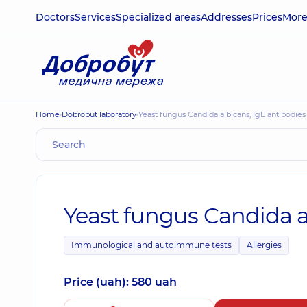
Doctors
Services
Specialized areas
Addresses
Prices
Mor
Home
Dobrobut laboratory
Yeast fungus Candida albicans, IgE antibodies
Yeast fungus Candida a
Immunological and autoimmune tests
Allergies
Price (uah): 580 uah