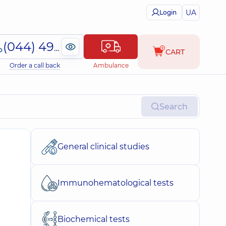
UA
Login
(044) 495-2-888
CART
Order a call back
Ambulance
Search
General clinical studies
Immunohematological tests
Biochemical tests