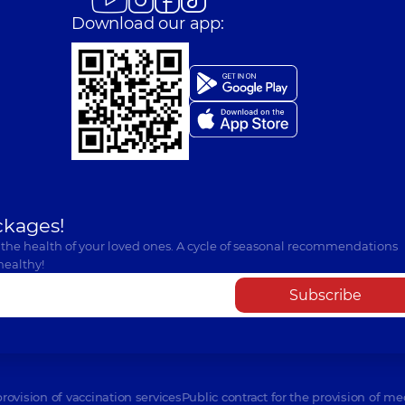
Download our app:
ckages!
 the health of your loved ones. A cycle of seasonal recommendations
healthy!
Subscribe
provision of vaccination services
Public contract for the provision of me