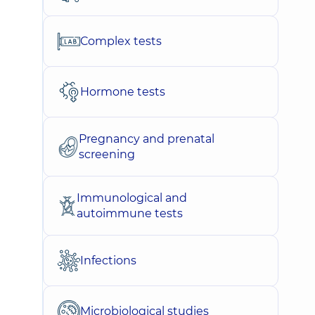
Complex tests
Hormone tests
Pregnancy and prenatal
screening
Immunological and
autoimmune tests
Infections
Microbiological studies