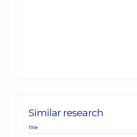
Similar research
Title