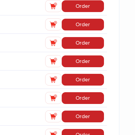
Order
Order
Order
Order
Order
Order
Order
Order