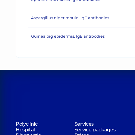
Aspergillus niger mould, IgE antibodies
Guinea pig epidermis, IgE antibodies
Polyclinic
Services
Hospital
Service packages