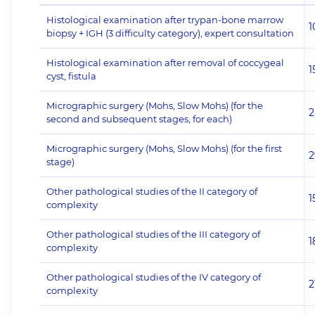
Histological examination after trypan-bone marrow
1
biopsy + IGH (3 difficulty category), expert consultation
Histological examination after removal of coccygeal
1
cyst, fistula
Micrographic surgery (Mohs, Slow Mohs) (for the
2
second and subsequent stages, for each)
Micrographic surgery (Mohs, Slow Mohs) (for the first
2
stage)
Other pathological studies of the II category of
1
complexity
Other pathological studies of the III category of
1
complexity
Other pathological studies of the IV category of
2
complexity