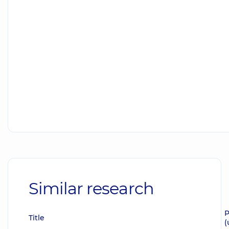
Similar research
P
Title
(