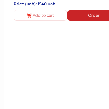
Price (uah): 1540 uah
Add to cart
Order