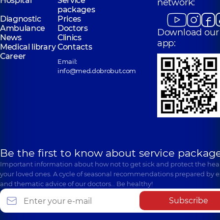
Hospital
Service
network:
packages
Diagnostic
Prices
Ambulance
Doctors
Download our
News
Clinics
app:
Medical library
Contacts
Career
Email:
info@med.dobrobut.com
Be the first to know about service package
Important information about how not to get sick and protect the heal
your loved ones. A cycle of seasonal recommendations prepared by e
and thematic advice of our doctors… Be healthy!
Subscribe