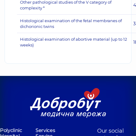
Other pathological studies of the V category of
4
complexity *
Histological examination of the fetal membranes of
3
dichorionic twins
Histological examination of abortive material (up to 12
1
weeks)
Polyclinic
Services
Our social