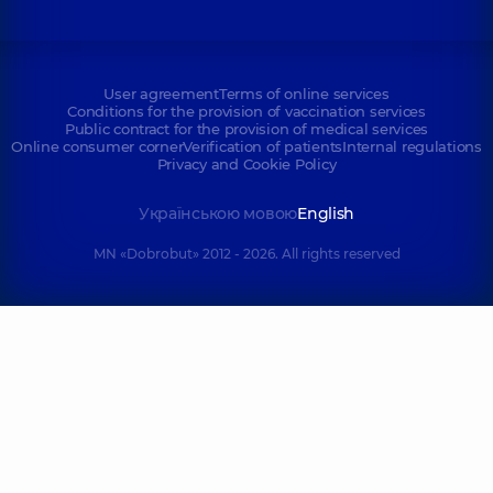
User agreement
Terms of online services
Conditions for the provision of vaccination services
Public contract for the provision of medical services
Online consumer corner
Verification of patients
Internal regulations
Privacy and Cookie Policy
Українською мовою
English
MN «Dobrobut» 2012 - 2026. All rights reserved