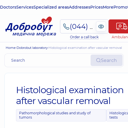
Doctors
Services
Specialized areas
Addresses
Prices
More
Promot
(044) 495-2-888
Order a call back
Ambulan
Home
Dobrobut laboratory
Histological examination after vascular removal
Search
Histological examination
after vascular removal
Pathomorphological studies and study of
Histologic
tumors
tests