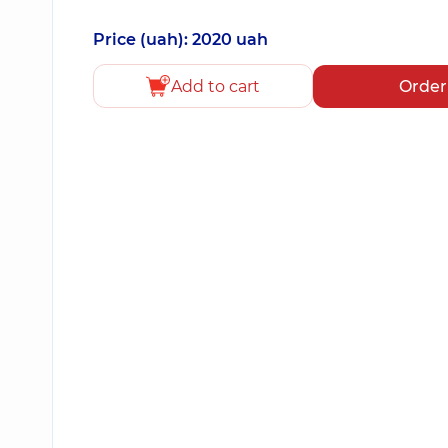
Price (uah): 2020 uah
Add to cart
Order