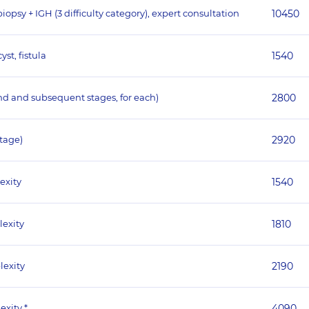
psy + IGH (3 difficulty category), expert consultation
10450
st, fistula
1540
nd and subsequent stages, for each)
2800
stage)
2920
exity
1540
lexity
1810
lexity
2190
exity *
4090