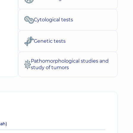
Cytological tests
Genetic tests
Pathomorphological studies and
study of tumors
uah)