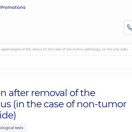
e
Promotions
he appendages of the uterus (in the case of non-tumor pathology, on the one side)
n after removal of the
us (in the case of non-tumor
ide)
ological tests