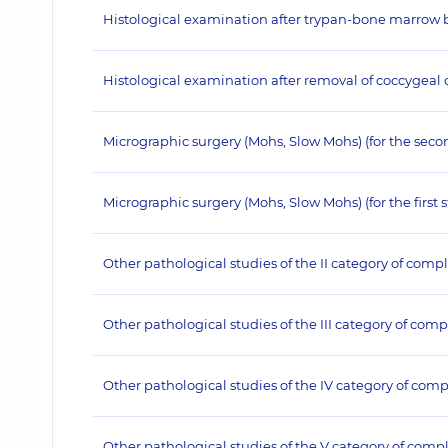
Histological examination after trypan-bone marrow bio
Histological examination after removal of coccygeal cy
Micrographic surgery (Mohs, Slow Mohs) (for the seco
Micrographic surgery (Mohs, Slow Mohs) (for the first 
Other pathological studies of the II category of compl
Other pathological studies of the III category of comp
Other pathological studies of the IV category of comp
Other pathological studies of the V category of compl