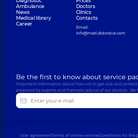
Diagnostic
Prices
Ambulance
Doctors
News
Clinics
Medical library
Contacts
Career
Email:
info@med.dobrobut.com
Be the first to know about service pa
Important information about how not to get sick and protect
prepared by experts and thematic advice of our doctors… Be 
User agreement
Terms of online services
Conditions for the 