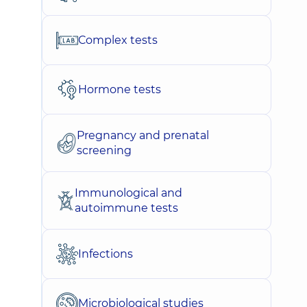
Complex tests
Hormone tests
Pregnancy and prenatal
screening
Immunological and
autoimmune tests
Infections
Microbiological studies