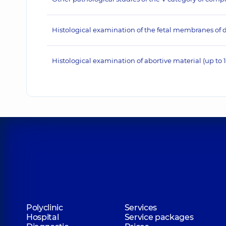
Histological examination of the fetal membranes of d
Histological examination of abortive material (up to 
Polyclinic
Services
Hospital
Service packages