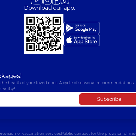
Download our app:
ckages!
 the health of your loved ones. A cycle of seasonal recommendations
healthy!
Subscribe
provision of vaccination services
Public contract for the provision of me