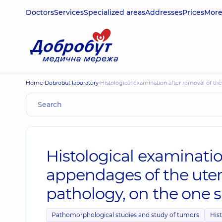
Doctors
Services
Specialized areas
Addresses
Prices
Mor
Home
Dobrobut laboratory
Histological examination after removal of t
Histological examinatio
appendages of the uter
pathology, on the one s
Pathomorphological studies and study of tumors
Hist