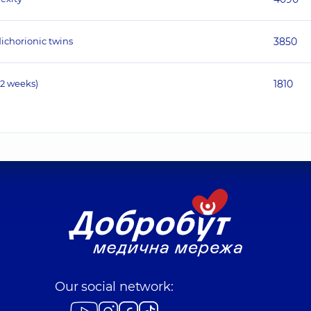
ichorionic twins
3850
12 weeks)
1810
Our social network: