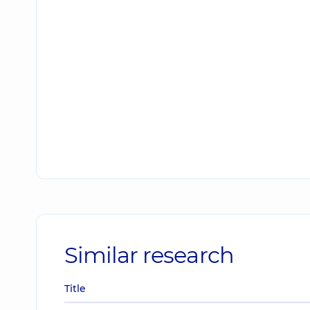
Similar research
Title