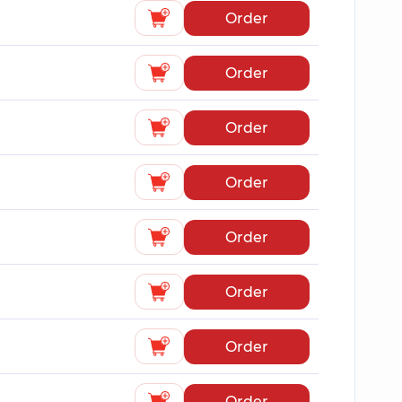
Order
Order
Order
Order
Order
Order
Order
Order