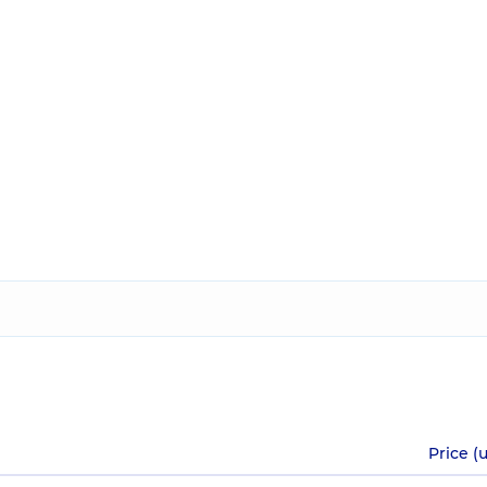
Price (