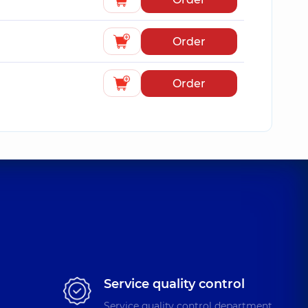
Order
Order
Service quality control
Service quality control department