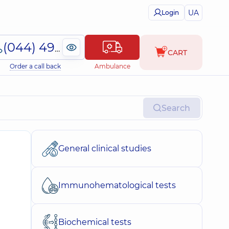
UA
Login
(044) 495-2-888
CART
Order a call back
Ambulance
Search
General clinical studies
Immunohematological tests
Biochemical tests