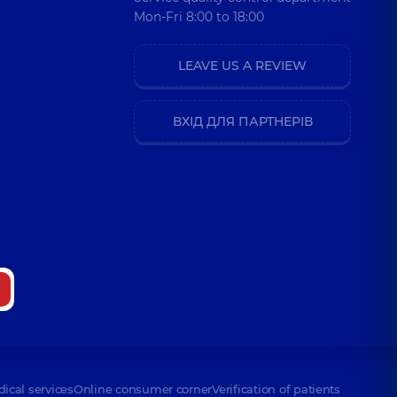
Mon-Fri 8:00 to 18:00
LEAVE US A REVIEW
ВХІД ДЛЯ ПАРТНЕРІВ
dical services
Online consumer corner
Verification of patients