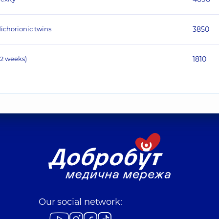
ichorionic twins
3850
12 weeks)
1810
Our social network: