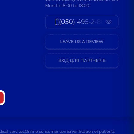
Mon-Fri 8:00 to 18:00
(050) 495-2-888
LEAVE US A REVIEW
ВХІД ДЛЯ ПАРТНЕРІВ
dical services
Online consumer corner
Verification of patients