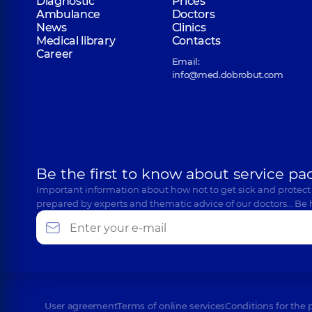
Diagnostic
Prices
Ambulance
Doctors
News
Clinics
Medical library
Contacts
Career
Email:
info@med.dobrobut.com
Be the first to know about service pa
Important information about how not to get sick and protect
prepared by experts and thematic advice of our doctors… Be 
User agreement
Terms of online services
Conditions for the 