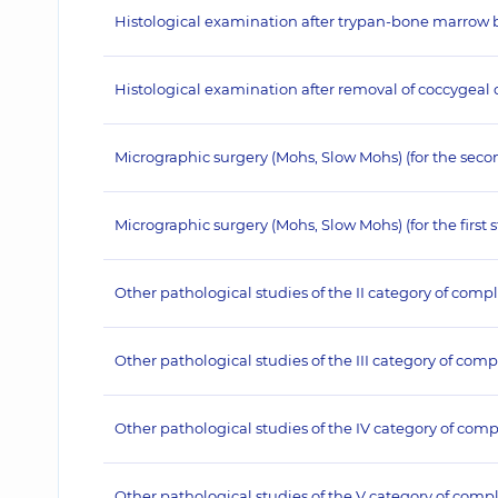
Histological examination after trypan-bone marrow bio
Histological examination after removal of coccygeal cy
Micrographic surgery (Mohs, Slow Mohs) (for the seco
Micrographic surgery (Mohs, Slow Mohs) (for the first 
Other pathological studies of the II category of compl
Other pathological studies of the III category of comp
Other pathological studies of the IV category of comp
Other pathological studies of the V category of compl