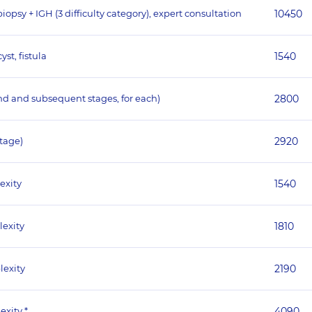
psy + IGH (3 difficulty category), expert consultation
10450
st, fistula
1540
nd and subsequent stages, for each)
2800
stage)
2920
exity
1540
lexity
1810
lexity
2190
exity *
4090