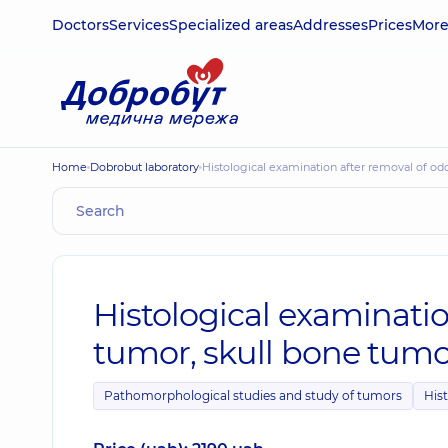
Doctors
Services
Specialized areas
Addresses
Prices
Mor
Home
Dobrobut laboratory
Histological examination after removal of o
Histological examinati
tumor, skull bone tumo
Pathomorphological studies and study of tumors
Hist