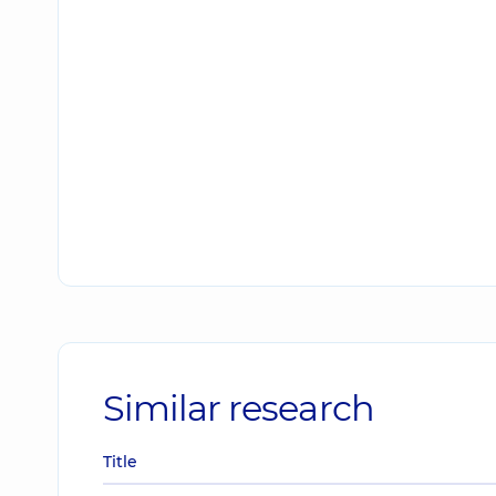
Similar research
Title