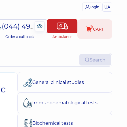
UA
Login
(044) 495-2-888
CART
Order a call back
Ambulance
Search
General clinical studies
ic
Immunohematological tests
Biochemical tests