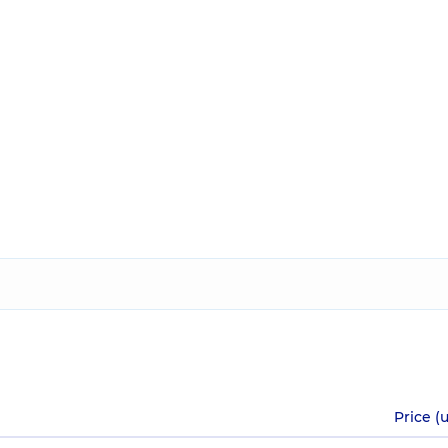
Price (