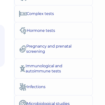
Complex tests
Hormone tests
Pregnancy and prenatal
screening
Immunological and
autoimmune tests
Infections
Microbiological studies