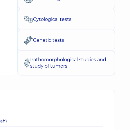
Cytological tests
Genetic tests
Pathomorphological studies and
study of tumors
uah)