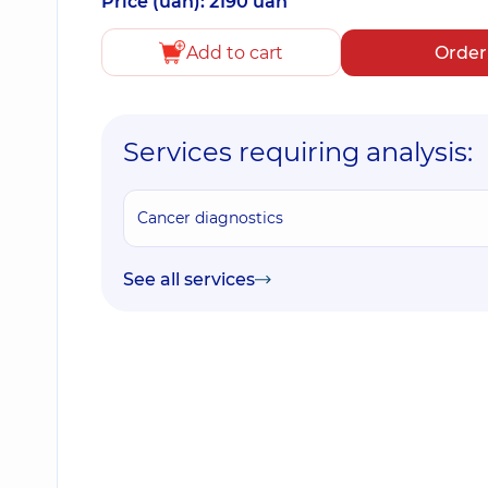
Price (uah): 2190 uah
Add to cart
Order
Services requiring analysis:
Cancer diagnostics
See all services