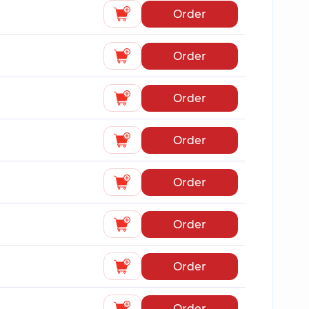
Order
Order
Order
Order
Order
Order
Order
Order