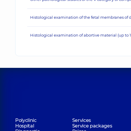
Histological examination of the fetal membranes of d
Histological examination of abortive material (up to 
Polyclinic
Services
Hospital
Service packages