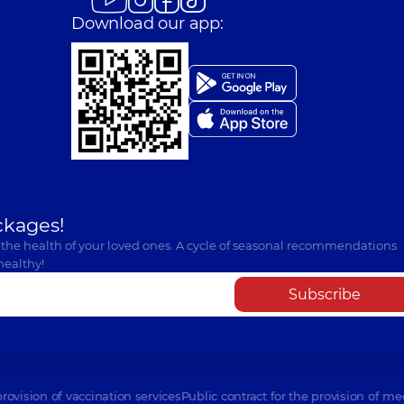
Download our app:
ckages!
 the health of your loved ones. A cycle of seasonal recommendations
healthy!
Subscribe
provision of vaccination services
Public contract for the provision of me