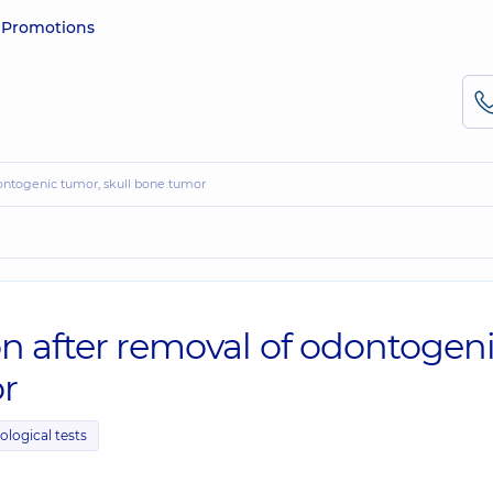
e
Promotions
dontogenic tumor, skull bone tumor
on after removal of odontogen
r
ological tests