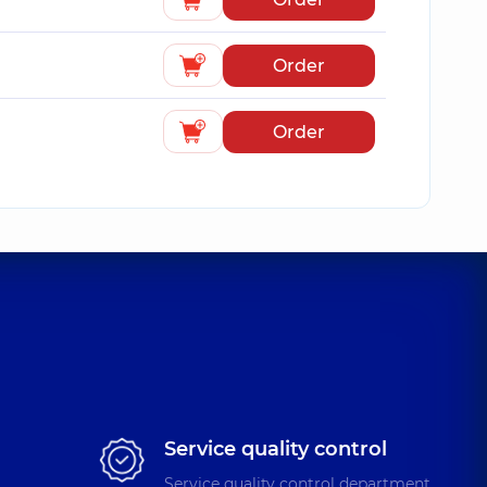
Order
Order
Service quality control
Service quality control department