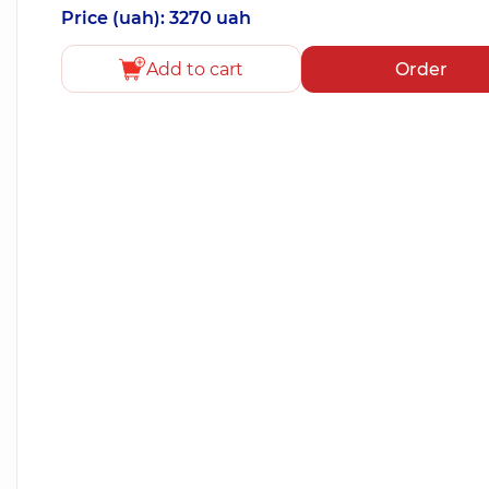
Price (uah): 3270 uah
Add to cart
Order