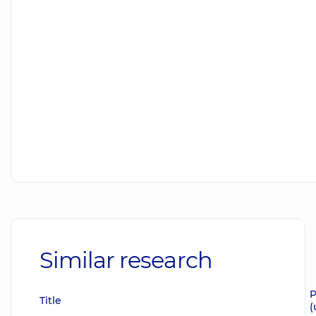
Similar research
P
Title
(