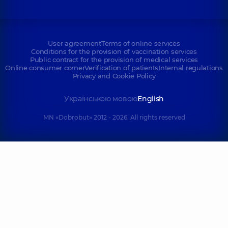
User agreement
Terms of online services
Conditions for the provision of vaccination services
Public contract for the provision of medical services
Online consumer corner
Verification of patients
Internal regulations
Privacy and Cookie Policy
Українською мовою
English
MN «Dobrobut» 2012 - 2026. All rights reserved