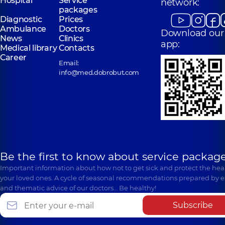
Hospital
Service
network:
packages
Diagnostic
Prices
Ambulance
Doctors
Download our
News
Clinics
app:
Medical library
Contacts
Career
Email:
info@med.dobrobut.com
Be the first to know about service package
Important information about how not to get sick and protect the heal
your loved ones. A cycle of seasonal recommendations prepared by e
and thematic advice of our doctors… Be healthy!
Subscribe