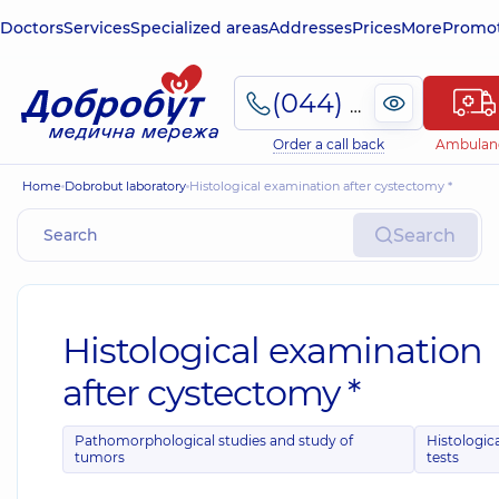
Doctors
Services
Specialized areas
Addresses
Prices
More
Promot
(044) 495-2-888
Order a call back
Ambulan
Home
Dobrobut laboratory
Histological examination after cystectomy *
Search
Histological examination
after cystectomy *
Pathomorphological studies and study of
Histologic
tumors
tests