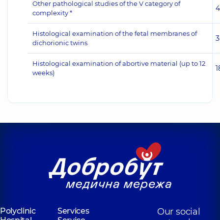
Other pathological studies of the V category of
4
complexity *
Histological examination of the fetal membranes of
3
dichorionic twins
Histological examination of abortive material (up to 12
1
weeks)
Polyclinic
Services
Our social