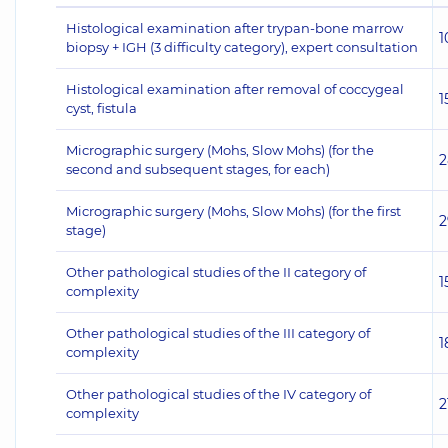
Histological examination after trypan-bone marrow
1
biopsy + IGH (3 difficulty category), expert consultation
Histological examination after removal of coccygeal
1
cyst, fistula
Micrographic surgery (Mohs, Slow Mohs) (for the
2
second and subsequent stages, for each)
Micrographic surgery (Mohs, Slow Mohs) (for the first
2
stage)
Other pathological studies of the II category of
1
complexity
Other pathological studies of the III category of
1
complexity
Other pathological studies of the IV category of
2
complexity