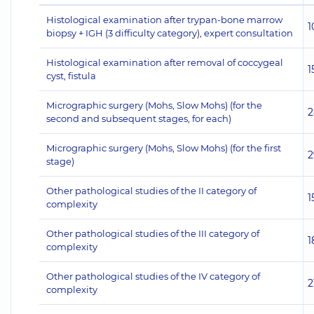
Histological examination after trypan-bone marrow
1
biopsy + IGH (3 difficulty category), expert consultation
Histological examination after removal of coccygeal
1
cyst, fistula
Micrographic surgery (Mohs, Slow Mohs) (for the
2
second and subsequent stages, for each)
Micrographic surgery (Mohs, Slow Mohs) (for the first
2
stage)
Other pathological studies of the II category of
1
complexity
Other pathological studies of the III category of
1
complexity
Other pathological studies of the IV category of
2
complexity