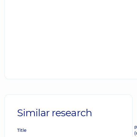
Similar research
P
Title
(