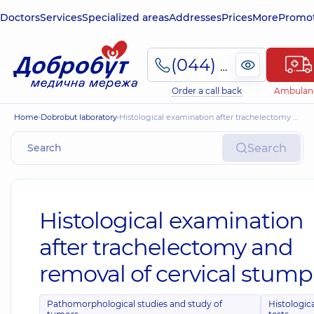
Doctors
Services
Specialized areas
Addresses
Prices
More
Promot
(044) 495-2-888
Order a call back
Ambulan
Home
Dobrobut laboratory
Histological examination after trachelectomy and removal of cervical stump
Search
Histological examination
after trachelectomy and
removal of cervical stump
Pathomorphological studies and study of
Histologic