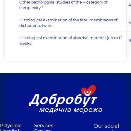
Other pathological studies of the V category of
4
complexity *
Histological examination of the fetal membranes of
3
dichorionic twins
Histological examination of abortive material (up to 12
1
weeks)
Polyclinic
Services
Our social