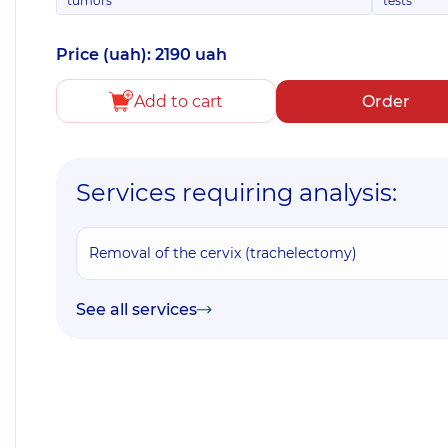
tumors
tests
Price (uah): 2190 uah
Add to cart
Order
Services requiring analysis:
Removal of the cervix (trachelectomy)
See all services