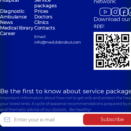
Hospital
Service
network:
packages
Diagnostic
Prices
Ambulance
Doctors
Download our
News
Clinics
app:
Medical library
Contacts
Career
Email:
info@med.dobrobut.com
Be the first to know about service package
Important information about how not to get sick and protect the heal
your loved ones. A cycle of seasonal recommendations prepared by e
and thematic advice of our doctors… Be healthy!
Subscribe