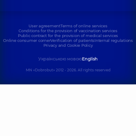
User agreement
Terms of online services
Conditions for the provision of vaccination services
Public contract for the provision of medical services
Online consumer corner
Verification of patients
Internal regulations
Privacy and Cookie Policy
Українською мовою
English
MN «Dobrobut» 2012 - 2026. All rights reserved