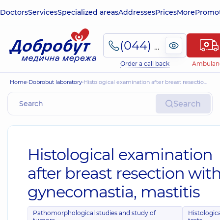
Doctors
Services
Specialized areas
Addresses
Prices
More
Promot
(044) 495-2-888
Order a call back
Ambulan
Home
Dobrobut laboratory
Histological examination after breast resection with gynecomastia, mastitis
Search
Histological examination
after breast resection wit
gynecomastia, mastitis
Pathomorphological studies and study of
Histologic