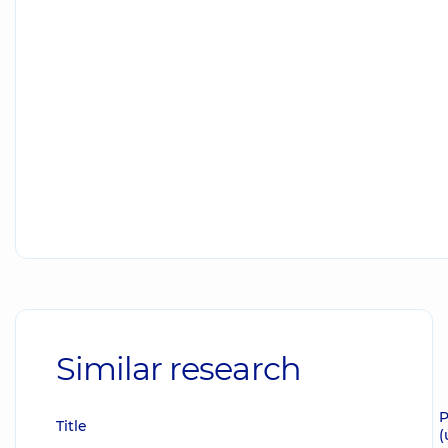
Similar research
P
Title
(