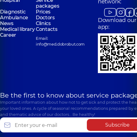
Hospital
Service
network:
packages
Diagnostic
Prices
Ambulance
Doctors
Download our
News
Clinics
app:
Medical library
Contacts
Career
Email:
info@med.dobrobut.com
Be the first to know about service package
Important information about how not to get sick and protect the heal
your loved ones. A cycle of seasonal recommendations prepared by e
and thematic advice of our doctors… Be healthy!
Subscribe