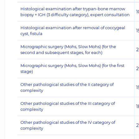
Histological examination after trypan-bone marrow
1
biopsy + IGH (3 difficulty category), expert consultation
Histological examination after removal of coccygeal
1
cyst, fistula
Micrographic surgery (Mohs, Slow Mohs) (for the
2
second and subsequent stages, for each)
Micrographic surgery (Mohs, Slow Mohs) (for the first
2
stage)
Other pathological studies of the II category of
1
complexity
Other pathological studies of the III category of
1
complexity
Other pathological studies of the IV category of
2
complexity