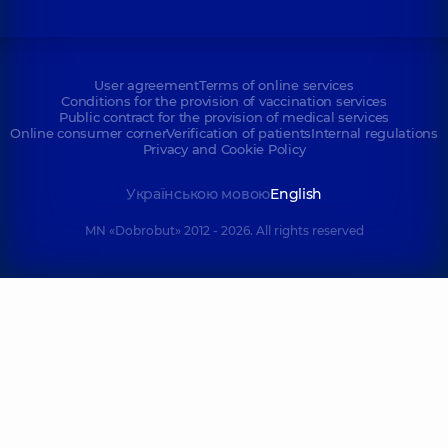
User agreement
Terms of online services
Conditions for the provision of vaccination services
Public contract for the provision of medical services
Online consumer corner
Verification of patients
Internal regulations
Privacy and Cookie Policy
Українською мовою
English
MN «Dobrobut» 2012 - 2026. All rights reserved