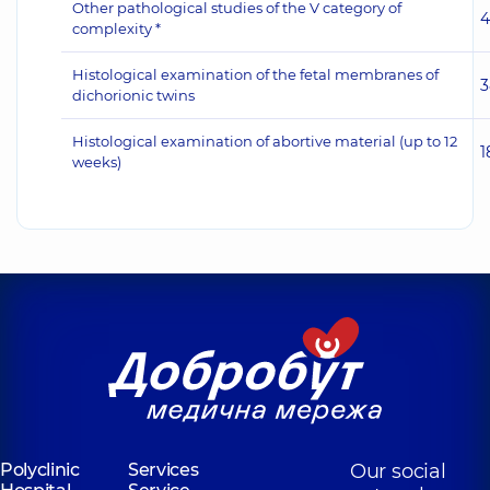
Other pathological studies of the V category of
4
complexity *
Histological examination of the fetal membranes of
3
dichorionic twins
Histological examination of abortive material (up to 12
1
weeks)
Polyclinic
Services
Our social