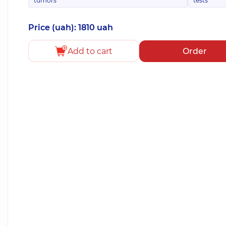
tumors
tests
Price (uah): 1810 uah
Add to cart
Order