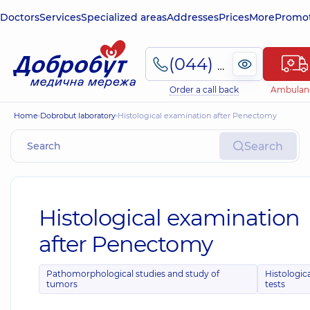
Doctors
Services
Specialized areas
Addresses
Prices
More
Promot
(044) 495-2-888
Order a call back
Ambulan
Home
Dobrobut laboratory
Histological examination after Penectomy
Search
Histological examination
after Penectomy
Pathomorphological studies and study of
Histologic
tumors
tests