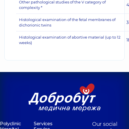
Other pathological studies of the V category of
4
complexity *
Histological examination of the fetal membranes of
3
dichorionic twins
Histological examination of abortive material (up to 12
1
weeks)
Polyclinic
Services
Our social