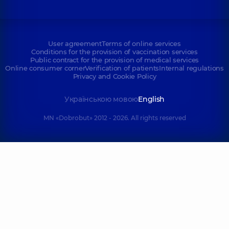
User agreement
Terms of online services
Conditions for the provision of vaccination services
Public contract for the provision of medical services
Online consumer corner
Verification of patients
Internal regulations
Privacy and Cookie Policy
Українською мовою
English
MN «Dobrobut» 2012 - 2026. All rights reserved