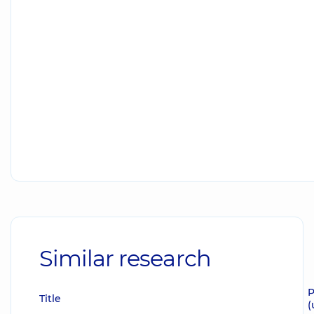
Similar research
P
Title
(