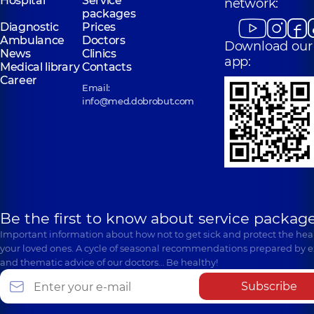
Hospital
Service
network:
packages
Diagnostic
Prices
Ambulance
Doctors
Download our
News
Clinics
app:
Medical library
Contacts
Career
Email:
info@med.dobrobut.com
Be the first to know about service package
Important information about how not to get sick and protect the heal
your loved ones. A cycle of seasonal recommendations prepared by e
and thematic advice of our doctors… Be healthy!
Subscribe