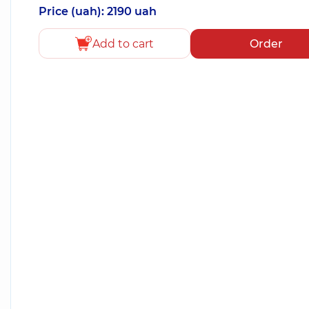
Price (uah): 2190 uah
Add to cart
Order