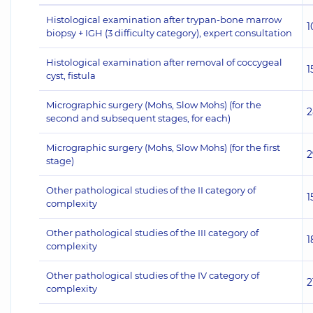
Histological examination after trypan-bone marrow
1
biopsy + IGH (3 difficulty category), expert consultation
Histological examination after removal of coccygeal
1
cyst, fistula
Micrographic surgery (Mohs, Slow Mohs) (for the
2
second and subsequent stages, for each)
Micrographic surgery (Mohs, Slow Mohs) (for the first
2
stage)
Other pathological studies of the II category of
1
complexity
Other pathological studies of the III category of
1
complexity
Other pathological studies of the IV category of
2
complexity