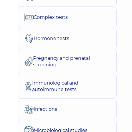
Complex tests
Hormone tests
Pregnancy and prenatal
screening
Immunological and
autoimmune tests
Infections
Microbiological studies