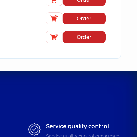
Order
Order
Service quality control
Service quality control department