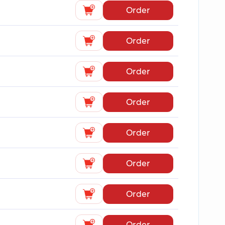
Order
Order
Order
Order
Order
Order
Order
Order