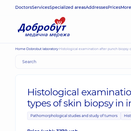
Doctors
Services
Specialized areas
Addresses
Prices
Mor
Home
Dobrobut laboratory
Histological examination after punch biopsy
Histological examinatio
types of skin biopsy i
Pathomorphological studies and study of tumors
Hist