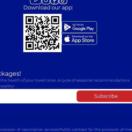
Download our app:
ckages!
 the health of your loved ones. A cycle of seasonal recommendations
healthy!
Subscribe
provision of vaccination services
Public contract for the provision of me