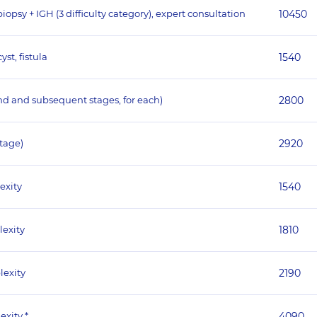
psy + IGH (3 difficulty category), expert consultation
10450
st, fistula
1540
nd and subsequent stages, for each)
2800
stage)
2920
exity
1540
lexity
1810
lexity
2190
exity *
4090