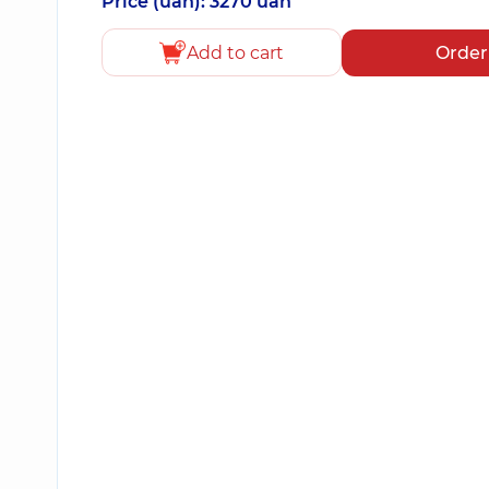
Price (uah): 3270 uah
Add to cart
Order