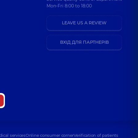
Mon-Fri 8:00 to 18:00
LEAVE US A REVIEW
ВХІД ДЛЯ ПАРТНЕРІВ
dical services
Online consumer corner
Verification of patients