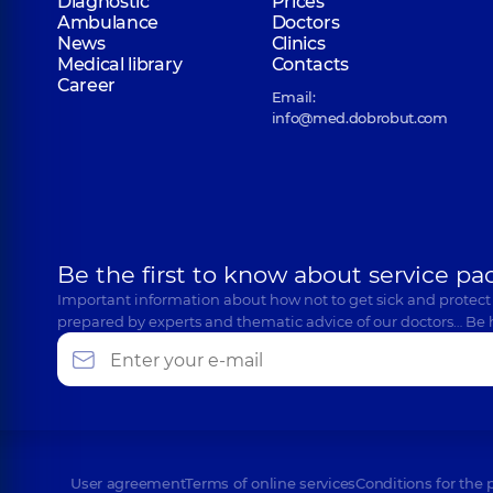
Diagnostic
Prices
Ambulance
Doctors
News
Clinics
Medical library
Contacts
Career
Email:
info@med.dobrobut.com
Be the first to know about service pa
Important information about how not to get sick and protect
prepared by experts and thematic advice of our doctors… Be 
User agreement
Terms of online services
Conditions for the 