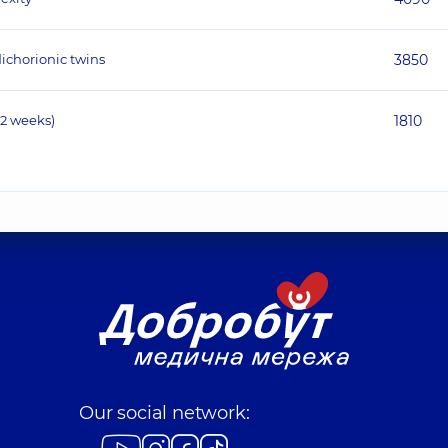
ichorionic twins
3850
12 weeks)
1810
Our social network: