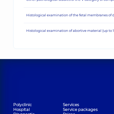
Histological examination of the fetal membranes of d
Histological examination of abortive material (up to 
Polyclinic
Services
Hospital
Service packages