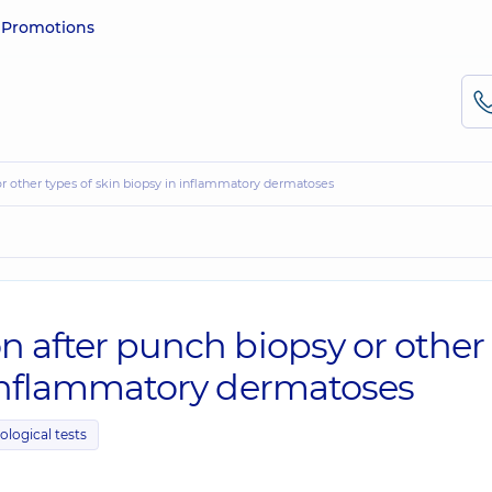
e
Promotions
 or other types of skin biopsy in inflammatory dermatoses
n after punch biopsy or other
n inflammatory dermatoses
ological tests