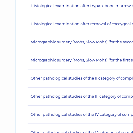
Histological examination after trypan-bone marrow bio
Histological examination after removal of coccygeal cy
Micrographic surgery (Mohs, Slow Mohs) (for the seco
Micrographic surgery (Mohs, Slow Mohs) (for the first 
Other pathological studies of the II category of compl
Other pathological studies of the III category of comp
Other pathological studies of the IV category of comp
Other pathological studies of the V category of compl