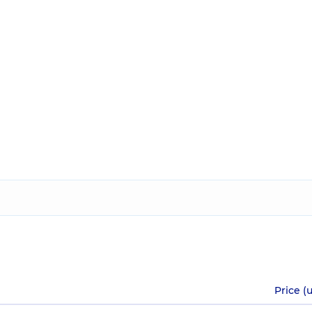
Price (