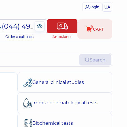
UA
Login
(044) 495-2-888
CART
Order a call back
Ambulance
Search
General clinical studies
Immunohematological tests
Biochemical tests