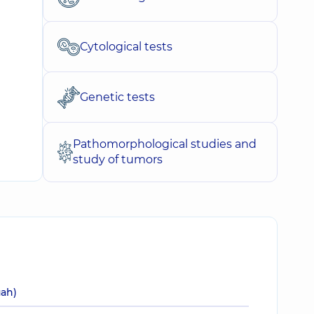
Cytological tests
Genetic tests
Pathomorphological studies and
study of tumors
uah)