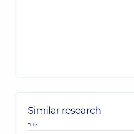
Similar research
Title