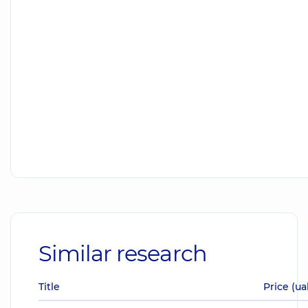
Similar research
Title
Price (ua