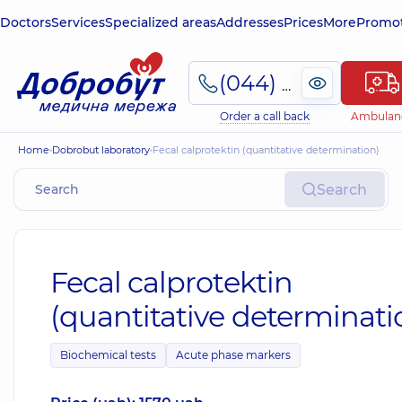
Doctors
Services
Specialized areas
Addresses
Prices
More
Promot
(044) 495-2-888
Order a call back
Ambulan
Home
Dobrobut laboratory
Fecal calprotektin (quantitative determination)
Search
Fecal calprotektin
(quantitative determinati
Biochemical tests
Acute phase markers