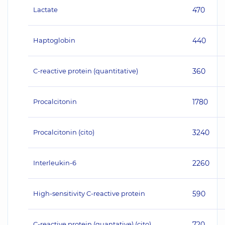
Lactate
470
Haptoglobin
440
C-reactive protein (quantitative)
360
Procalcitonin
1780
Procalcitonin (cito)
3240
Interleukin-6
2260
High-sensitivity C-reactive protein
590
C-reactive protein (quantative) (cito)
720