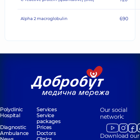
Alpha 2 macroglobulin
690
Polyclinic
Services
Our social
Hospital
Service
network:
packages
Diagnostic
Prices
Ambulance
Doctors
Download our
News
Clinics