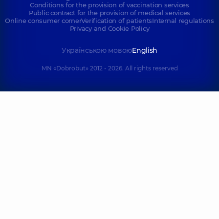
Conditions for the provision of vaccination services
Public contract for the provision of medical services
Online consumer corner
Verification of patients
Internal regulations
Privacy and Cookie Policy
Українською мовою
English
MN «Dobrobut» 2012 - 2026. All rights reserved