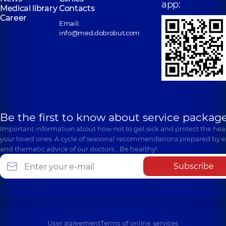
app:
Medical library
Contacts
Career
Email:
info@med.dobrobut.com
Be the first to know about service package
Important information about how not to get sick and protect the heal
your loved ones. A cycle of seasonal recommendations prepared by e
and thematic advice of our doctors… Be healthy!
Subscribe
User agreement
Terms of online services