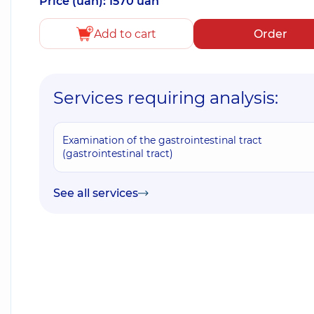
Price (uah): 1570 uah
Add to cart
Order
Services requiring analysis:
Examination of the gastrointestinal tract
(gastrointestinal tract)
See all services