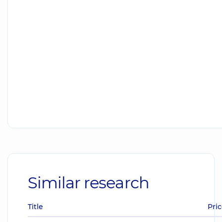
Similar research
Title
Pric