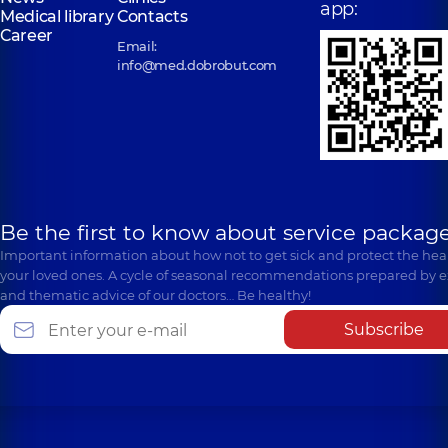
app:
Medical library
Contacts
Career
Email:
info@med.dobrobut.com
Be the first to know about service package
Important information about how not to get sick and protect the heal
your loved ones. A cycle of seasonal recommendations prepared by e
and thematic advice of our doctors… Be healthy!
Subscribe