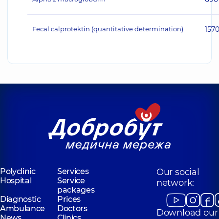
Fecal calprotektin (quantitative determination)
157
Polyclinic
Services
Our social
Hospital
Service
network:
packages
Diagnostic
Prices
Ambulance
Doctors
Download our
News
Clinics