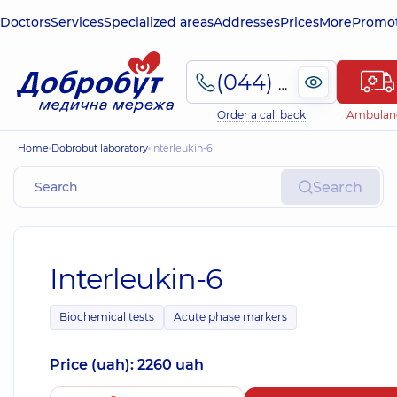
Doctors
Services
Specialized areas
Addresses
Prices
More
Promot
(044) 495-2-888
Order a call back
Ambulan
Home
Dobrobut laboratory
Interleukin-6
Search
Interleukin-6
Biochemical tests
Acute phase markers
Price (uah): 2260 uah