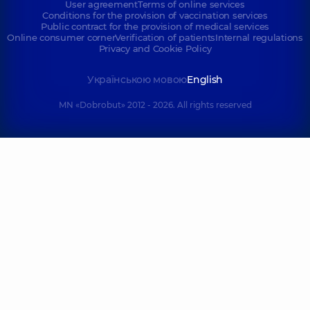
User agreement
Terms of online services
Conditions for the provision of vaccination services
Public contract for the provision of medical services
Online consumer corner
Verification of patients
Internal regulations
Privacy and Cookie Policy
Українською мовою
English
MN «Dobrobut» 2012 - 2026. All rights reserved