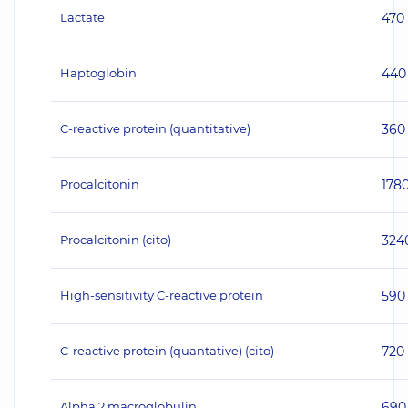
Lactate
470
Haptoglobin
440
C-reactive protein (quantitative)
360
Procalcitonin
178
Procalcitonin (cito)
324
High-sensitivity C-reactive protein
590
C-reactive protein (quantative) (cito)
720
Alpha 2 macroglobulin
690