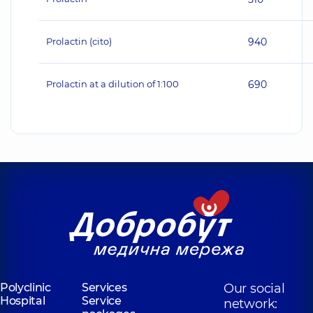
Prolactin (cito)
940
Prolactin at a dilution of 1:100
690
Polyclinic
Services
Our social
Hospital
Service
network: