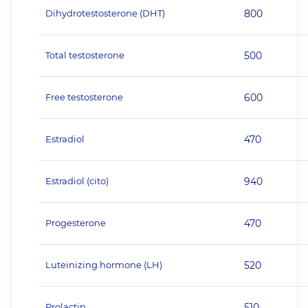
Dihydrotestosterone (DHT)
800
Total testosterone
500
Free testosterone
600
Estradiol
470
Estradiol (cito)
940
Progesterone
470
Luteinizing hormone (LH)
520
Prolactin
510