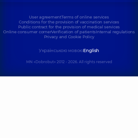
User agreement
Terms of online services
Conditions for the provision of vaccination services
Public contract for the provision of medical services
Online consumer corner
Verification of patients
Internal regulations
Privacy and Cookie Policy
Українською мовою
English
MN «Dobrobut» 2012 - 2026. All rights reserved