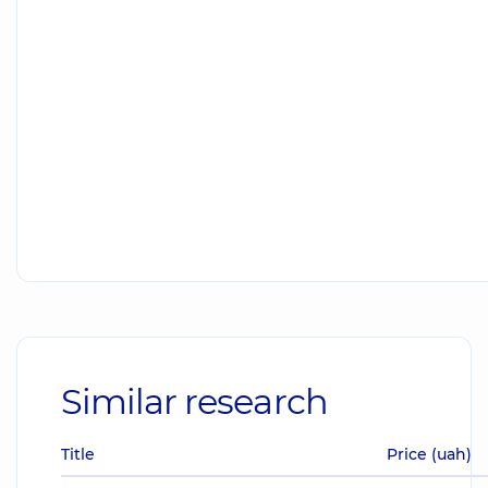
Similar research
Title
Price (uah)