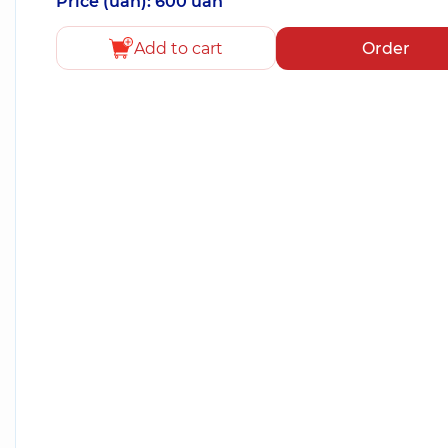
Price (uah): 600 uah
Add to cart
Order