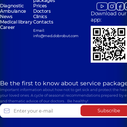
packages
Diagnostic
Prices
Ambulance
Doctors
Download our
News
Clinics
app:
Medical library
Contacts
Career
Email:
info@med.dobrobut.com
Be the first to know about service package
Important information about how not to get sick and protect the heal
your loved ones. A cycle of seasonal recommendations prepared by e
and thematic advice of our doctors… Be healthy!
Subscribe