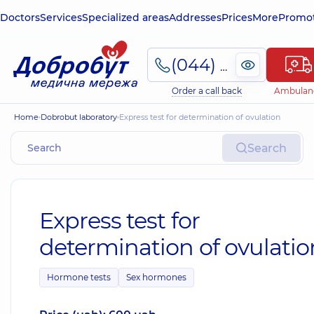
Doctors
Services
Specialized areas
Addresses
Prices
More
Promot
(044) 495-2-888
Order a call back
Ambulan
Home
Dobrobut laboratory
Express test for determination of ovulation
Search
Express test for
determination of ovulatio
Hormone tests
Sex hormones