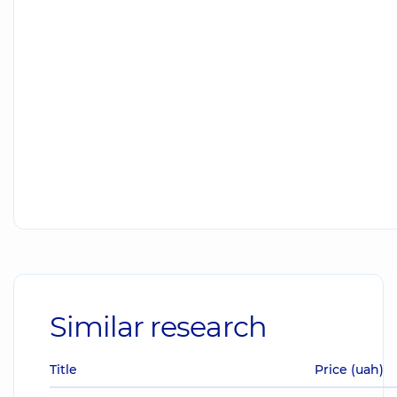
Similar research
Title
Price (uah)