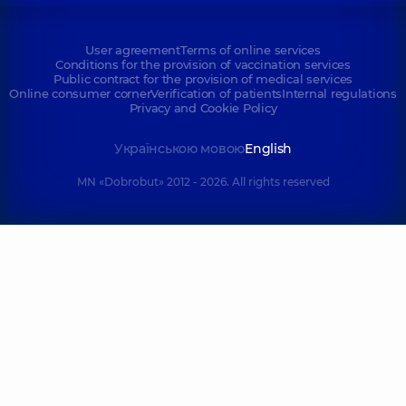
User agreement
Terms of online services
Conditions for the provision of vaccination services
Public contract for the provision of medical services
Online consumer corner
Verification of patients
Internal regulations
Privacy and Cookie Policy
Українською мовою
English
MN «Dobrobut» 2012 - 2026. All rights reserved