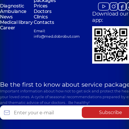
packages
Diagnostic
Prices
Ambulance
Doctors
Download our
News
Clinics
app:
Medical library
Contacts
Career
Email:
info@med.dobrobut.com
Be the first to know about service package
Important information about how not to get sick and protect the heal
your loved ones. A cycle of seasonal recommendations prepared by e
and thematic advice of our doctors… Be healthy!
Subscribe