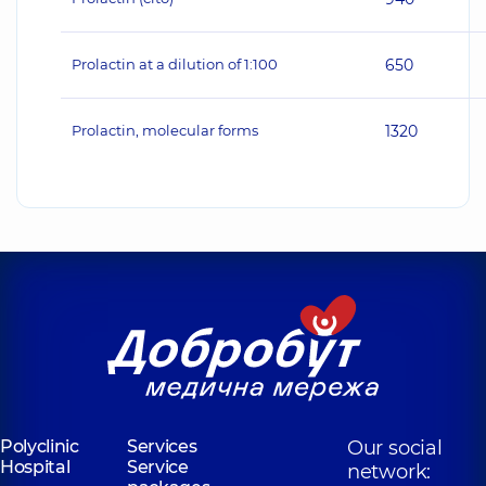
Prolactin at a dilution of 1:100
650
Prolactin, molecular forms
1320
Polyclinic
Services
Our social
Hospital
Service
network: