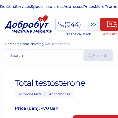
Doctors
Services
Specialized areas
Addresses
Prices
More
Promot
(044) 495-2-888
Order a call back
Ambulan
Home
Dobrobut laboratory
Total testosterone
Search
Total testosterone
Hormone tests
Sex hormones
Price (uah): 470 uah