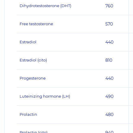
Dihydrotestosterone (DHT)
760
Free testosterone
570
Estradiol
440
Estradiol (cito)
810
Progesterone
440
Luteinizing hormone (LH)
490
Prolactin
480
Prolactin (cito)
940