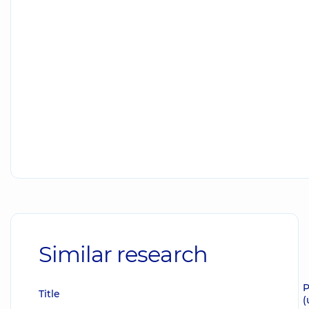
Similar research
P
Title
(