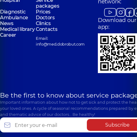
Hospital
Service
network:
packages
Diagnostic
Prices
Ambulance
Doctors
Download our
News
Clinics
app:
Medical library
Contacts
Career
Email:
info@med.dobrobut.com
Be the first to know about service package
Important information about how not to get sick and protect the heal
your loved ones. A cycle of seasonal recommendations prepared by e
and thematic advice of our doctors… Be healthy!
Subscribe