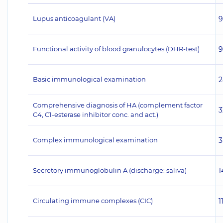
Lupus anticoagulant (VA)
9
Functional activity of blood granulocytes (DHR-test)
9
Basic immunological examination
2
Comprehensive diagnosis of HA (complement factor
3
C4, C1-esterase inhibitor conc. and act.)
Complex immunological examination
3
Secretory immunoglobulin A (discharge: saliva)
1
Circulating immune complexes (CIC)
1