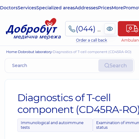
Doctors
Services
Specialized areas
Addresses
Prices
More
Promot
(044) 495-2-888
Order a call back
Ambulan
Home
Dobrobut laboratory
Diagnostics of T-cell component (CD45RA-RO)
Search
Diagnostics of T-cell
component (CD45RA-RO
Immunological and autoimmune
Examination of immu
tests
status