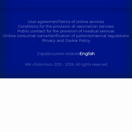
User agreement
Terms of online services
Conditions for the provision of vaccination services
Public contract for the provision of medical services
Online consumer corner
Verification of patients
Internal regulations
Privacy and Cookie Policy
Українською мовою
English
MN «Dobrobut» 2012 - 2026. All rights reserved