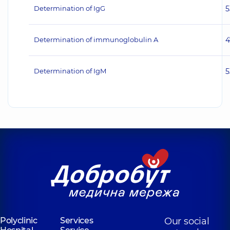
Determination of IgG
5
Determination of immunoglobulin A
4
Determination of IgM
5
Polyclinic
Services
Our social