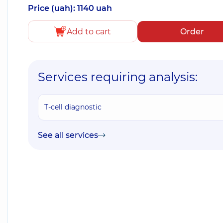
Price (uah): 1140 uah
Add to cart
Order
Services requiring analysis:
T-cell diagnostic
See all services